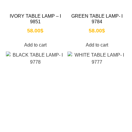
IVORY TABLE LAMP – I
GREEN TABLE LAMP- I
9851
9784
58.00
$
58.00
$
Add to cart
Add to cart