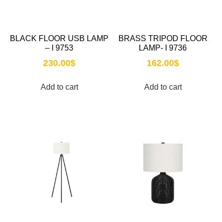
BLACK FLOOR USB LAMP
BRASS TRIPOD FLOOR
– I 9753
LAMP- I 9736
230.00
$
162.00
$
Add to cart
Add to cart