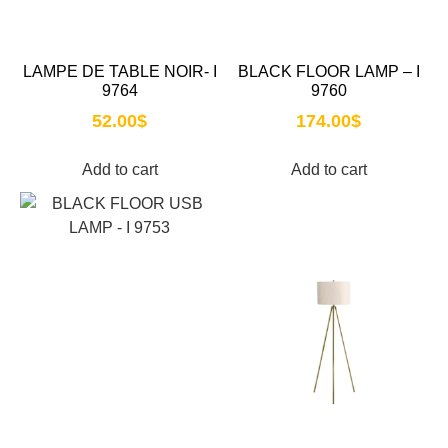
LAMPE DE TABLE NOIR- I
BLACK FLOOR LAMP – I
9764
9760
52.00
$
174.00
$
Add to cart
Add to cart