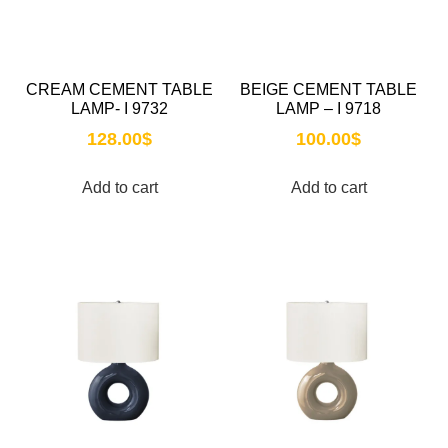
CREAM CEMENT TABLE
BEIGE CEMENT TABLE
LAMP- I 9732
LAMP – I 9718
128.00
$
100.00
$
Add to cart
Add to cart