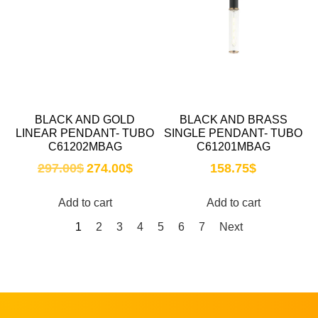
BLACK AND GOLD
BLACK AND BRASS
LINEAR PENDANT- TUBO
SINGLE PENDANT- TUBO
C61202MBAG
C61201MBAG
297.00
$
274.00
$
158.75
$
Add to cart
Add to cart
1
2
3
4
5
6
7
Next