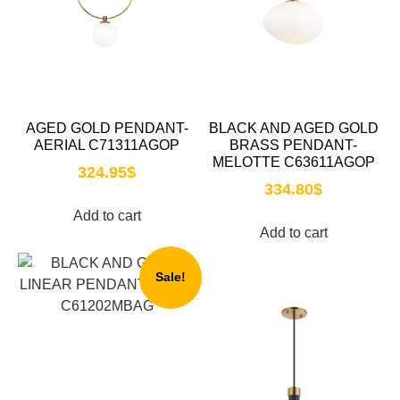
AGED GOLD PENDANT-
BLACK AND AGED GOLD
AERIAL C71311AGOP
BRASS PENDANT-
MELOTTE C63611AGOP
324.95
$
334.80
$
Add to cart
Add to cart
Sale!