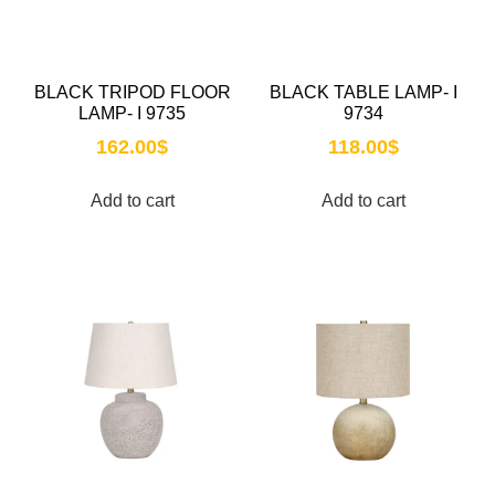
BLACK TRIPOD FLOOR
BLACK TABLE LAMP- I
LAMP- I 9735
9734
162.00
$
118.00
$
Add to cart
Add to cart