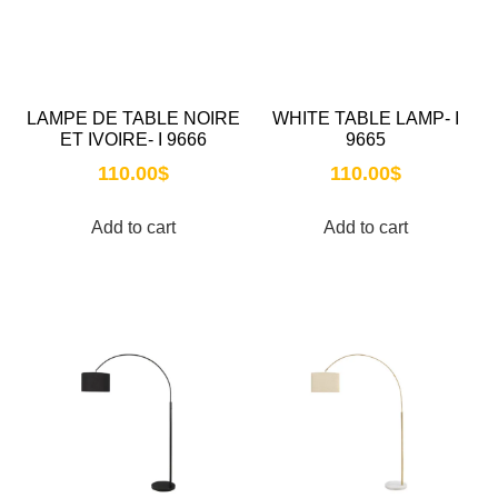
LAMPE DE TABLE NOIRE
WHITE TABLE LAMP- I
ET IVOIRE- I 9666
9665
110.00
$
110.00
$
Add to cart
Add to cart