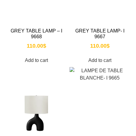
GREY TABLE LAMP – I
GREY TABLE LAMP- I
9668
9667
110.00
$
110.00
$
Add to cart
Add to cart