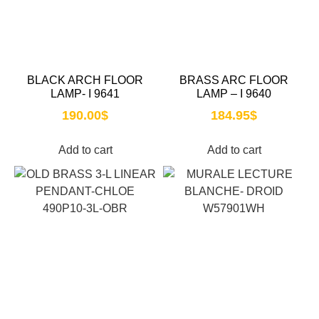
BLACK ARCH FLOOR
BRASS ARC FLOOR
LAMP- I 9641
LAMP – I 9640
190.00
$
184.95
$
Add to cart
Add to cart