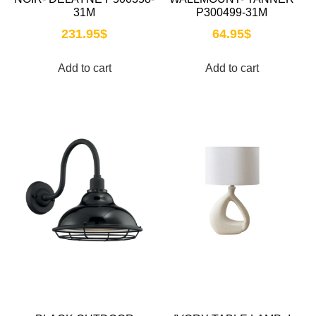
31M
P300499-31M
231.95
$
64.95
$
Add to cart
Add to cart