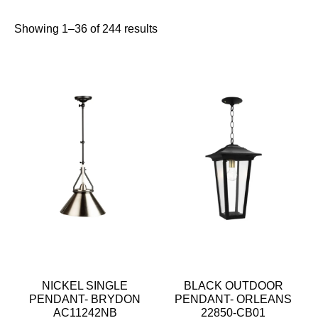
Showing 1–36 of 244 results
NICKEL SINGLE
BLACK OUTDOOR
PENDANT- BRYDON
PENDANT- ORLEANS
AC11242NB
22850-CB01