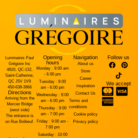
Opening
Navigation
Follow us
Luminaires Paul
hours
Grégoire Inc
About us
Monday :
9:00 am
4820, QC-132,
Store
- 6:00 pm
Saint-Catherine,
Career
QC J5V 1V9
Tuesday :
9:00
We accept
Inspiration
450-638-3866
am - 6:00 pm
Directions
Contact Us
Wednesday :
9:00
Arriving from the
am - 6:00 pm
Terms and
Mercier Bridge
conditions
Thursday :
9:00
(west side)
am - 7:00 pm
Cookie policy
The entrance is
Friday :
9:00 am -
on Rue Brébeuf.
Privacy policy
7:00 pm
Saturday :
10:00