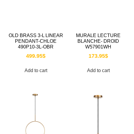
OLD BRASS 3-L LINEAR
MURALE LECTURE
PENDANT-CHLOE
BLANCHE- DROID
490P10-3L-OBR
W57901WH
499.95
$
173.95
$
Add to cart
Add to cart