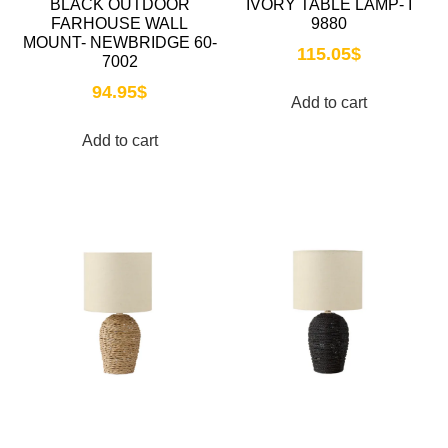
BLACK OUTDOOR
IVORY TABLE LAMP- I
FARHOUSE WALL
9880
MOUNT- NEWBRIDGE 60-
115.05
$
7002
94.95
$
Add to cart
Add to cart