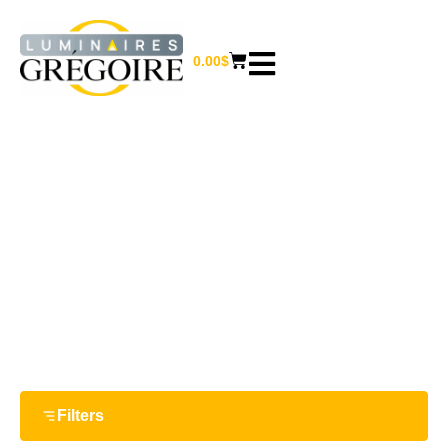
0.00
$
E26 ( MEDIUM )
Home
/ Bulb Bases / E26 ( Medium )
Filters