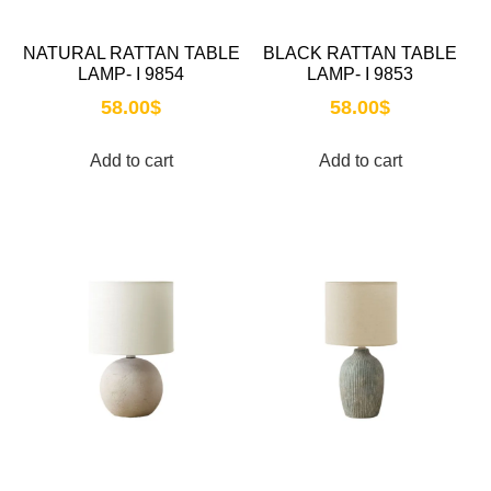
NATURAL RATTAN TABLE
BLACK RATTAN TABLE
LAMP- I 9854
LAMP- I 9853
58.00
$
58.00
$
Add to cart
Add to cart