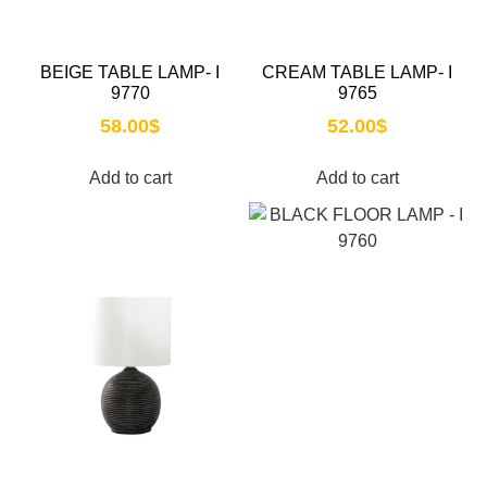
BEIGE TABLE LAMP- I
CREAM TABLE LAMP- I
9770
9765
58.00
$
52.00
$
Add to cart
Add to cart