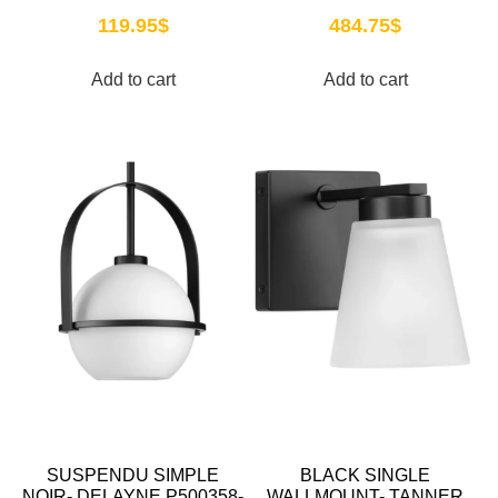
119.95
$
484.75
$
Add to cart
Add to cart
SUSPENDU SIMPLE
BLACK SINGLE
NOIR- DELAYNE P500358-
WALLMOUNT- TANNER