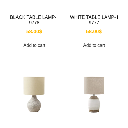
BLACK TABLE LAMP- I
WHITE TABLE LAMP- I
9778
9777
58.00
$
58.00
$
Add to cart
Add to cart