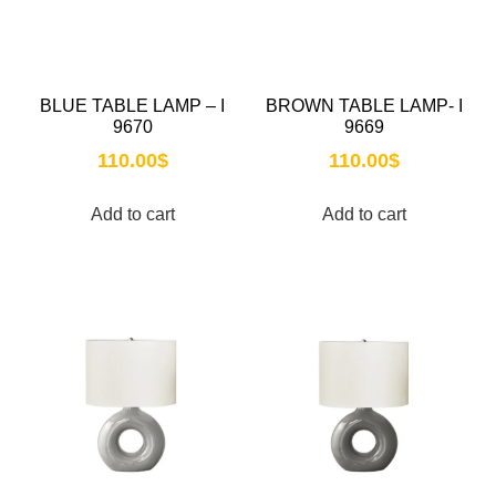
BLUE TABLE LAMP – I
BROWN TABLE LAMP- I
9670
9669
110.00
$
110.00
$
Add to cart
Add to cart