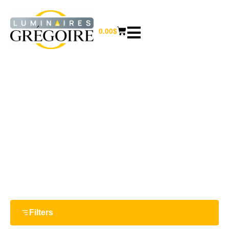
0.00
$
NEW ARRIVALS
Home
/ New arrivals
Filters