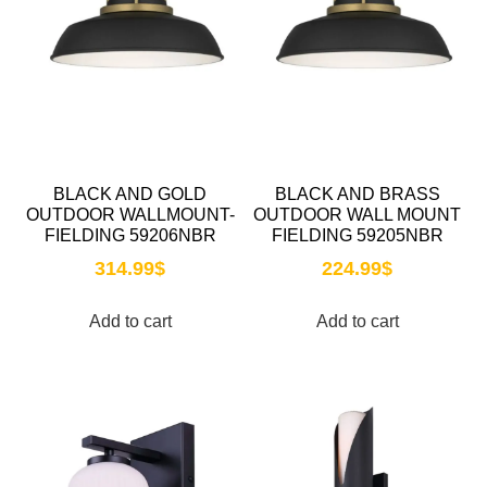
BLACK AND GOLD
BLACK AND BRASS
OUTDOOR WALLMOUNT-
OUTDOOR WALL MOUNT
FIELDING 59206NBR
FIELDING 59205NBR
314.99
$
224.99
$
Add to cart
Add to cart