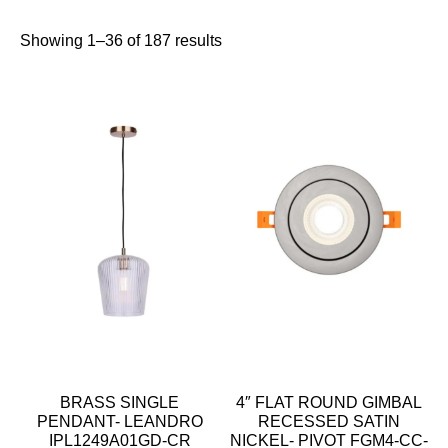
Showing 1–36 of 187 results
BRASS SINGLE
4″ FLAT ROUND GIMBAL
PENDANT- LEANDRO
RECESSED SATIN
IPL1249A01GD-CR
NICKEL- PIVOT FGM4-CC-