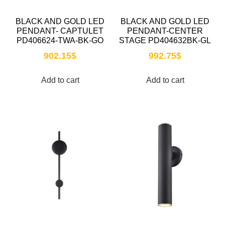
BLACK AND GOLD LED
BLACK AND GOLD LED
PENDANT- CAPTULET
PENDANT-CENTER
PD406624-TWA-BK-GO
STAGE PD404632BK-GL
902.15
$
992.75
$
Add to cart
Add to cart