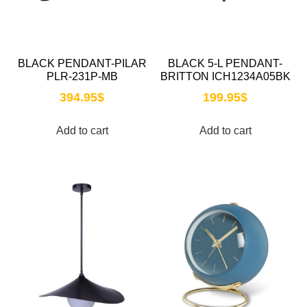
BLACK PENDANT-PILAR
BLACK 5-L PENDANT-
PLR-231P-MB
BRITTON ICH1234A05BK
394.95
$
199.95
$
Add to cart
Add to cart