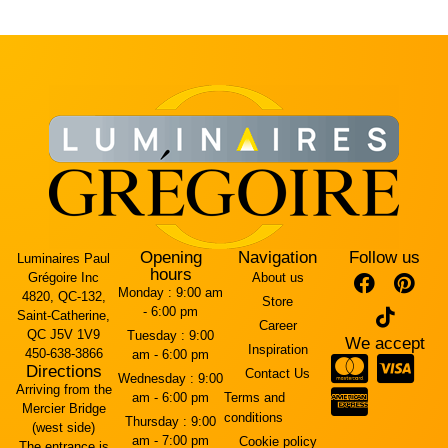
Opening
Navigation
Follow us
Luminaires Paul
hours
Grégoire Inc
About us
Monday :
9:00 am
4820, QC-132,
Store
- 6:00 pm
Saint-Catherine,
Career
QC J5V 1V9
Tuesday :
9:00
We accept
Inspiration
450-638-3866
am - 6:00 pm
Directions
Contact Us
Wednesday :
9:00
Arriving from the
am - 6:00 pm
Terms and
Mercier Bridge
conditions
Thursday :
9:00
(west side)
am - 7:00 pm
Cookie policy
The entrance is