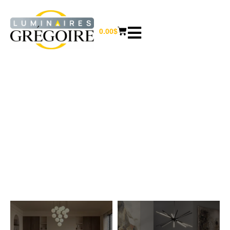
0.00
$
PENDANT LIGHTS
Home
/ Pendant lights