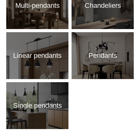
Multi-pendants
Chandeliers
Linear pendants
Pendants
Single pendants