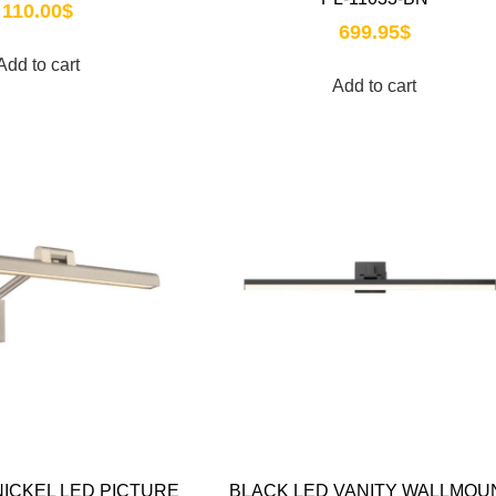
110.00
$
699.95
$
Add to cart
Add to cart
ICKEL LED PICTURE
BLACK LED VANITY WALLMOU