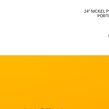
24″ NICKEL 
PORT