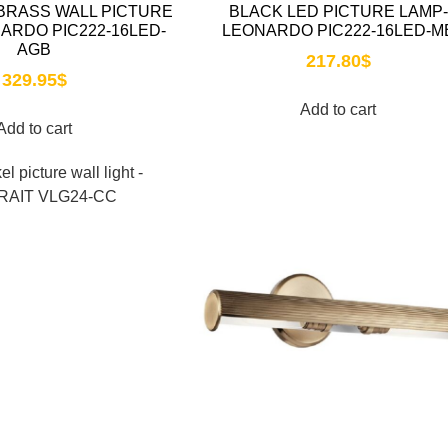
BRASS WALL PICTURE
BLACK LED PICTURE LAMP-
NARDO PIC222-16LED-
LEONARDO PIC222-16LED-M
AGB
217.80
$
329.95
$
Add to cart
Add to cart