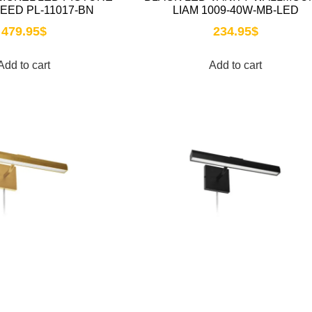
REED PL-11017-BN
LIAM 1009-40W-MB-LED
479.95
$
234.95
$
Add to cart
Add to cart