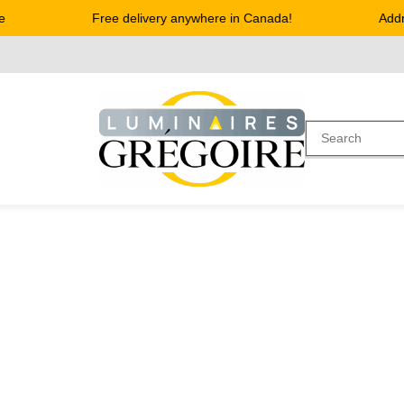
Free delivery anywhere in Canada!
Address