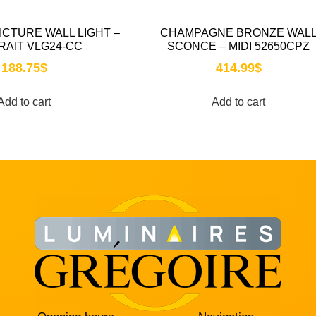
PICTURE WALL LIGHT –
CHAMPAGNE BRONZE WAL
RAIT VLG24-CC
SCONCE – MIDI 52650CPZ
188.75
$
414.99
$
Add to cart
Add to cart