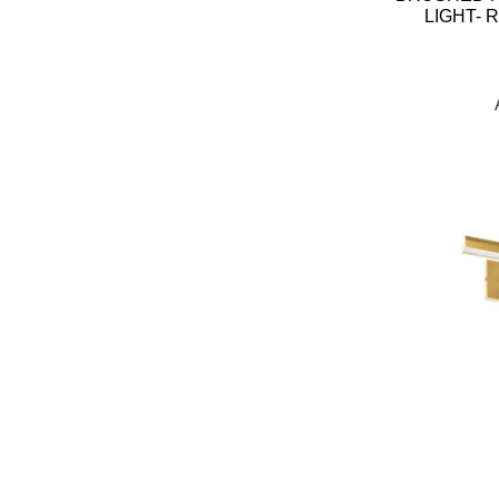
LIGHT- 