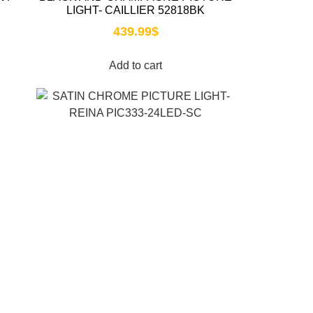
LIGHT- CAILLIER 52818BK
439.99
$
Add to cart