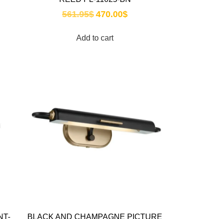
561.95
$
470.00
$
Add to cart
NT-
BLACK AND CHAMPAGNE PICTURE