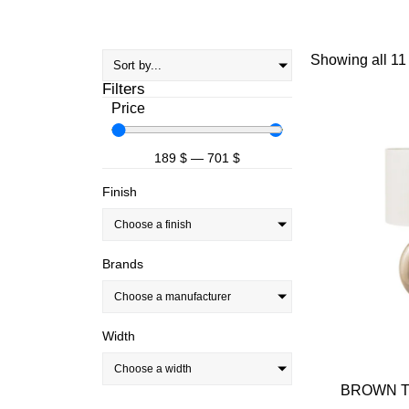
Showing all 11 
Filters
Price
189
$
—
701
$
Finish
Choose a finish
Brands
Choose a manufacturer
Width
Choose a width
BROWN TA