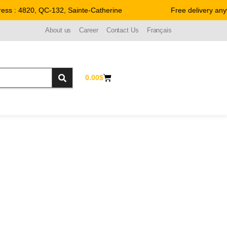
 : 4820, QC-132, Sainte-Catherine
Free delivery anywh
About us
Career
Contact Us
Français
0.00
$