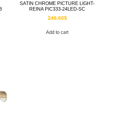
SATIN CHROME PICTURE LIGHT-
B
REINA PIC333-24LED-SC
246.60
$
Add to cart