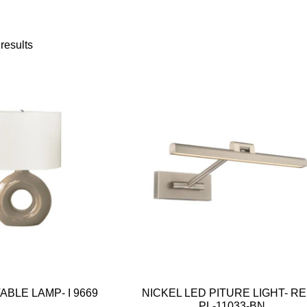
results
BLE LAMP- I 9669
NICKEL LED PITURE LIGHT- R
PL-11033-BN