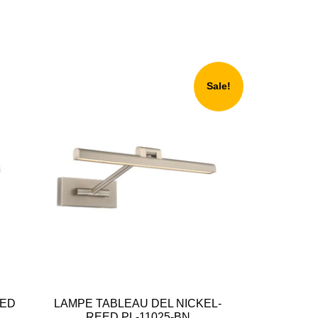
Sale!
EED
LAMPE TABLEAU DEL NICKEL-
REED PL-11025-BN