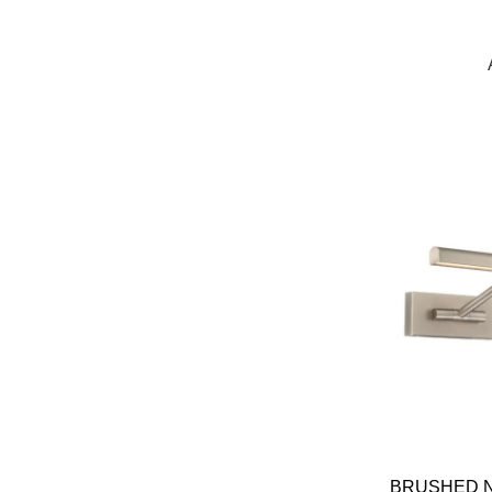
BRUSHED N