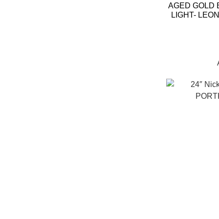
AGED GOLD 
LIGHT- LEO