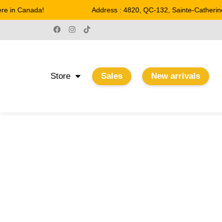
 in Canada!
Address : 4820, QC-132, Sainte-Catherine
Store
Sales
New arrivals
PICTURE LIGHTS
Home
/
Wall sconces
/ Picture lights