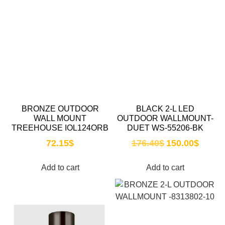
BRONZE OUTDOOR
BLACK 2-L LED
WALL MOUNT
OUTDOOR WALLMOUNT-
TREEHOUSE IOL124ORB
DUET WS-55206-BK
72.15
$
176.40
$
150.00
$
Add to cart
Add to cart