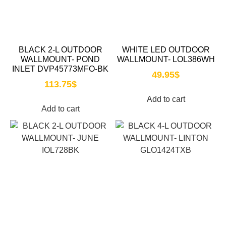
BLACK 2-L OUTDOOR
WHITE LED OUTDOOR
WALLMOUNT- POND
WALLMOUNT- LOL386WH
INLET DVP45773MFO-BK
49.95
$
113.75
$
Add to cart
Add to cart