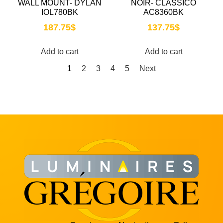
WALL MOUNT- DYLAN
NOIR- CLASSICO
IOL780BK
AC8360BK
187.75
$
137.75
$
Add to cart
Add to cart
1
2
3
4
5
Next