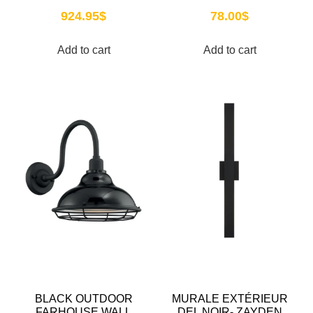
924.95
$
78.00
$
Add to cart
Add to cart
BLACK OUTDOOR
MURALE EXTÉRIEUR
FARHOUSE WALL
DEL NOIR- ZAYDEN