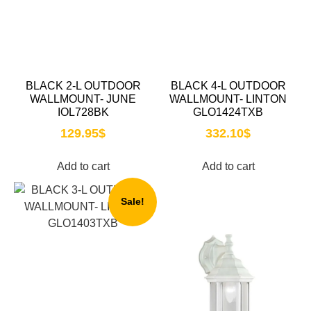
BLACK 2-L OUTDOOR
BLACK 4-L OUTDOOR
WALLMOUNT- JUNE
WALLMOUNT- LINTON
IOL728BK
GLO1424TXB
129.95
$
332.10
$
Add to cart
Add to cart
Sale!