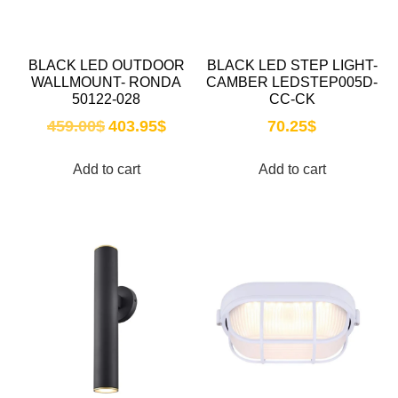
BLACK LED OUTDOOR
BLACK LED STEP LIGHT-
WALLMOUNT- RONDA
CAMBER LEDSTEP005D-
50122-028
CC-CK
459.00
$
403.95
$
70.25
$
Add to cart
Add to cart