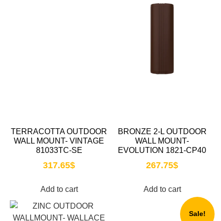
TERRACOTTA OUTDOOR
BRONZE 2-L OUTDOOR
WALL MOUNT- VINTAGE
WALL MOUNT-
81033TC-SE
EVOLUTION 1821-CP40
317.65
$
267.75
$
Add to cart
Add to cart
Sale!