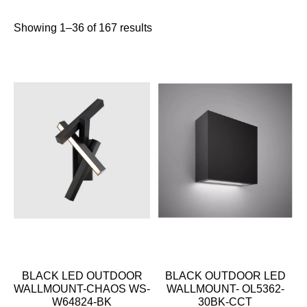
Showing 1–36 of 167 results
BLACK LED OUTDOOR
BLACK OUTDOOR LED
WALLMOUNT-CHAOS WS-
WALLMOUNT- OL5362-
W64824-BK
30BK-CCT