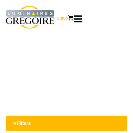
0.00
$
WALL SCONCES
Home
/
Outdoor lighting
/ Wall sconces
Filters