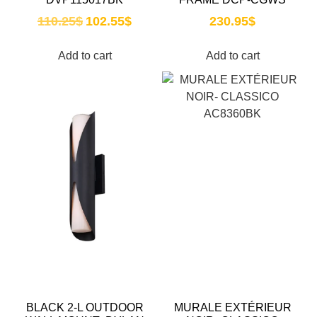
110.25
$
102.55
$
230.95
$
Add to cart
Add to cart
BLACK 2-L OUTDOOR
MURALE EXTÉRIEUR