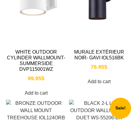
WHITE OUTDOOR
MURALE EXTÉRIEUR
CYLINDER WALLMOUNT-
NOIR- GAVI IOL516BK
SUMMERSIDE
76.95
$
DVP115001WZ
99.95
$
Add to cart
Add to cart
Sale!