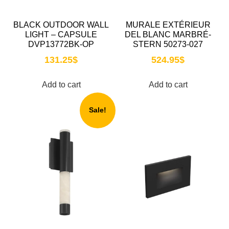
BLACK OUTDOOR WALL
MURALE EXTÉRIEUR
LIGHT – CAPSULE
DEL BLANC MARBRÉ-
DVP13772BK-OP
STERN 50273-027
131.25
$
524.95
$
Add to cart
Add to cart
Sale!