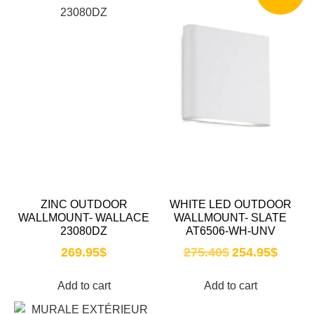
ZINC OUTDOOR
WHITE LED OUTDOOR
WALLMOUNT- WALLACE
WALLMOUNT- SLATE
23080DZ
AT6506-WH-UNV
269.95
$
275.40
$
254.95
$
Add to cart
Add to cart