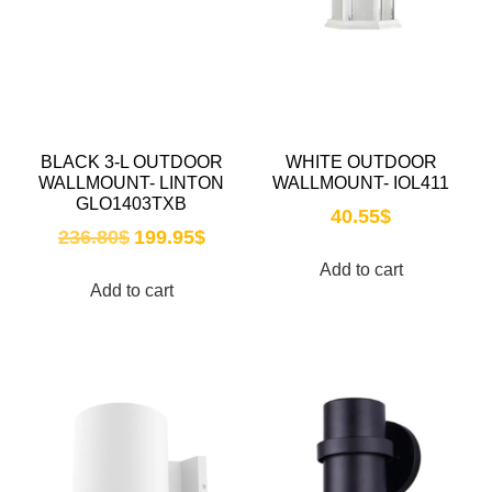
BLACK 3-L OUTDOOR
WHITE OUTDOOR
WALLMOUNT- LINTON
WALLMOUNT- IOL411
GLO1403TXB
40.55
$
236.80
$
199.95
$
Add to cart
Add to cart