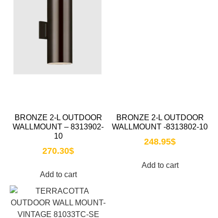
BRONZE 2-L OUTDOOR
BRONZE 2-L OUTDOOR
WALLMOUNT – 8313902-
WALLMOUNT -8313802-10
10
248.95
$
270.30
$
Add to cart
Add to cart