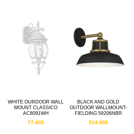
WHITE OURDOOR WALL
BLACK AND GOLD
MOUNT CLASSICO
OUTDOOR WALLMOUNT-
AC8091WH
FIELDING 59206NBR
77.40
$
314.99
$