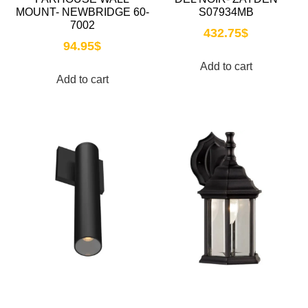
MOUNT- NEWBRIDGE 60-
S07934MB
7002
432.75
$
94.95
$
Add to cart
Add to cart