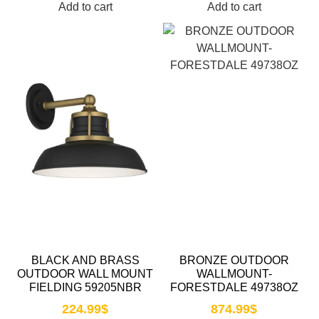
Add to cart
Add to cart
BLACK AND BRASS
BRONZE OUTDOOR
OUTDOOR WALL MOUNT
WALLMOUNT-
FIELDING 59205NBR
FORESTDALE 49738OZ
224.99
$
874.99
$