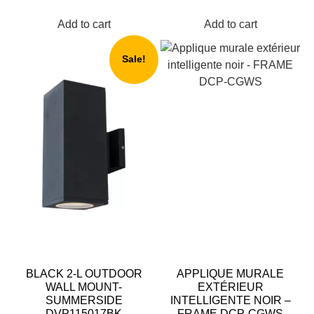
Add to cart
Add to cart
Sale!
BLACK 2-L OUTDOOR
APPLIQUE MURALE
WALL MOUNT-
EXTÉRIEUR
SUMMERSIDE
INTELLIGENTE NOIR –
DVP115017BK
FRAME DCP-CGWS