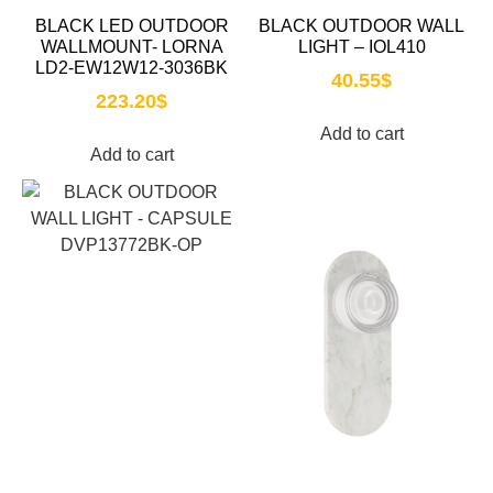
BLACK LED OUTDOOR
BLACK OUTDOOR WALL
WALLMOUNT- LORNA
LIGHT – IOL410
LD2-EW12W12-3036BK
40.55
$
223.20
$
Add to cart
Add to cart