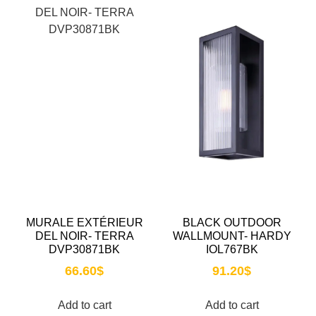
MURALE EXTÉRIEUR
BLACK OUTDOOR
DEL NOIR- TERRA
WALLMOUNT- HARDY
DVP30871BK
IOL767BK
66.60
$
91.20
$
Add to cart
Add to cart