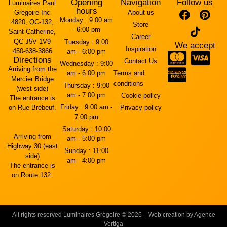
Opening
Navigation
Follow us
Luminaires Paul
hours
Grégoire Inc
About us
Monday :
9:00 am
4820, QC-132,
Store
- 6:00 pm
Saint-Catherine,
Career
QC J5V 1V9
Tuesday :
9:00
We accept
Inspiration
450-638-3866
am - 6:00 pm
Directions
Contact Us
Wednesday :
9:00
Arriving from the
am - 6:00 pm
Terms and
Mercier Bridge
conditions
Thursday :
9:00
(west side)
am - 7:00 pm
Cookie policy
The entrance is
Friday :
9:00 am -
on Rue Brébeuf.
Privacy policy
7:00 pm
Saturday :
10:00
Arriving from
am - 5:00 pm
Highway 30 (east
Sunday :
11:00
side)
am - 4:00 pm
The entrance is
on Route 132.
All rights reserved Luminaires Grégoire © 2026 – Web creation by Agence
Vertiga