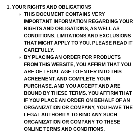
YOUR RIGHTS AND OBLIGATIONS
THIS DOCUMENT CONTAINS VERY
IMPORTANT INFORMATION REGARDING YOUR
RIGHTS AND OBLIGATIONS, AS WELL AS
CONDITIONS, LIMITATIONS AND EXCLUSIONS
THAT MIGHT APPLY TO YOU. PLEASE READ IT
CAREFULLY.
BY PLACING AN ORDER FOR PRODUCTS
FROM THIS WEBSITE, YOU AFFIRM THAT YOU
ARE OF LEGAL AGE TO ENTER INTO THIS
AGREEMENT, AND COMPLETE YOUR
PURCHASE, AND YOU ACCEPT AND ARE
BOUND BY THESE TERMS. YOU AFFIRM THAT
IF YOU PLACE AN ORDER ON BEHALF OF AN
ORGANIZATION OR COMPANY, YOU HAVE THE
LEGAL AUTHORITY TO BIND ANY SUCH
ORGANIZATION OR COMPANY TO THESE
ONLINE TERMS AND CONDITIONS.