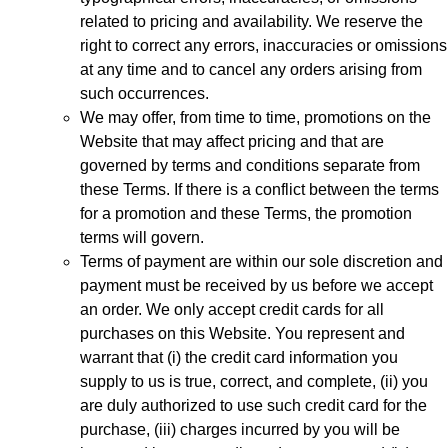
related to pricing and availability. We reserve the
right to correct any errors, inaccuracies or omissions
at any time and to cancel any orders arising from
such occurrences.
We may offer, from time to time, promotions on the
Website that may affect pricing and that are
governed by terms and conditions separate from
these Terms. If there is a conflict between the terms
for a promotion and these Terms, the promotion
terms will govern.
Terms of payment are within our sole discretion and
payment must be received by us before we accept
an order. We only accept credit cards for all
purchases on this Website. You represent and
warrant that (i) the credit card information you
supply to us is true, correct, and complete, (ii) you
are duly authorized to use such credit card for the
purchase, (iii) charges incurred by you will be