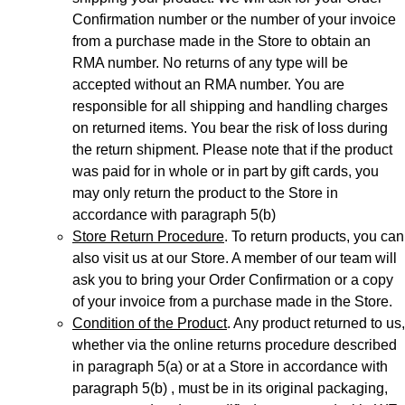
Confirmation number or the number of your invoice
from a purchase made in the Store to obtain an
RMA number. No returns of any type will be
accepted without an RMA number. You are
responsible for all shipping and handling charges
on returned items. You bear the risk of loss during
the return shipment. Please note that if the product
was paid for in whole or in part by gift cards, you
may only return the product to the Store in
accordance with paragraph 5(b)
Store Return Procedure
. To return products, you can
also visit us at our Store. A member of our team will
ask you to bring your Order Confirmation or a copy
of your invoice from a purchase made in the Store.
Condition of the Product
. Any product returned to us,
whether via the online returns procedure described
in paragraph 5(a) or at a Store in accordance with
paragraph 5(b) , must be in its original packaging,