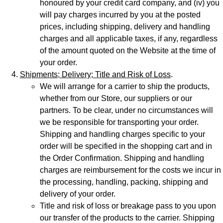
honoured by your credit card company, and (iv) you
will pay charges incurred by you at the posted
prices, including shipping, delivery and handling
charges and all applicable taxes, if any, regardless
of the amount quoted on the Website at the time of
your order.
Shipments; Delivery; Title and Risk of Loss
.
We will arrange for a carrier to ship the products,
whether from our Store, our suppliers or our
partners. To be clear, under no circumstances will
we be responsible for transporting your order.
Shipping and handling charges specific to your
order will be specified in the shopping cart and in
the Order Confirmation. Shipping and handling
charges are reimbursement for the costs we incur in
the processing, handling, packing, shipping and
delivery of your order.
Title and risk of loss or breakage pass to you upon
our transfer of the products to the carrier. Shipping