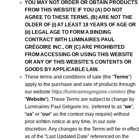
YOU MAY NOT ORDER OR OBTAIN PRODUCTS
FROM THIS WEBSITE IF YOU (A) DO NOT
AGREE TO THESE TERMS, (B) ARE NOT THE
OLDER OF (i) AT LEAST 18 YEARS OF AGE OR
(ii) LEGAL AGE TO FORM A BINDING
CONTRACT WITH LUMINAIRES PAUL
GRÉGOIRE INC., OR (C) ARE PROHIBITED
FROM ACCESSING OR USING THIS WEBSITE
OR ANY OF THIS WEBSITE’S
CONTENTS OR
GOODS BY APPLICABLE LAW.
These terms and conditions of sale (the “
Terms
“)
apply to the purchase and sale of products through
our website
https://luminairesgregoire.com/en/
(the
“
Website
“). These Terms are subject to change by
Luminaires Paul Grégoire inc. (referred to as “
we
“,
“
us
” or “
our
” as the context may require) without
prior written notice at any time, in our sole
discretion. Any changes to the Terms will be in effect
as of the “Last Updated Date” referenced on the