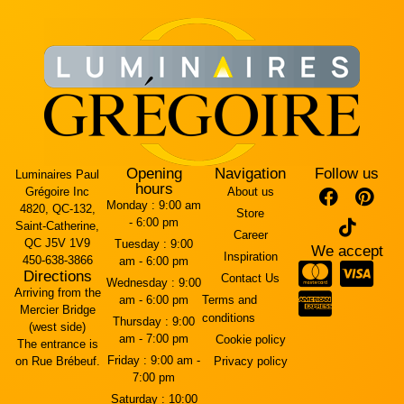
Opening
Navigation
Follow us
Luminaires Paul
hours
Grégoire Inc
About us
Monday :
9:00 am
4820, QC-132,
Store
- 6:00 pm
Saint-Catherine,
Career
QC J5V 1V9
Tuesday :
9:00
We accept
Inspiration
450-638-3866
am - 6:00 pm
Directions
Contact Us
Wednesday :
9:00
Arriving from the
am - 6:00 pm
Terms and
Mercier Bridge
conditions
Thursday :
9:00
(west side)
am - 7:00 pm
Cookie policy
The entrance is
Friday :
9:00 am -
on Rue Brébeuf.
Privacy policy
7:00 pm
Saturday :
10:00