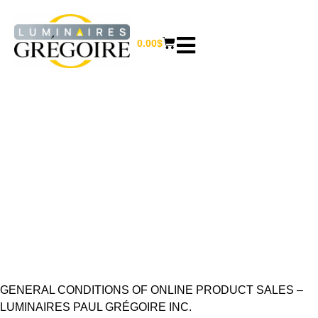
0.00
$
TERMS AND
CONDITIONS
Home
/ Terms and conditions
GENERAL CONDITIONS OF ONLINE PRODUCT SALES –
LUMINAIRES PAUL GRÉGOIRE INC.