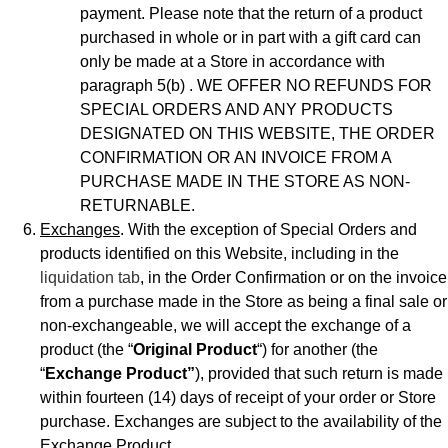
payment. Please note that the return of a product
purchased in whole or in part with a gift card can
only be made at a Store in accordance with
paragraph 5(b) . WE OFFER NO REFUNDS FOR
SPECIAL ORDERS AND ANY PRODUCTS
DESIGNATED ON THIS WEBSITE, THE ORDER
CONFIRMATION OR AN INVOICE FROM A
PURCHASE MADE IN THE STORE AS NON-
RETURNABLE.
Exchanges
. With the exception of Special Orders and
products identified on this Website, including in the
liquidation tab
, in the Order Confirmation or on the invoice
from a purchase made in the Store as being a final sale or
non-exchangeable, we will accept the exchange of a
product (the “
Original Product
“) for another (the
“
Exchange Product”
), provided that such return is made
within fourteen (14) days of receipt of your order or Store
purchase. Exchanges are subject to the availability of the
Exchange Product.