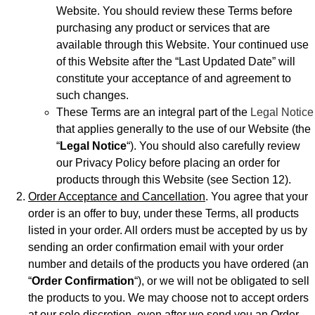
Website. You should review these Terms before
purchasing any product or services that are
available through this Website. Your continued use
of this Website after the “Last Updated Date” will
constitute your acceptance of and agreement to
such changes.
These Terms are an integral part of the
Legal Notice
that applies generally to the use of our Website (the
“
Legal Notice
“). You should also carefully review
our Privacy Policy before placing an order for
products through this Website (see Section 12).
Order Acceptance and Cancellation
. You agree that your
order is an offer to buy, under these Terms, all products
listed in your order. All orders must be accepted by us by
sending an order confirmation email with your order
number and details of the products you have ordered (an
“
Order Confirmation
“), or we will not be obligated to sell
the products to you. We may choose not to accept orders
at our sole discretion, even after we send you an Order