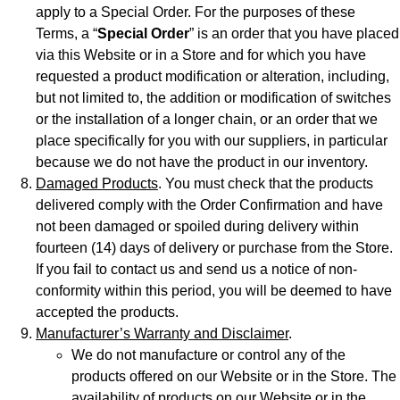
apply to a Special Order. For the purposes of these
Terms, a “
Special Order
” is an order that you have placed
via this Website or in a Store and for which you have
requested a product modification or alteration, including,
but not limited to, the addition or modification of switches
or the installation of a longer chain, or an order that we
place specifically for you with our suppliers, in particular
because we do not have the product in our inventory.
Damaged Products
. You must check that the products
delivered comply with the Order Confirmation and have
not been damaged or spoiled during delivery within
fourteen (14) days of delivery or purchase from the Store.
If you fail to contact us and send us a notice of non-
conformity within this period, you will be deemed to have
accepted the products.
Manufacturer’s Warranty and Disclaimer
.
We do not manufacture or control any of the
products offered on our Website or in the Store. The
availability of products on our Website or in the