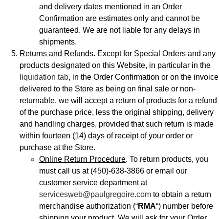
and delivery dates mentioned in an Order
Confirmation are estimates only and cannot be
guaranteed. We are not liable for any delays in
shipments.
Returns and Refunds
. Except for Special Orders and any
products designated on this Website, in particular in the
liquidation tab
, in the Order Confirmation or on the invoice
delivered to the Store as being on final sale or non-
returnable, we will accept a return of products for a refund
of the purchase price, less the original shipping, delivery
and handling charges, provided that such return is made
within fourteen (14) days of receipt of your order or
purchase at the Store.
Online Return Procedure
. To return products, you
must call us at (450)-638-3866 or email our
customer service department at
servicesweb@paulgregoire.com
to obtain a return
merchandise authorization (“
RMA
“) number before
shipping your product. We will ask for your Order