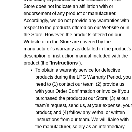
Store does not indicate an affiliation with or
endorsement of any product or manufacturer.
Accordingly, we do not provide any warranties with
respect to the products offered on our Website or in
the Store. However, the products offered on our
Website or in the Store are covered by the
manufacturer’s warranty as detailed in the product’s
description or instruction manual included with the
product (the “
Instructions
“).
To obtain a warranty service for defective
products during the LPG Warranty Period, you
need to (1) contact our team; (2) provide us
with your Order Confirmation or invoice if you
purchased the product at our Store; (3) at our
team’s request, send us, at your expense, your
product; and (4) follow any verbal or written
instructions from our team. We will liaise with
the manufacturer, solely as an intermediary