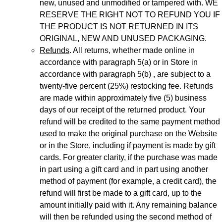
new, unused and unmodified or tampered with. WE
RESERVE THE RIGHT NOT TO REFUND YOU IF
THE PRODUCT IS NOT RETURNED IN ITS
ORIGINAL, NEW AND UNUSED PACKAGING.
Refunds
. All returns, whether made online in
accordance with paragraph 5(a) or in Store in
accordance with paragraph 5(b) , are subject to a
twenty-five percent (25%) restocking fee. Refunds
are made within approximately five (5) business
days of our receipt of the returned product. Your
refund will be credited to the same payment method
used to make the original purchase on the Website
or in the Store, including if payment is made by gift
cards. For greater clarity, if the purchase was made
in part using a gift card and in part using another
method of payment (for example, a credit card), the
refund will first be made to a gift card, up to the
amount initially paid with it. Any remaining balance
will then be refunded using the second method of