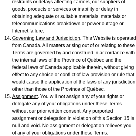
restraints or delays affecting carriers, our suppliers of
goods, products or services or inability or delay in
obtaining adequate or suitable materials, materials or
telecommunications breakdown or power outrage or
Internet failure.
Governing Law and Jurisdiction
. This Website is operated
from Canada. All matters arising out of or relating to these
Terms are governed by and construed in accordance with
the internal laws of the Province of Québec and the
federal laws of Canada applicable therein, without giving
effect to any choice or conflict of law provision or rule that
would cause the application of the laws of any jurisdiction
other than those of the Province of Québec.
Assignment
. You will not assign any of your rights or
delegate any of your obligations under these Terms
without our prior written consent. Any purported
assignment or delegation in violation of this Section 15 is
null and void. No assignment or delegation relieves you
of any of your obligations under these Terms.