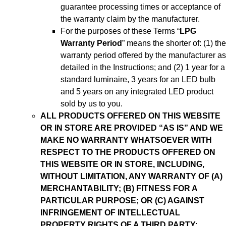
guarantee processing times or acceptance of
the warranty claim by the manufacturer.
For the purposes of these Terms “
LPG
Warranty Period
” means the shorter of: (1) the
warranty period offered by the manufacturer as
detailed in the Instructions; and (2) 1 year for a
standard luminaire, 3 years for an LED bulb
and 5 years on any integrated LED product
sold by us to you.
ALL PRODUCTS OFFERED ON THIS WEBSITE
OR IN STORE ARE PROVIDED “AS IS” AND WE
MAKE NO WARRANTY WHATSOEVER WITH
RESPECT TO THE PRODUCTS OFFERED ON
THIS WEBSITE OR IN STORE, INCLUDING,
WITHOUT LIMITATION, ANY WARRANTY OF (A)
MERCHANTABILITY; (B) FITNESS FOR A
PARTICULAR PURPOSE; OR (C) AGAINST
INFRINGEMENT OF INTELLECTUAL
PROPERTY RIGHTS OF A THIRD PARTY;