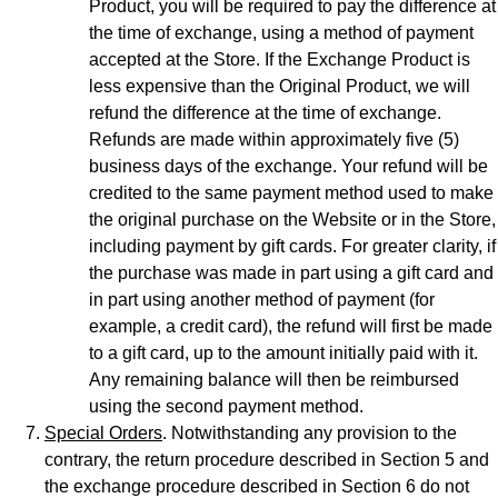
Product, you will be required to pay the difference at
the time of exchange, using a method of payment
accepted at the Store. If the Exchange Product is
less expensive than the Original Product, we will
refund the difference at the time of exchange.
Refunds are made within approximately five (5)
business days of the exchange. Your refund will be
credited to the same payment method used to make
the original purchase on the Website or in the Store,
including payment by gift cards. For greater clarity, if
the purchase was made in part using a gift card and
in part using another method of payment (for
example, a credit card), the refund will first be made
to a gift card, up to the amount initially paid with it.
Any remaining balance will then be reimbursed
using the second payment method.
Special Orders
. Notwithstanding any provision to the
contrary, the return procedure described in Section 5 and
the exchange procedure described in Section 6 do not