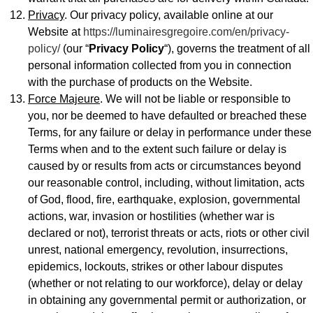
Privacy
. Our privacy policy, available online at our
Website at
https://luminairesgregoire.com/en/privacy-
policy/
(our “
Privacy Policy
“), governs the treatment of all
personal information collected from you in connection
with the purchase of products on the Website.
Force Majeure
. We will not be liable or responsible to
you, nor be deemed to have defaulted or breached these
Terms, for any failure or delay in performance under these
Terms when and to the extent such failure or delay is
caused by or results from acts or circumstances beyond
our reasonable control, including, without limitation, acts
of God, flood, fire, earthquake, explosion, governmental
actions, war, invasion or hostilities (whether war is
declared or not), terrorist threats or acts, riots or other civil
unrest, national emergency, revolution, insurrections,
epidemics, lockouts, strikes or other labour disputes
(whether or not relating to our workforce), delay or delay
in obtaining any governmental permit or authorization, or