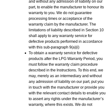
and without any admission of liability on our
part, to enable the manufacturer to honour its
warranty to you. We do not guarantee
processing times or acceptance of the
warranty claim by the manufacturer. The
limitations of liability described in Section 10
shall apply to any warranty service for
defective products performed in accordance
with this sub-paragraph 9(a)(i)
To obtain a warranty service for defective
products after the LPG Warranty Period, you
must follow the warranty claim procedure
described in the Instructions. To this end, we
may, merely as an intermediary and without
any admission of liability on our part, put you
in touch with the manufacturer or provide you
with the relevant contact details to enable you
to assert any rights under the manufacturer’s
warranty, where this exists. We do not