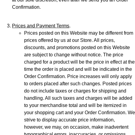
Confirmation.
Prices and Payment Terms
.
Prices posted on this Website may be different from
prices offered by us at our Store. All prices,
discounts, and promotions posted on this Website
are subject to change without notice. The price
charged for a product will be the price in effect at the
time the order is placed and will be indicated in the
Order Confirmation. Price increases will only apply
to orders placed after such changes. Posted prices
do not include taxes or charges for shipping and
handling. All such taxes and charges will be added
to your merchandise total and will be itemized in
your shopping cart and your Order Confirmation. We
strive to display accurate price information,
however, we may, on occasion, make inadvertent
typographical errors, inaccuracies, or omissions