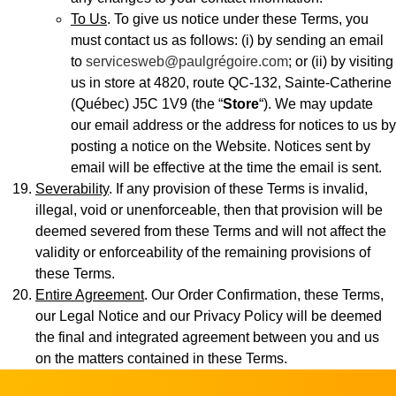
To Us
. To give us notice under these Terms, you
must contact us as follows: (i) by sending an email
to
servicesweb@paulgrégoire.com
; or (ii) by visiting
us in store at 4820, route QC-132, Sainte-Catherine
(Québec) J5C 1V9 (the “
Store
“). We may update
our email address or the address for notices to us by
posting a notice on the Website. Notices sent by
email will be effective at the time the email is sent.
Severability
. If any provision of these Terms is invalid,
illegal, void or unenforceable, then that provision will be
deemed severed from these Terms and will not affect the
validity or enforceability of the remaining provisions of
these Terms.
Entire Agreement
. Our Order Confirmation, these Terms,
our Legal Notice and our Privacy Policy will be deemed
the final and integrated agreement between you and us
on the matters contained in these Terms.