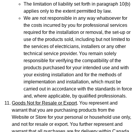
The limitation of liability set forth in paragraph 10(b)
applies only to the extent permitted by law.
We are not responsible in any way whatsoever for
the costs incurred by you for professional services
required for the installation or removal, the set-up or
use of the products sold, including but not limited to
the services of electricians, installers or any other
technical service provider. You remain solely
responsible for verifying the compatibility of the
products purchased for your intended use and with
your existing installation and for the methods of
implementation and installation, which must be
carried out in accordance with the standards in force
and, where applicable, by qualified professionals.
Goods Not for Resale or Export
. You represent and
warrant that you are purchasing products from the
Website or Store for your personal or household use only,
and not for resale or export. You further represent and
warrant that all purchases are for delivery within Canada.