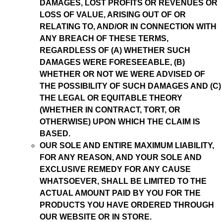
DAMAGES, LOST PROFITS OR REVENUES OR
LOSS OF VALUE, ARISING OUT OF OR
RELATING TO, AND/OR IN CONNECTION WITH
ANY BREACH OF THESE TERMS,
REGARDLESS OF (A) WHETHER SUCH
DAMAGES WERE FORESEEABLE, (B)
WHETHER OR NOT WE WERE ADVISED OF
THE POSSIBILITY OF SUCH DAMAGES AND (C)
THE LEGAL OR EQUITABLE THEORY
(WHETHER IN CONTRACT, TORT, OR
OTHERWISE) UPON WHICH THE CLAIM IS
BASED.
OUR SOLE AND ENTIRE MAXIMUM LIABILITY,
FOR ANY REASON, AND YOUR SOLE AND
EXCLUSIVE REMEDY FOR ANY CAUSE
WHATSOEVER, SHALL BE LIMITED TO THE
ACTUAL AMOUNT PAID BY YOU FOR THE
PRODUCTS YOU HAVE ORDERED THROUGH
OUR WEBSITE OR IN STORE.