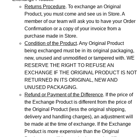
Returns Procedure
. To exchange an Original
Product, you must come and see us in Store. A
member of our team will ask you to have your Order
Confirmation or a copy of your invoice from a
purchase made in Store.
Condition of the Product
. Any Original Product
being exchanged must be in its original packaging,
new, unused and unmodified or tampered with. WE
RESERVE THE RIGHT TO REFUSE AN
EXCHANGE IF THE ORIGINAL PRODUCT IS NOT
RETURNED IN ITS ORIGINAL, NEW AND
UNUSED PACKAGING.
Refund or Payment of the Difference
. If the price of
the Exchange Product is different from the price of
the Original Product (less the original shipping,
delivery and handling charges), an adjustment will
be made at the time of exchange. If the Exchange
Product is more expensive than the Original