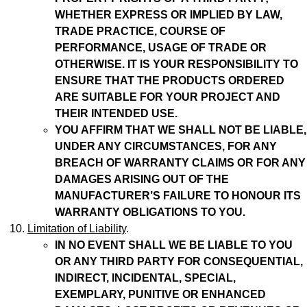
WHETHER EXPRESS OR IMPLIED BY LAW,
TRADE PRACTICE, COURSE OF
PERFORMANCE, USAGE OF TRADE OR
OTHERWISE.
IT IS YOUR RESPONSIBILITY TO
ENSURE THAT THE PRODUCTS ORDERED
ARE SUITABLE FOR YOUR PROJECT AND
THEIR INTENDED USE.
YOU AFFIRM THAT WE SHALL NOT BE LIABLE,
UNDER ANY CIRCUMSTANCES, FOR ANY
BREACH OF WARRANTY CLAIMS OR FOR ANY
DAMAGES ARISING OUT OF THE
MANUFACTURER’S FAILURE TO HONOUR ITS
WARRANTY OBLIGATIONS TO YOU.
Limitation of Liability
.
IN NO EVENT SHALL WE BE LIABLE TO YOU
OR ANY THIRD PARTY FOR CONSEQUENTIAL,
INDIRECT, INCIDENTAL, SPECIAL,
EXEMPLARY, PUNITIVE OR ENHANCED