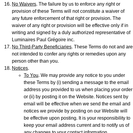
No Waivers
. The failure by us to enforce any right or
provision of these Terms will not constitute a waiver of
any future enforcement of that right or provision. The
waiver of any right or provision will be effective only if in
writing and signed by a duly authorized representative of
Luminaires Paul Grégoire inc.
No Third-Party Beneficiaries
. These Terms do not and are
not intended to confer any rights or remedies upon any
person other than you.
Notices
.
To You
. We may provide any notice to you under
these Terms by (i) sending a message to the email
address you provided to us when placing your order
or (ii) by posting it on the Website. Notices sent by
email will be effective when we send the email and
notices we provide by posting on our Website will
be effective upon posting. It is your responsibility to
keep your email address current and to notify us of
any changes to your contact information.