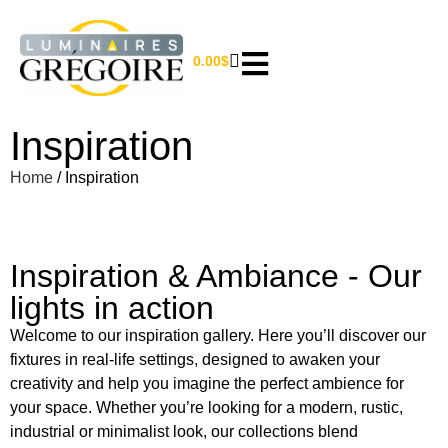
0.00
$
Inspiration
Home
/ Inspiration
Inspiration & Ambiance - Our
lights in action
Welcome to our inspiration gallery. Here you’ll discover our
fixtures in real-life settings, designed to awaken your
creativity and help you imagine the perfect ambience for
your space. Whether you’re looking for a modern, rustic,
industrial or minimalist look, our collections blend