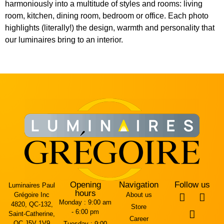
harmoniously into a multitude of styles and rooms: living
room, kitchen, dining room, bedroom or office. Each photo
highlights (literally!) the design, warmth and personality that
our luminaires bring to an interior.
Opening
Navigation
Follow us
Luminaires Paul
hours
Grégoire Inc
About us
Monday :
9:00 am
4820, QC-132,
Store
- 6:00 pm
Saint-Catherine,
Career
QC J5V 1V9
Tuesday :
9:00