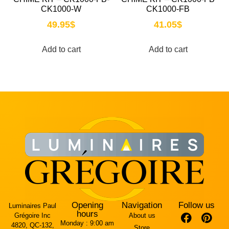
CK1000-W
CK1000-FB
49.95
$
41.05
$
Add to cart
Add to cart
Opening
Navigation
Follow us
Luminaires Paul
hours
Grégoire Inc
About us
Monday :
9:00 am
4820, QC-132,
Store