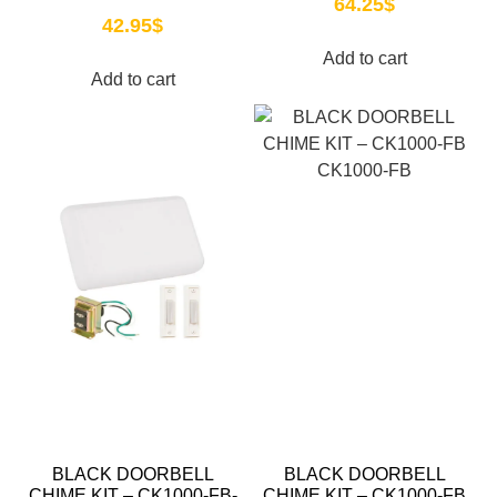
64.25
$
42.95
$
Add to cart
Add to cart
BLACK DOORBELL
BLACK DOORBELL
CHIME KIT – CK1000-FB-
CHIME KIT – CK1000-FB