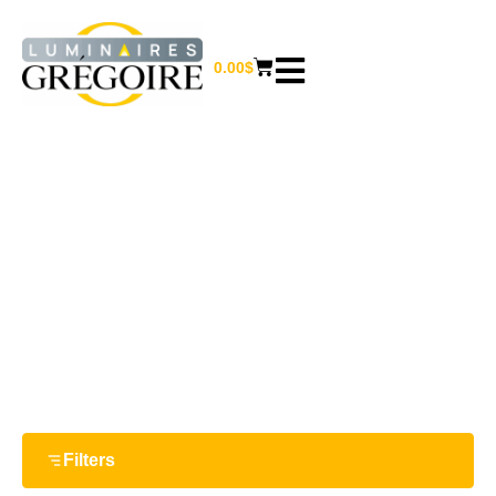
0.00
$
CHIMES
Home
/ Chimes
Filters