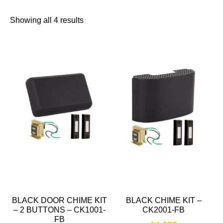
Showing all 4 results
BLACK DOOR CHIME KIT
BLACK CHIME KIT –
– 2 BUTTONS – CK1001-
CK2001-FB
FB