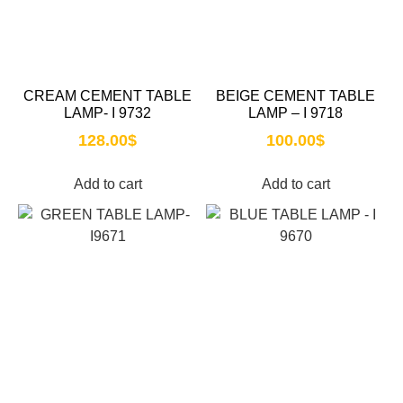
CREAM CEMENT TABLE
BEIGE CEMENT TABLE
LAMP- I 9732
LAMP – I 9718
128.00
$
100.00
$
Add to cart
Add to cart