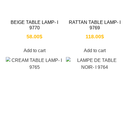
BEIGE TABLE LAMP- I
RATTAN TABLE LAMP- I
9770
9769
58.00
$
118.00
$
Add to cart
Add to cart