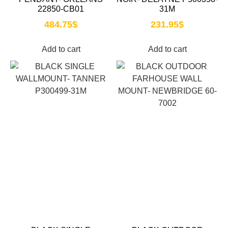
22850-CB01
31M
484.75
$
231.95
$
Add to cart
Add to cart