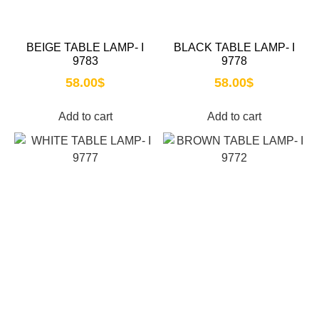
BEIGE TABLE LAMP- I
BLACK TABLE LAMP- I
9783
9778
58.00
$
58.00
$
Add to cart
Add to cart