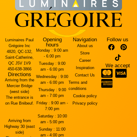
Opening
Navigation
Follow us
Luminaires Paul
hours
Grégoire Inc
About us
Monday :
9:00 am
4820, QC-132,
Store
- 6:00 pm
Saint-Catherine,
Career
QC J5V 1V9
Tuesday :
9:00
We accept
Inspiration
450-638-3866
am - 6:00 pm
Directions
Contact Us
Wednesday :
9:00
Arriving from the
am - 6:00 pm
Terms and
Mercier Bridge
conditions
Thursday :
9:00
(west side)
am - 7:00 pm
Cookie policy
The entrance is
Friday :
9:00 am -
on Rue Brébeuf.
Privacy policy
7:00 pm
Saturday :
10:00
Arriving from
am - 5:00 pm
Highway 30 (east
Sunday :
11:00
side)
am - 4:00 pm