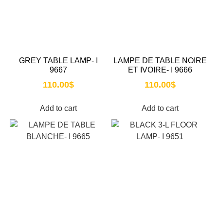
GREY TABLE LAMP- I
LAMPE DE TABLE NOIRE
9667
ET IVOIRE- I 9666
110.00
$
110.00
$
Add to cart
Add to cart