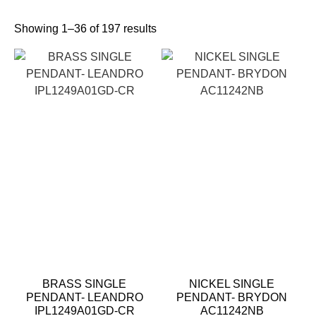
Showing 1–36 of 197 results
BRASS SINGLE
NICKEL SINGLE
PENDANT- LEANDRO
PENDANT- BRYDON
IPL1249A01GD-CR
AC11242NB