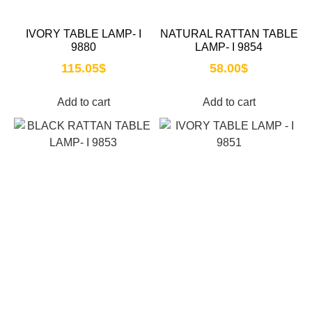
IVORY TABLE LAMP- I
NATURAL RATTAN TABLE
9880
LAMP- I 9854
115.05
$
58.00
$
Add to cart
Add to cart