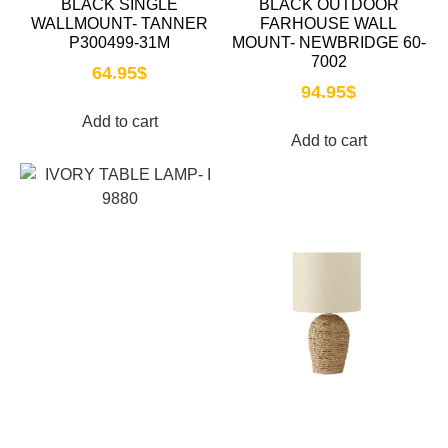
BLACK SINGLE
BLACK OUTDOOR
WALLMOUNT- TANNER
FARHOUSE WALL
P300499-31M
MOUNT- NEWBRIDGE 60-
7002
64.95
$
94.95
$
Add to cart
Add to cart