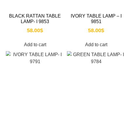
BLACK RATTAN TABLE
IVORY TABLE LAMP – I
LAMP- I 9853
9851
58.00
$
58.00
$
Add to cart
Add to cart