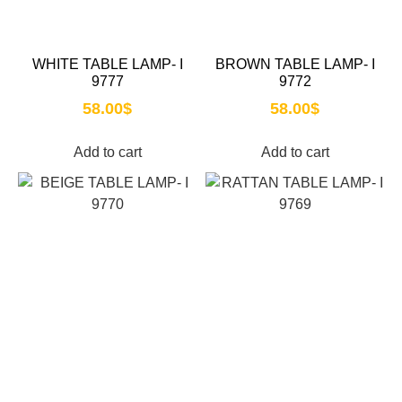
WHITE TABLE LAMP- I
BROWN TABLE LAMP- I
9777
9772
58.00
$
58.00
$
Add to cart
Add to cart