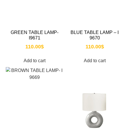
GREEN TABLE LAMP-
BLUE TABLE LAMP – I
I9671
9670
110.00
$
110.00
$
Add to cart
Add to cart