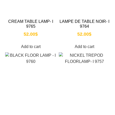
CREAM TABLE LAMP- I
LAMPE DE TABLE NOIR- I
9765
9764
52.00
$
52.00
$
Add to cart
Add to cart