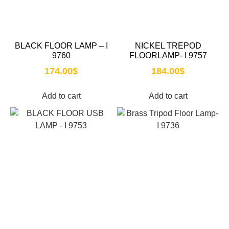
BLACK FLOOR LAMP – I
NICKEL TREPOD
9760
FLOORLAMP- I 9757
174.00
$
184.00
$
Add to cart
Add to cart