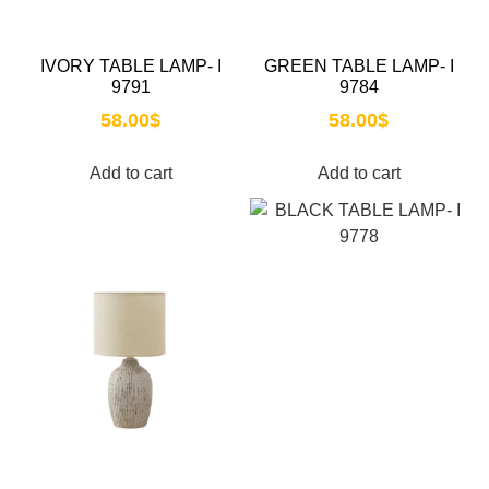
IVORY TABLE LAMP- I
GREEN TABLE LAMP- I
9791
9784
58.00
$
58.00
$
Add to cart
Add to cart