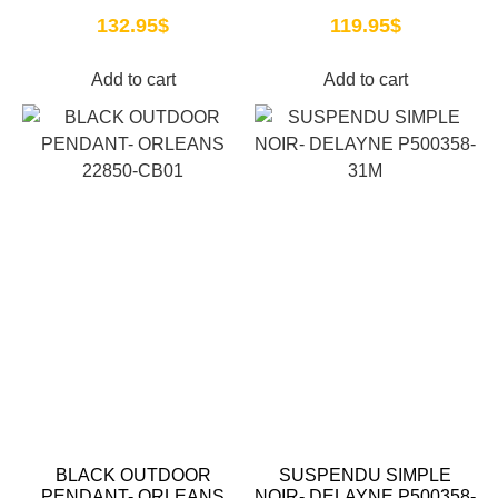
132.95
$
119.95
$
Add to cart
Add to cart
BLACK OUTDOOR
SUSPENDU SIMPLE
PENDANT- ORLEANS
NOIR- DELAYNE P500358-