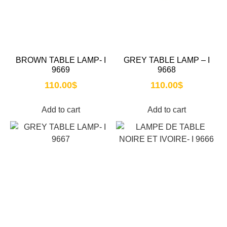
BROWN TABLE LAMP- I
GREY TABLE LAMP – I
9669
9668
110.00
$
110.00
$
Add to cart
Add to cart