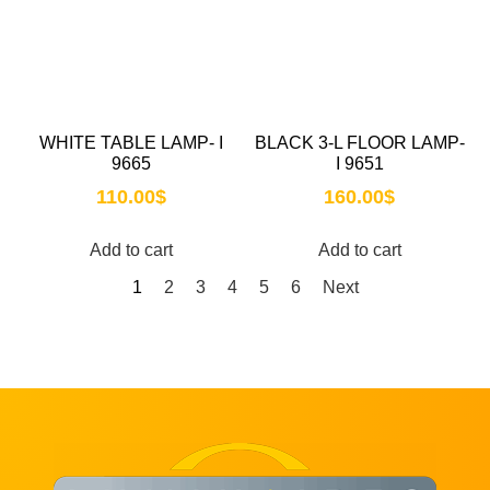
WHITE TABLE LAMP- I
BLACK 3-L FLOOR LAMP-
9665
I 9651
110.00
$
160.00
$
Add to cart
Add to cart
1
2
3
4
5
6
Next