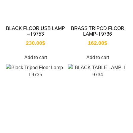
BLACK FLOOR USB LAMP
BRASS TRIPOD FLOOR
– I 9753
LAMP- I 9736
230.00
$
162.00
$
Add to cart
Add to cart