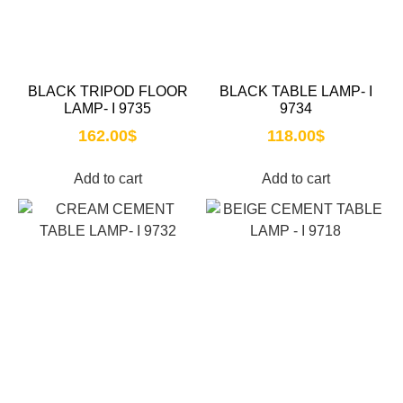
BLACK TRIPOD FLOOR
BLACK TABLE LAMP- I
LAMP- I 9735
9734
162.00
$
118.00
$
Add to cart
Add to cart