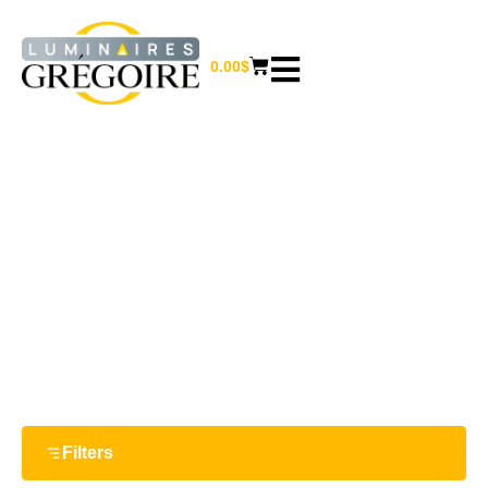
0.00
$
A19
Home
/ Product Bulb shapes / A19
Filters