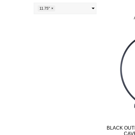
11.75"
×
BLACK OUT
CAV