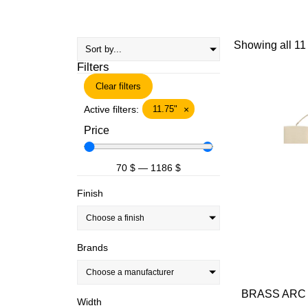
Showing all 11 
Filters
Clear filters
Active filters:
11.75"
×
Price
70
$
—
1186
$
Finish
Choose a finish
Brands
Choose a manufacturer
BRASS ARC 
Width