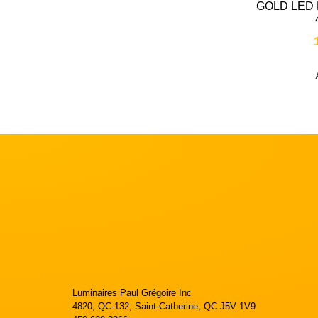
GOLD LED
Luminaires Paul Grégoire Inc
4820, QC-132, Saint-Catherine, QC J5V 1V9