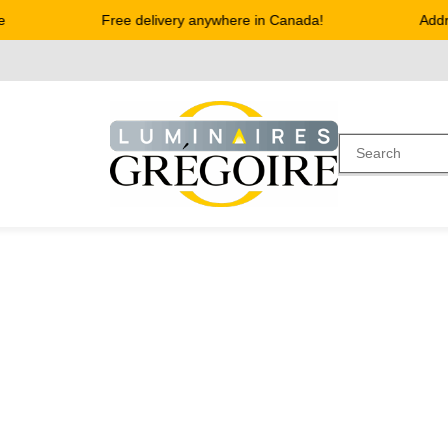
Free delivery anywhere in Canada!
Address