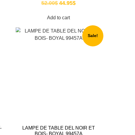
52.00
$
44.95
$
Add to cart
Sale!
-
LAMPE DE TABLE DEL NOIR ET
BOIS- BOYAL 99457A