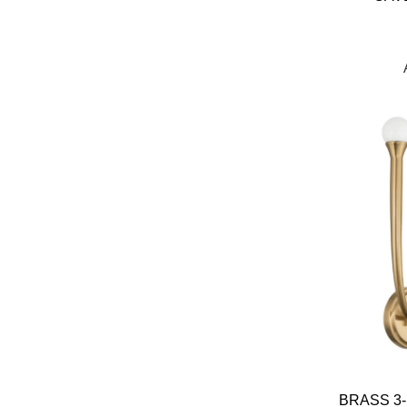
BRASS 3