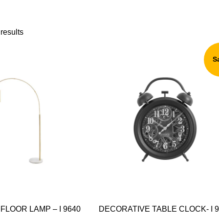
results
S
FLOOR LAMP – I 9640
DECORATIVE TABLE CLOCK- I 9