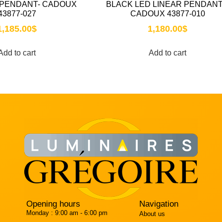
 PENDANT- CADOUX
BLACK LED LINEAR PENDANT
43877-027
CADOUX 43877-010
1,185.00
$
1,180.00
$
Add to cart
Add to cart
Opening hours
Navigation
Monday :
9:00 am - 6:00 pm
About us