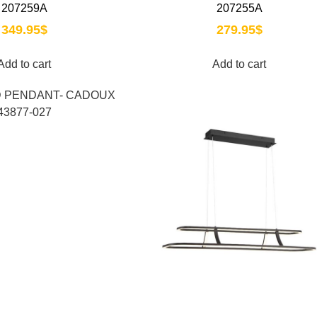
207259A
207255A
349.95
$
279.95
$
Add to cart
Add to cart