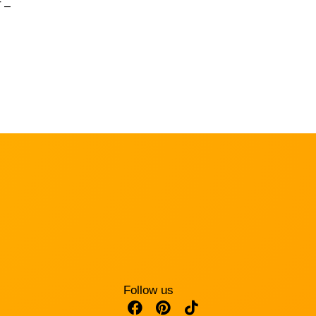
 –
Follow us