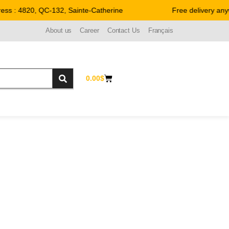
 : 4820, QC-132, Sainte-Catherine
Free delivery anywh
About us
Career
Contact Us
Français
0.00
$