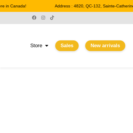
 in Canada!
Address : 4820, QC-132, Sainte-Catherine
Store
Sales
New arrivals
11.75"
Home
/ Product Largeur / 11.75"