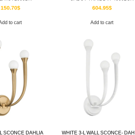
150.70
$
604.95
$
Add to cart
Add to cart
-L SCONCE DAHLIA
WHITE 3-L WALL SCONCE- DAH