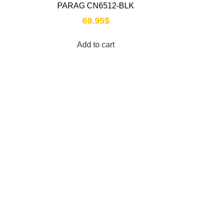
PARAG CN6512-BLK
69.95
$
Add to cart