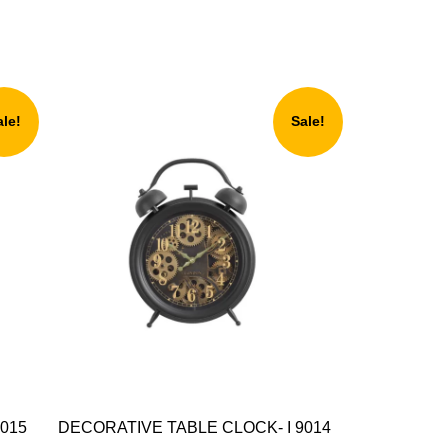
ale!
Sale!
015
DECORATIVE TABLE CLOCK- I 9014