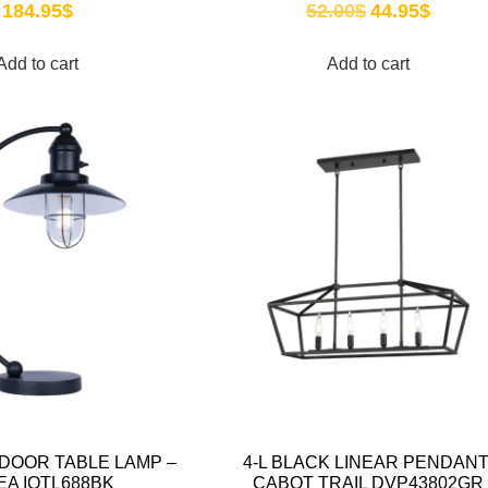
184.95
$
52.00
$
44.95
$
Add to cart
Add to cart
DOOR TABLE LAMP –
4-L BLACK LINEAR PENDANT
EA IOTL688BK
CABOT TRAIL DVP43802GR