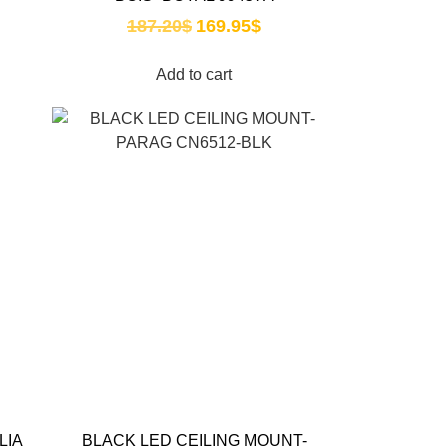
187.20
$
169.95
$
Add to cart
LIA
BLACK LED CEILING MOUNT-