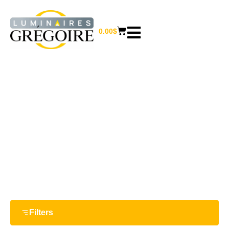
0.00
$
13 1/4“
Home
/ Product Largeur / 13 1/4“
Filters