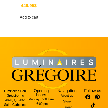
449.95
$
Add to cart
Opening
Navigation
Follow us
Luminaires Paul
hours
Grégoire Inc
About us
Monday :
9:00 am
4820, QC-132,
Store
- 6:00 pm
Saint-Catherine,
Career