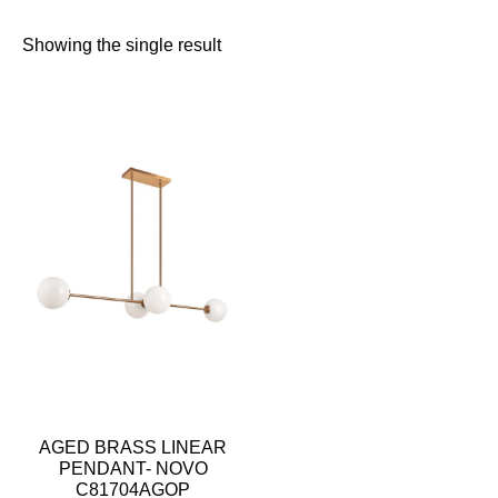
Showing the single result
AGED BRASS LINEAR
PENDANT- NOVO
C81704AGOP