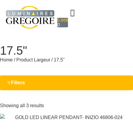
0.00
$
0
17.5"
Home
/ Product Largeur / 17.5"
Filters
Showing all 3 results