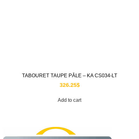
TABOURET TAUPE PÂLE – KA CS034-LT
326.25
$
Add to cart