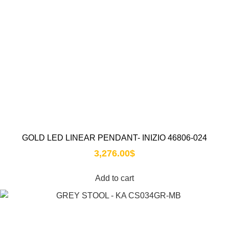
GOLD LED LINEAR PENDANT- INIZIO 46806-024
3,276.00
$
Add to cart