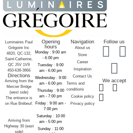
Opening
Navigation
Follow us
Luminaires Paul
hours
Grégoire Inc
About us
Monday :
9:00 am
4820, QC-132,
Store
- 6:00 pm
Saint-Catherine,
Career
QC J5V 1V9
Tuesday :
9:00
Inspiration
450-638-3866
am - 6:00 pm
Directions
Contact Us
Wednesday :
9:00
We accept
Arriving from the
am - 6:00 pm
Terms and
Mercier Bridge
conditions
Thursday :
9:00
(west side)
am - 7:00 pm
Cookie policy
The entrance is
Friday :
9:00 am -
on Rue Brébeuf.
Privacy policy
7:00 pm
Saturday :
10:00
Arriving from
am - 5:00 pm
Highway 30 (east
Sunday :
11:00
side)