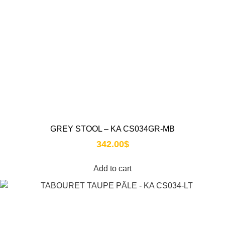
GREY STOOL – KA CS034GR-MB
342.00
$
Add to cart