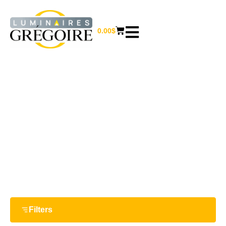
0.00
$
17.75“
Home
/ Product Largeur / 17.75“
Filters