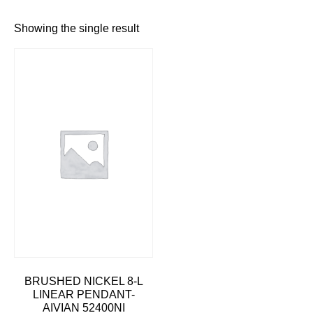
Showing the single result
BRUSHED NICKEL 8-L
LINEAR PENDANT-
AIVIAN 52400NI