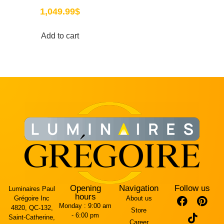
1,049.99
$
Add to cart
Opening
Navigation
Follow us
Luminaires Paul
hours
Grégoire Inc
About us
Monday :
9:00 am
4820, QC-132,
Store
- 6:00 pm
Saint-Catherine,
Career