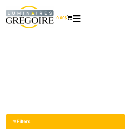
0.00
$
2.75"
Home
/ Product Largeur / 2.75"
Filters