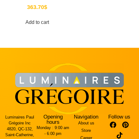
363.70
$
Add to cart
Opening
Navigation
Follow us
Luminaires Paul
hours
Grégoire Inc
About us
Monday :
9:00 am
4820, QC-132,
Store
- 6:00 pm
Saint-Catherine,
Career