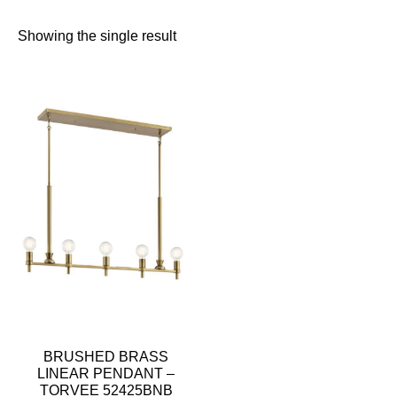
Showing the single result
BRUSHED BRASS
LINEAR PENDANT –
TORVEE 52425BNB