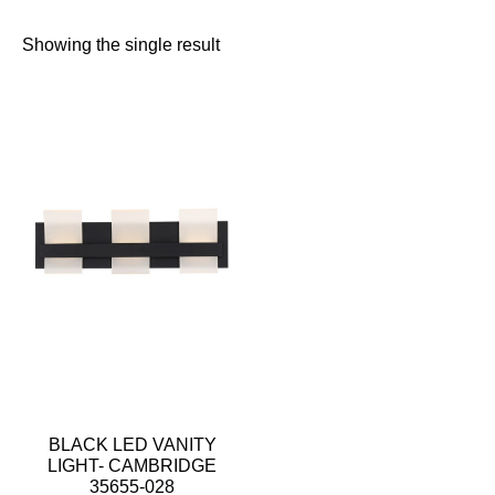
Showing the single result
BLACK LED VANITY
LIGHT- CAMBRIDGE
35655-028