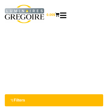
0.00
$
20.75''
Home
/ Product Largeur / 20.75''
Filters