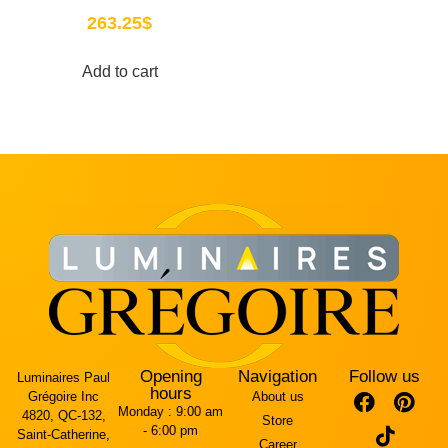
263.25
$
Add to cart
Opening
Navigation
Follow us
Luminaires Paul
hours
Grégoire Inc
About us
Monday :
9:00 am
4820, QC-132,
Store
- 6:00 pm
Saint-Catherine,
Career