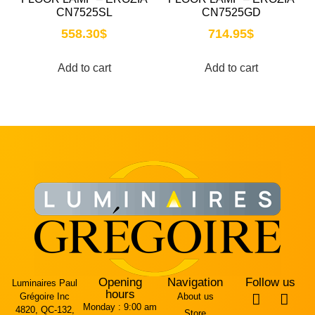
CN7525SL
CN7525GD
558.30
$
714.95
$
Add to cart
Add to cart
Opening
Navigation
Follow us
Luminaires Paul
hours
Grégoire Inc
About us
Monday :
9:00 am
4820, QC-132,
Store