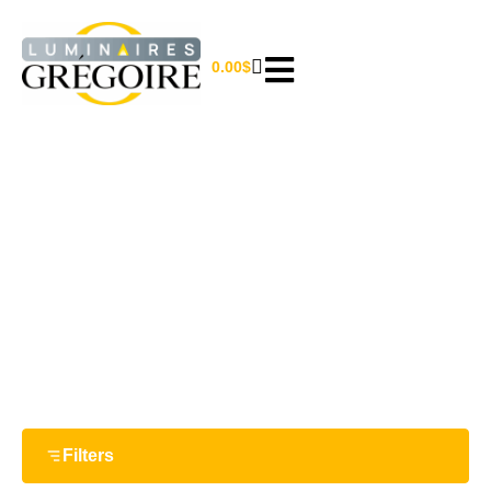
0.00
$
36''
Home
/ Product Largeur / 36''
Filters