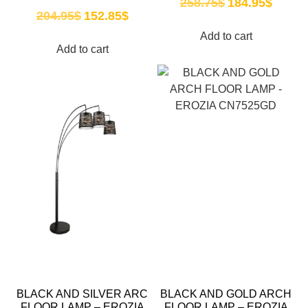
258.75
$
184.95
$
204.95
$
152.85
$
Add to cart
Add to cart
BLACK AND SILVER ARC
BLACK AND GOLD ARCH
FLOOR LAMP – EROZIA
FLOOR LAMP – EROZIA