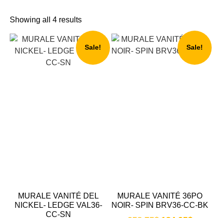
Showing all 4 results
Sale!
Sale!
MURALE VANITÉ DEL
MURALE VANITÉ 36PO
NICKEL- LEDGE VAL36-
NOIR- SPIN BRV36-CC-BK
CC-SN