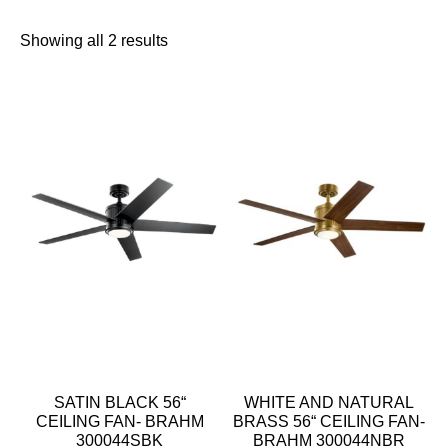
Showing all 2 results
SATIN BLACK 56“
WHITE AND NATURAL
CEILING FAN- BRAHM
BRASS 56“ CEILING FAN-
300044SBK
BRAHM 300044NBR