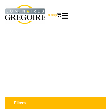
0.00
$
56''
Home
/ Product Largeur / 56''
Filters