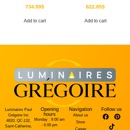
734.99
$
622.85
$
Add to cart
Add to cart
Opening
Navigation
Follow us
Luminaires Paul
hours
Grégoire Inc
About us
Monday :
9:00 am
4820, QC-132,
Store
- 6:00 pm
Saint-Catherine,
Career