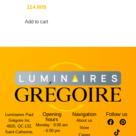
114.60
$
Add to cart
Opening
Navigation
Follow us
Luminaires Paul
hours
Grégoire Inc
About us
Monday :
9:00 am
4820, QC-132,
Store
- 6:00 pm
Saint-Catherine,
Career