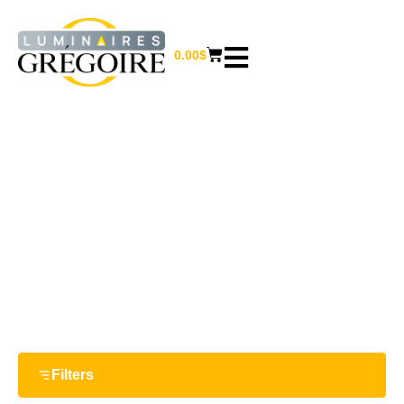
0.00
$
8.88"
Home
/ Product Largeur / 8.88"
Filters