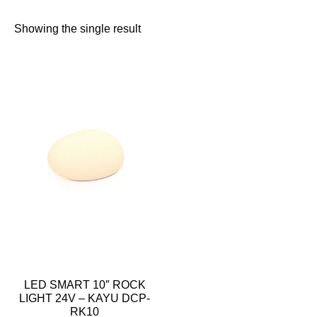
Showing the single result
LED SMART 10″ ROCK
LIGHT 24V – KAYU DCP-
RK10