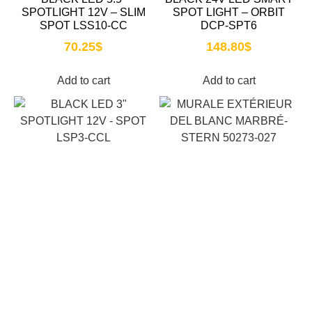
SPOTLIGHT 12V – SLIM
SPOT LIGHT – ORBIT
SPOT LSS10-CC
DCP-SPT6
70.25
$
148.80
$
Add to cart
Add to cart