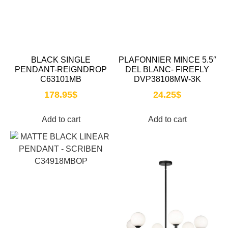
BLACK SINGLE
PLAFONNIER MINCE 5.5″
PENDANT-REIGNDROP
DEL BLANC- FIREFLY
C63101MB
DVP38108MW-3K
178.95
$
24.25
$
Add to cart
Add to cart