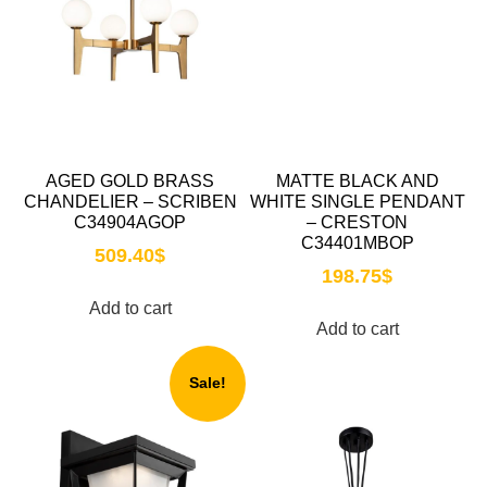
AGED GOLD BRASS
MATTE BLACK AND
CHANDELIER – SCRIBEN
WHITE SINGLE PENDANT
C34904AGOP
– CRESTON
C34401MBOP
509.40
$
198.75
$
Add to cart
Add to cart
Sale!