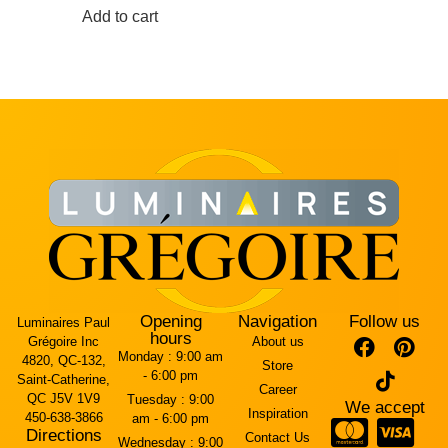
Add to cart
Opening
Navigation
Follow us
Luminaires Paul
hours
Grégoire Inc
About us
Monday :
9:00 am
4820, QC-132,
Store
- 6:00 pm
Saint-Catherine,
Career
QC J5V 1V9
Tuesday :
9:00
We accept
Inspiration
450-638-3866
am - 6:00 pm
Directions
Contact Us
Wednesday :
9:00