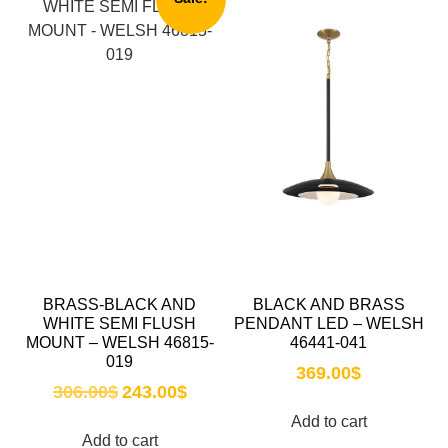
BRASS-BLACK AND
BLACK AND BRASS
WHITE SEMI FLUSH
PENDANT LED – WELSH
MOUNT – WELSH 46815-
46441-041
019
369.00
$
306.00
$
243.00
$
Add to cart
Add to cart