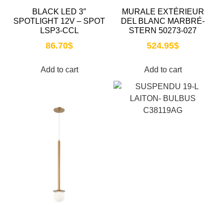
BLACK LED 3″
MURALE EXTÉRIEUR
SPOTLIGHT 12V – SPOT
DEL BLANC MARBRÉ-
LSP3-CCL
STERN 50273-027
86.70
$
524.95
$
Add to cart
Add to cart