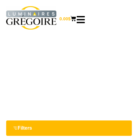
0.00
$
10 W
Home
/ Product Watts / 10 W
Filters