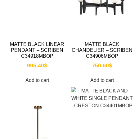
MATTE BLACK LINEAR
MATTE BLACK
PENDANT – SCRIBEN
CHANDELIER – SCRIBEN
C34918MBOP
C34906MBOP
995.40
$
750.60
$
Add to cart
Add to cart