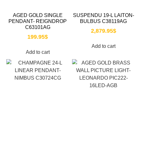
AGED GOLD SINGLE
SUSPENDU 19-L LAITON-
PENDANT- REIGNDROP
BULBUS C38119AG
C63101AG
2,879.95
$
199.95
$
Add to cart
Add to cart