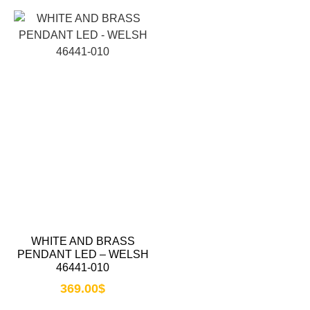
WHITE AND BRASS
PENDANT LED – WELSH
46441-010
369.00
$