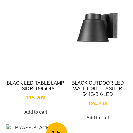
BLACK LED TABLE LAMP
BLACK OUTDOOR LED
– ISIDRO 99564A
WALL LIGHT – ASHER
544S-BK-LED
115.20
$
124.20
$
Add to cart
Add to cart
Sale!