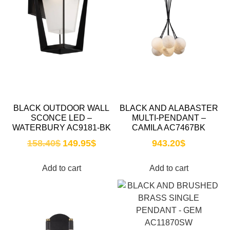
BLACK OUTDOOR WALL
BLACK AND ALABASTER
SCONCE LED –
MULTI-PENDANT –
WATERBURY AC9181-BK
CAMILA AC7467BK
158.40
$
149.95
$
943.20
$
Add to cart
Add to cart