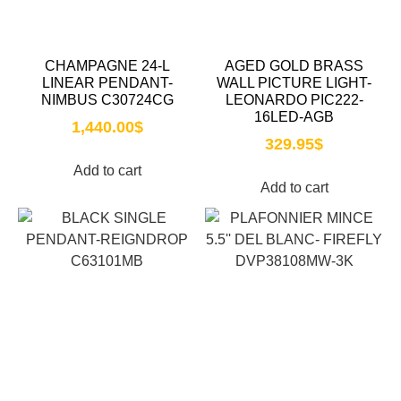
CHAMPAGNE 24-L
AGED GOLD BRASS
LINEAR PENDANT-
WALL PICTURE LIGHT-
NIMBUS C30724CG
LEONARDO PIC222-
16LED-AGB
1,440.00
$
329.95
$
Add to cart
Add to cart