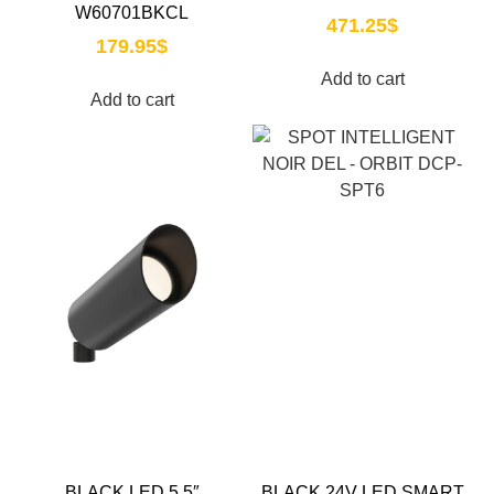
W60701BKCL
471.25
$
179.95
$
Add to cart
Add to cart
BLACK LED 5.5″
BLACK 24V LED SMART