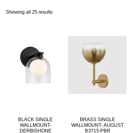
Showing all 25 results
BLACK SINGLE
BRASS SINGLE
WALLMOUNT-
WALLMOUNT- AUGUST
DERBISHONE
B3715-PBR