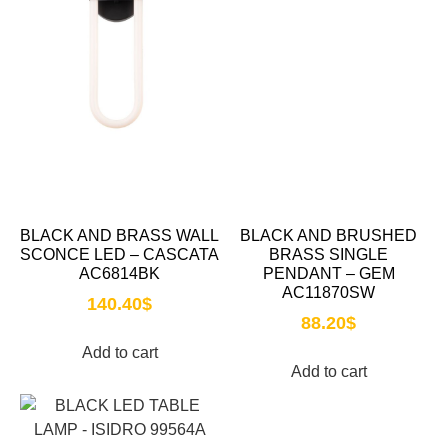
BLACK AND BRASS WALL
BLACK AND BRUSHED
SCONCE LED – CASCATA
BRASS SINGLE
AC6814BK
PENDANT – GEM
AC11870SW
140.40
$
88.20
$
Add to cart
Add to cart