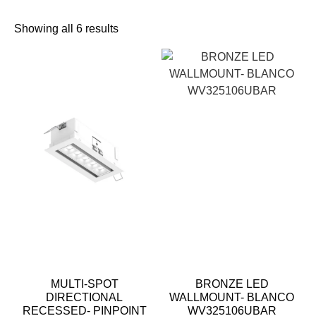
Showing all 6 results
MULTI-SPOT
BRONZE LED
DIRECTIONAL
WALLMOUNT- BLANCO
RECESSED- PINPOINT
WV325106UBAR