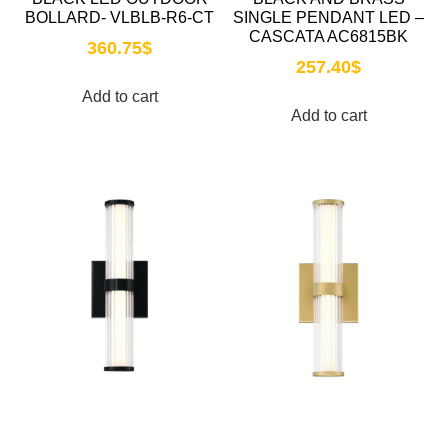
BOLLARD- VLBLB-R6-CT
SINGLE PENDANT LED –
CASCATA AC6815BK
360.75
$
257.40
$
Add to cart
Add to cart