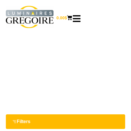
0.00
$
14 W
Home
/ Product Watts / 14 W
Filters