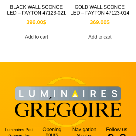
BLACK WALL SCONCE
GOLD WALL SCONCE
LED – FAYTON 47123-021
LED – FAYTON 47123-014
396.00
$
369.00
$
Add to cart
Add to cart
Opening
Navigation
Follow us
Luminaires Paul
hours
Grégoire Inc
About us