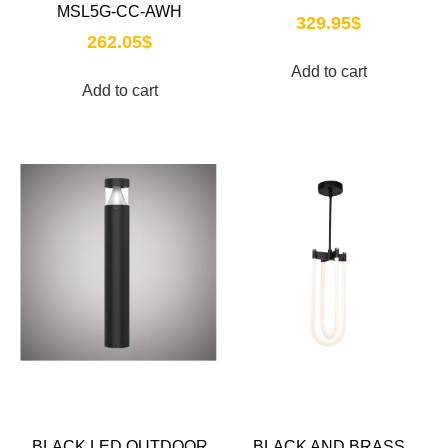
MSL5G-CC-AWH
329.95
$
262.05
$
Add to cart
Add to cart
BLACK LED OUTDOOR
BLACK AND BRASS