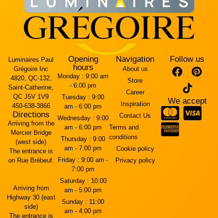
Opening
Navigation
Follow us
Luminaires Paul
hours
Grégoire Inc
About us
Monday :
9:00 am
4820, QC-132,
Store
- 6:00 pm
Saint-Catherine,
Career
QC J5V 1V9
Tuesday :
9:00
We accept
Inspiration
450-638-3866
am - 6:00 pm
Directions
Contact Us
Wednesday :
9:00
Arriving from the
am - 6:00 pm
Terms and
Mercier Bridge
conditions
Thursday :
9:00
(west side)
am - 7:00 pm
Cookie policy
The entrance is
Friday :
9:00 am -
on Rue Brébeuf.
Privacy policy
7:00 pm
Saturday :
10:00
Arriving from
am - 5:00 pm
Highway 30 (east
Sunday :
11:00
side)
am - 4:00 pm
The entrance is