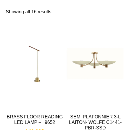
Showing all 16 results
BRASS FLOOR READING
SEMI PLAFONNIER 3-L
LED LAMP – I 9652
LAITON- WOLFE C1441-
PBR-SSD