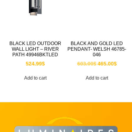
BLACK LED OUTDOOR
BLACK AND GOLD LED
WALL LIGHT – RIVER
PENDANT- WELSH 46785-
PATH 49946BKTLED
046
524.99
$
603.00
$
465.00
$
Add to cart
Add to cart