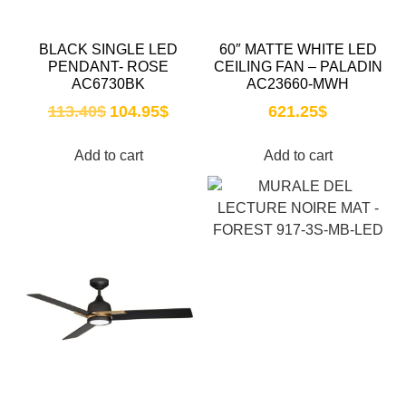
BLACK SINGLE LED
60″ MATTE WHITE LED
PENDANT- ROSE
CEILING FAN – PALADIN
AC6730BK
AC23660-MWH
113.40
$
104.95
$
621.25
$
Add to cart
Add to cart