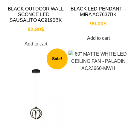
BLACK OUTDOOR WALL
BLACK LED PENDANT –
SCONCE LED –
MIRA AC7637BK
SAUSALITO AC9190BK
99.00
$
82.80
$
Add to cart
Add to cart
Sale!