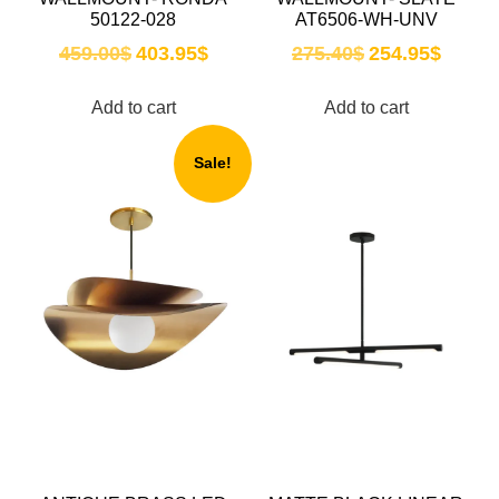
50122-028
AT6506-WH-UNV
459.00
$
403.95
$
275.40
$
254.95
$
Add to cart
Add to cart
Sale!