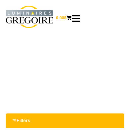
0.00
$
15 W
Home
/ Product Watts / 15 W
Filters