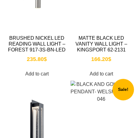
BRUSHED NICKEL LED
MATTE BLACK LED
READING WALL LIGHT –
VANITY WALL LIGHT –
FOREST 917-3S-BN-LED
KINGSPORT 62-2131
235.80
$
166.20
$
Add to cart
Add to cart
Sale!