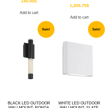
140.00
$
1,205.75
$
Add to cart
Add to cart
Sale!
Sale!
BLACK LED OUTDOOR
WHITE LED OUTDOOR
WALLMOUNT- RONDA
WALLMOUNT- SLATE