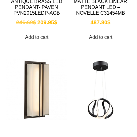
ANTIQUE BRASS LED
MATTE BLACK LINEAR
PENDANT- PAVEN
PENDANT LED –
PVN2015LEDP-AGB
NOVELLE C31454MB
246.60
$
209.95
$
487.80
$
Add to cart
Add to cart