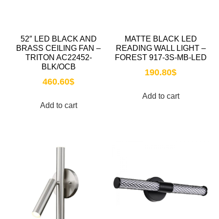
52″ LED BLACK AND
MATTE BLACK LED
BRASS CEILING FAN –
READING WALL LIGHT –
TRITON AC22452-
FOREST 917-3S-MB-LED
BLK/OCB
190.80
$
460.60
$
Add to cart
Add to cart