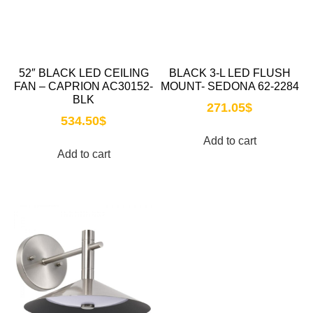
52″ BLACK LED CEILING
BLACK 3-L LED FLUSH
FAN – CAPRION AC30152-
MOUNT- SEDONA 62-2284
BLK
271.05
$
534.50
$
Add to cart
Add to cart