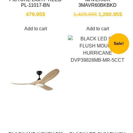
PL-11017-BN
3MAVR60BKBKD
479.95
$
1,428.65
$
1,260.95
$
Add to cart
Add to cart
Sale!