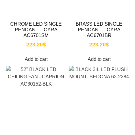
CHROME LED SINGLE
BRASS LED SINGLE
PENDANT – CYRA
PENDANT – CYRA
AC6701SM
AC6701BR
223.20
$
223.20
$
Add to cart
Add to cart