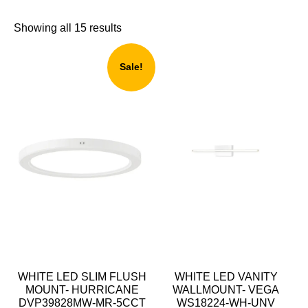
Showing all 15 results
Sale!
WHITE LED SLIM FLUSH
WHITE LED VANITY
MOUNT- HURRICANE
WALLMOUNT- VEGA
DVP39828MW-MR-5CCT
WS18224-WH-UNV