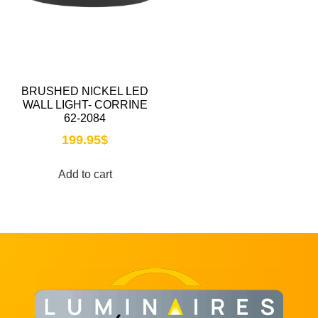
BRUSHED NICKEL LED
WALL LIGHT- CORRINE
62-2084
199.95
$
Add to cart