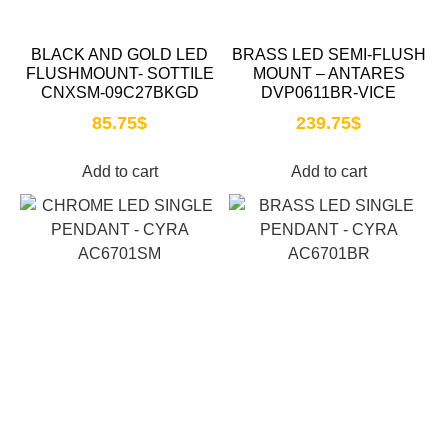
BLACK AND GOLD LED
BRASS LED SEMI-FLUSH
FLUSHMOUNT- SOTTILE
MOUNT – ANTARES
CNXSM-09C27BKGD
DVP0611BR-VICE
85.75
$
239.75
$
Add to cart
Add to cart