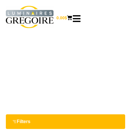
0.00
$
18 W
Home
/ Product Watts / 18 W
Filters