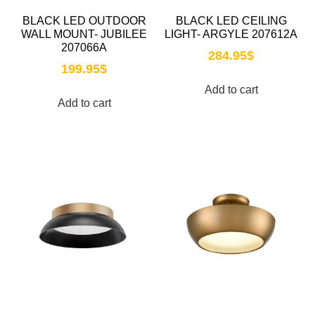
BLACK LED OUTDOOR
BLACK LED CEILING
WALL MOUNT- JUBILEE
LIGHT- ARGYLE 207612A
207066A
284.95
$
199.95
$
Add to cart
Add to cart