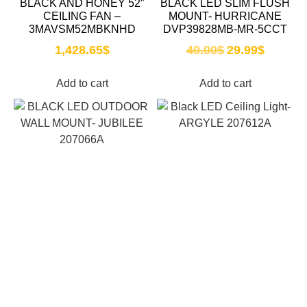
BLACK AND HONEY 52″
BLACK LED SLIM FLUSH
CEILING FAN –
MOUNT- HURRICANE
3MAVSM52MBKNHD
DVP39828MB-MR-5CCT
1,428.65
$
40.00
$
29.99
$
Add to cart
Add to cart