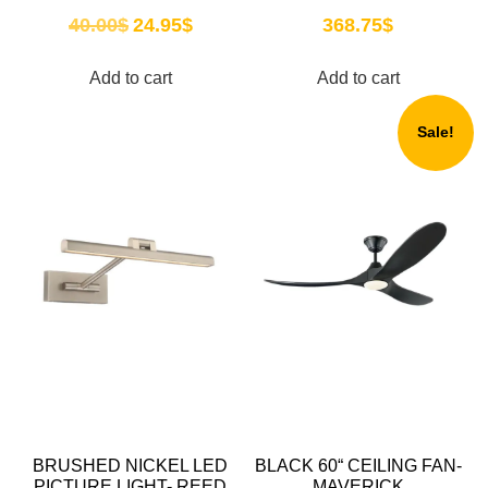
40.00
$
24.95
$
368.75
$
Add to cart
Add to cart
Sale!
BRUSHED NICKEL LED
BLACK 60“ CEILING FAN-
PICTURE LIGHT- REED
MAVERICK