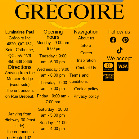
Opening
Navigation
Follow us
Luminaires Paul
hours
Grégoire Inc
About us
Monday :
9:00 am
4820, QC-132,
Store
- 6:00 pm
Saint-Catherine,
Career
QC J5V 1V9
Tuesday :
9:00
We accept
Inspiration
450-638-3866
am - 6:00 pm
Directions
Contact Us
Wednesday :
9:00
Arriving from the
am - 6:00 pm
Terms and
Mercier Bridge
conditions
Thursday :
9:00
(west side)
am - 7:00 pm
Cookie policy
The entrance is
Friday :
9:00 am -
on Rue Brébeuf.
Privacy policy
7:00 pm
Saturday :
10:00
Arriving from
am - 5:00 pm
Highway 30 (east
Sunday :
11:00
side)
am - 4:00 pm
The entrance is
on Route 132.