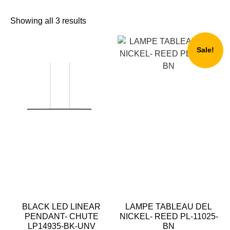
Showing all 3 results
Sale!
BLACK LED LINEAR
LAMPE TABLEAU DEL
PENDANT- CHUTE
NICKEL- REED PL-11025-
LP14935-BK-UNV
BN