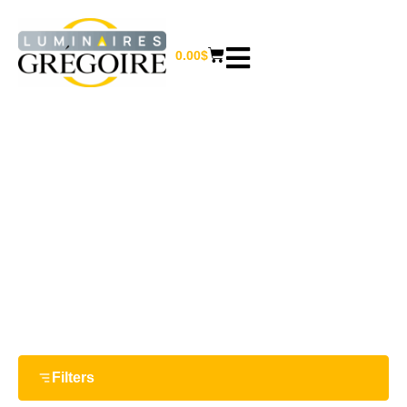
0.00
$
21 W
Home
/ Product Watts / 21 W
Filters