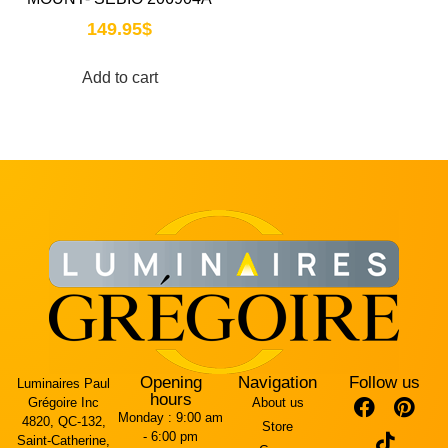
149.95
$
Add to cart
Opening
Navigation
Follow us
Luminaires Paul
hours
Grégoire Inc
About us
Monday :
9:00 am
4820, QC-132,
Store
- 6:00 pm
Saint-Catherine,