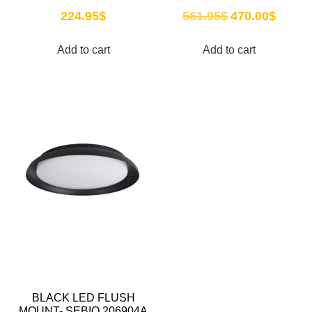
224.95
$
561.95
$
470.00
$
Add to cart
Add to cart
BLACK LED FLUSH
MOUNT- SEBIO 206904A