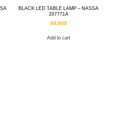
SSA
BLACK LED TABLE LAMP – NASSA
207771A
84.95
$
Add to cart