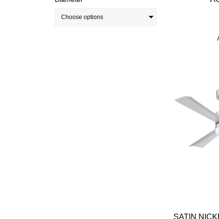
Choose options
SATIN NICK