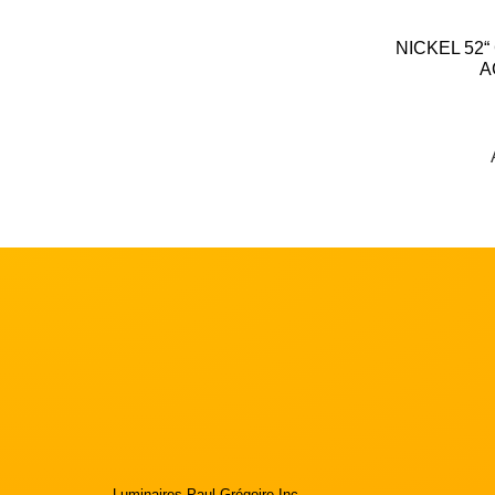
NICKEL 52“
A
Luminaires Paul Grégoire Inc