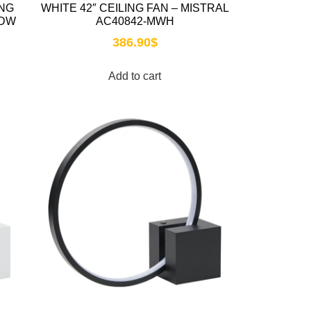
ING
WHITE 42″ CEILING FAN – MISTRAL
-DW
AC40842-MWH
386.90
$
Add to cart