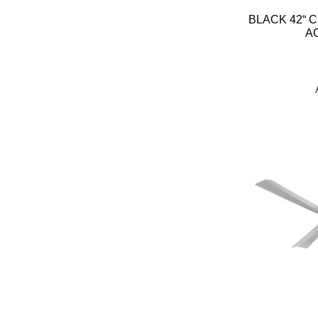
BLACK 42“ C
A