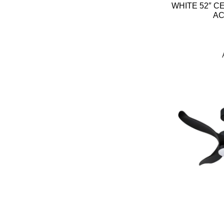
WHITE 52″ C
AC