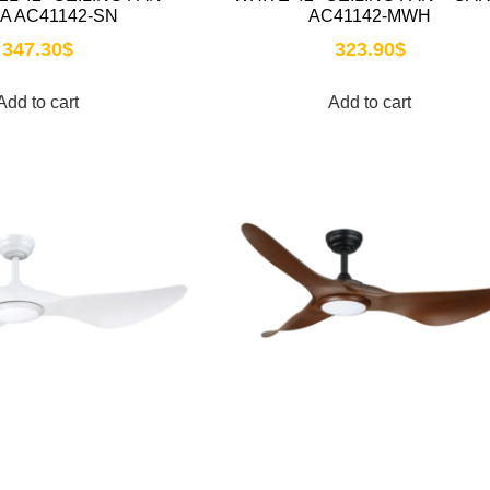
A AC41142-SN
AC41142-MWH
347.30
$
323.90
$
Add to cart
Add to cart