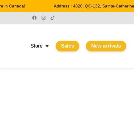
n Canada!
Address : 4820, QC-132, Sainte-Catherine
Store
Sales
New arrivals
22 W
Home
/ Product Watts / 22 W