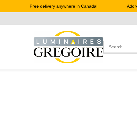
Free delivery anywhere in Canada!
Address 