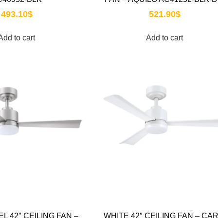
493.10
$
521.90
$
Add to cart
Add to cart
EL 42″ CEILING FAN –
WHITE 42″ CEILING FAN – CAR