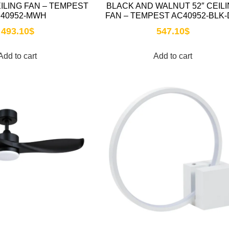
EILING FAN – TEMPEST
BLACK AND WALNUT 52″ CEIL
40952-MWH
FAN – TEMPEST AC40952-BLK
493.10
$
547.10
$
Add to cart
Add to cart