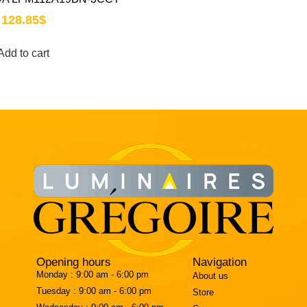
128.85
$
Add to cart
Opening hours
Navigation
Monday :
9:00 am - 6:00 pm
About us
Tuesday :
9:00 am - 6:00 pm
Store