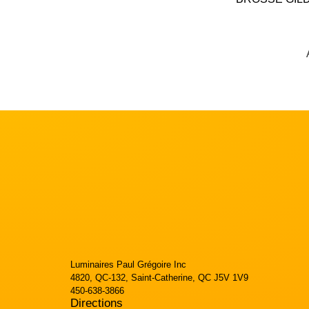
Luminaires Paul Grégoire Inc
4820, QC-132, Saint-Catherine, QC J5V 1V9
450-638-3866
Directions