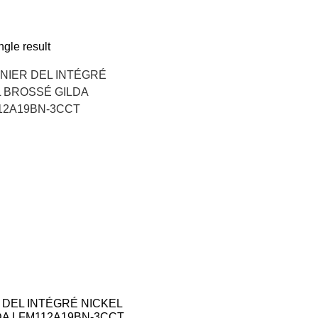
gle result
 DEL INTÉGRÉ NICKEL
DA LFM112A19BN-3CCT