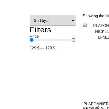
Showing the sin
Filters
Price
129
$
—
129
$
PLAFONNIER
BROSSÉ GIL