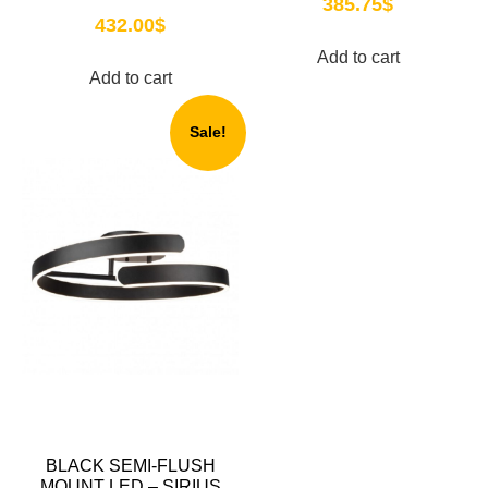
385.75
$
432.00
$
Add to cart
Add to cart
Sale!
BLACK SEMI-FLUSH
MOUNT LED – SIRIUS