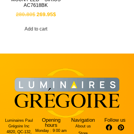
AC7618BK
280.80
$
269.95
$
Add to cart
Opening
Navigation
Follow us
Luminaires Paul
hours
Grégoire Inc
About us
Monday :
9:00 am
4820, QC-132,
Store