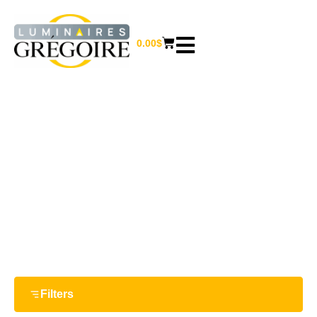
0.00
$
36 W
Home
/ Product Watts / 36 W
Filters