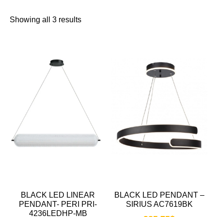
Showing all 3 results
BLACK LED LINEAR
BLACK LED PENDANT –
PENDANT- PERI PRI-
SIRIUS AC7619BK
4236LEDHP-MB