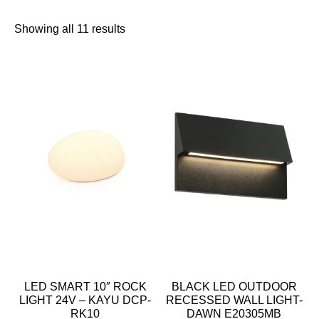
Showing all 11 results
LED SMART 10″ ROCK
BLACK LED OUTDOOR
LIGHT 24V – KAYU DCP-
RECESSED WALL LIGHT-
RK10
DAWN E20305MB