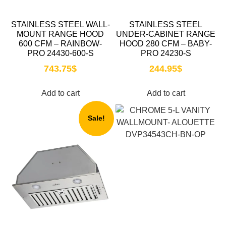
STAINLESS STEEL WALL-
STAINLESS STEEL
MOUNT RANGE HOOD
UNDER-CABINET RANGE
600 CFM – RAINBOW-
HOOD 280 CFM – BABY-
PRO 24430-600-S
PRO 24230-S
743.75
$
244.95
$
Add to cart
Add to cart
Sale!