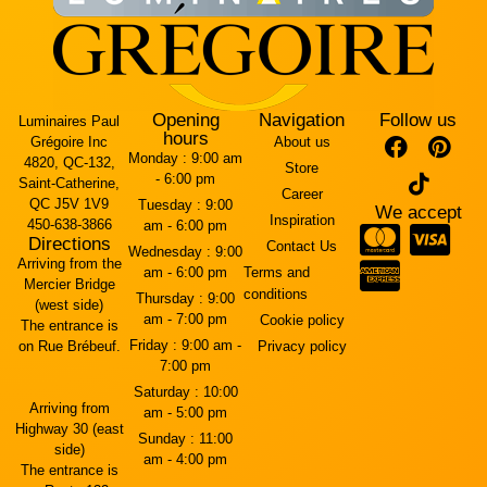
Opening
Navigation
Follow us
Luminaires Paul
hours
Grégoire Inc
About us
Monday :
9:00 am
4820, QC-132,
Store
- 6:00 pm
Saint-Catherine,
Career
QC J5V 1V9
Tuesday :
9:00
We accept
Inspiration
450-638-3866
am - 6:00 pm
Directions
Contact Us
Wednesday :
9:00
Arriving from the
am - 6:00 pm
Terms and
Mercier Bridge
conditions
Thursday :
9:00
(west side)
am - 7:00 pm
Cookie policy
The entrance is
Friday :
9:00 am -
on Rue Brébeuf.
Privacy policy
7:00 pm
Saturday :
10:00
Arriving from
am - 5:00 pm
Highway 30 (east
Sunday :
11:00
side)
am - 4:00 pm
The entrance is