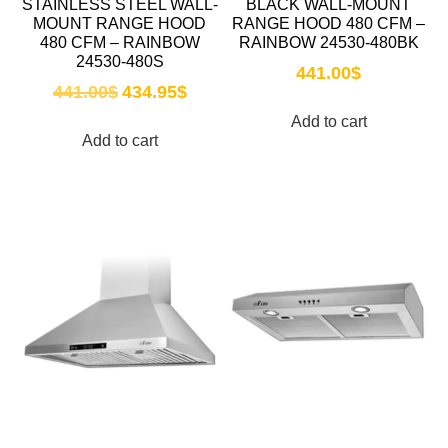
STAINLESS STEEL WALL-
BLACK WALL-MOUNT
MOUNT RANGE HOOD
RANGE HOOD 480 CFM –
480 CFM – RAINBOW
RAINBOW 24530-480BK
24530-480S
441.00
$
441.00
$
434.95
$
Add to cart
Add to cart