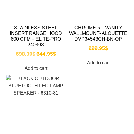
STAINLESS STEEL
CHROME 5-L VANITY
INSERT RANGE HOOD
WALLMOUNT- ALOUETTE
600 CFM – ELITE-PRO
DVP34543CH-BN-OP
24030S
299.95
$
698.30
$
644.95
$
Add to cart
Add to cart