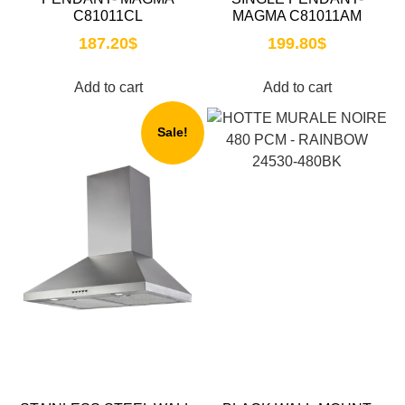
C81011CL
MAGMA C81011AM
187.20
$
199.80
$
Add to cart
Add to cart
Sale!