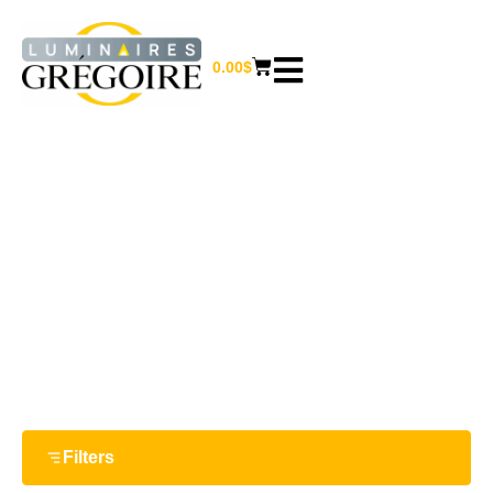
0.00
$
5 W
Home
/ Product Watts / 5 W
Filters