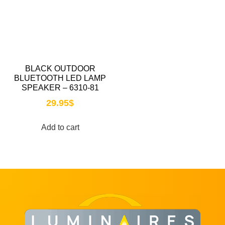
BLACK OUTDOOR
BLUETOOTH LED LAMP
SPEAKER – 6310-81
29.95
$
Add to cart