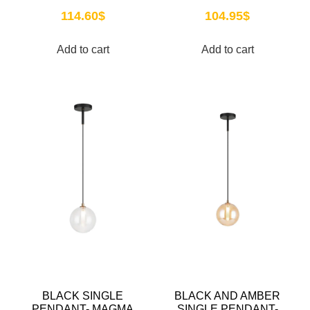
114.60
$
104.95
$
Add to cart
Add to cart
BLACK SINGLE
BLACK AND AMBER
PENDANT- MAGMA
SINGLE PENDANT-