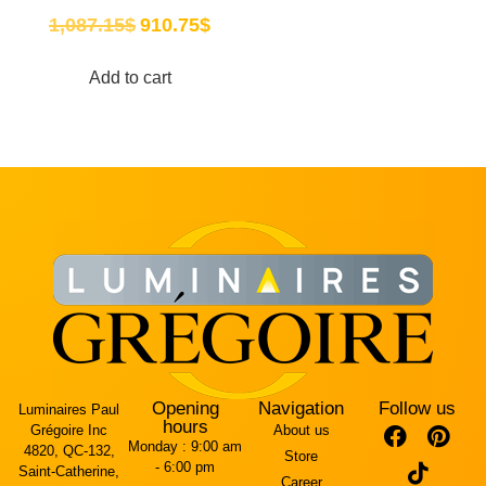
1,087.15
$
910.75
$
Add to cart
Opening
Navigation
Follow us
Luminaires Paul
hours
Grégoire Inc
About us
Monday :
9:00 am
4820, QC-132,
Store
- 6:00 pm
Saint-Catherine,
Career