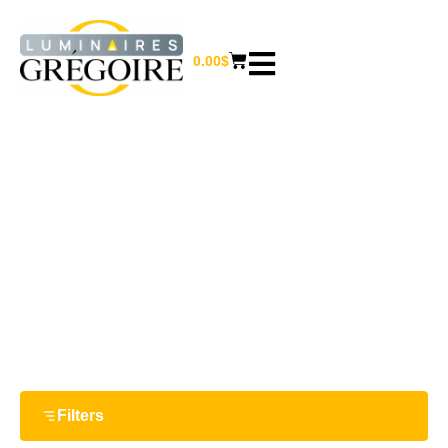
0.00
$
66 W
Home
/ Product Watts / 66 W
Filters