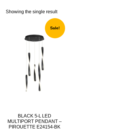
Showing the single result
Sale!
BLACK 5-L LED
MULTIPORT PENDANT –
PIROUETTE E24154-BK