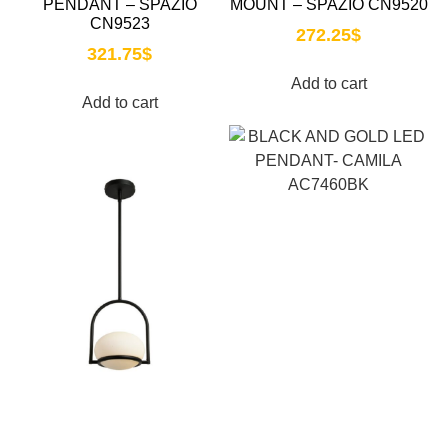
PENDANT – SPAZIO
MOUNT – SPAZIO CN9520
CN9523
272.25
$
321.75
$
Add to cart
Add to cart