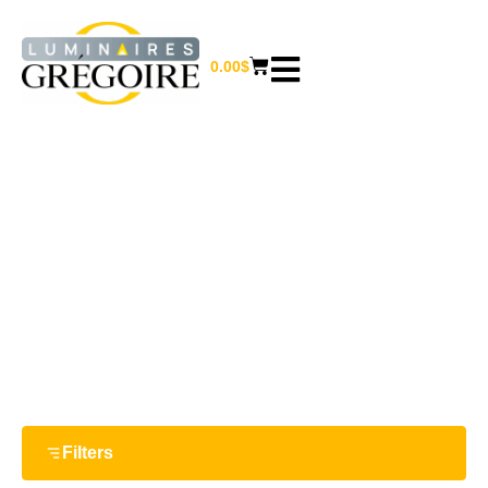
0.00
$
7 W
Home
/ Product Watts / 7 W
Filters