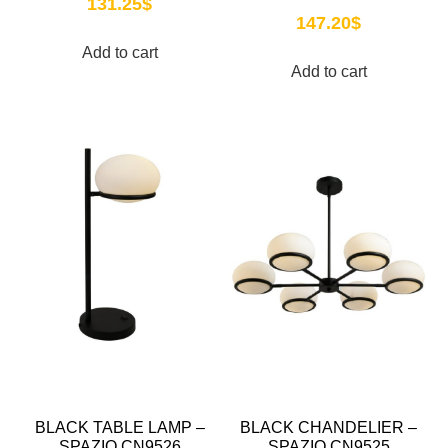
131.25
$
147.20
$
Add to cart
Add to cart
BLACK TABLE LAMP –
BLACK CHANDELIER –
SPAZIO CN9526
SPAZIO CN9525