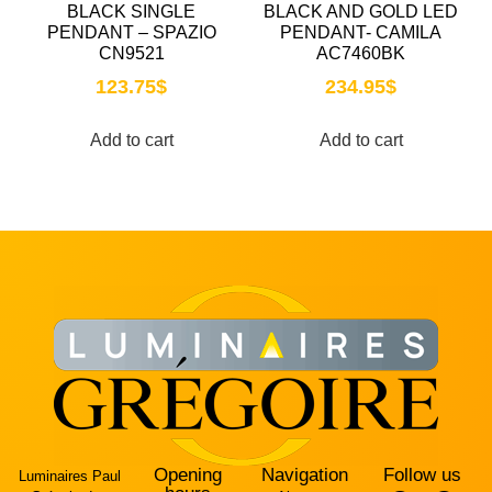
BLACK SINGLE
BLACK AND GOLD LED
PENDANT – SPAZIO
PENDANT- CAMILA
CN9521
AC7460BK
123.75
$
234.95
$
Add to cart
Add to cart
Opening
Navigation
Follow us
Luminaires Paul