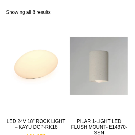
Showing all 8 results
LED 24V 18″ ROCK LIGHT
PILAR 1-LIGHT LED
– KAYU DCP-RK18
FLUSH MOUNT- E14370-
SSN