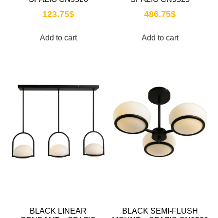
123.75
$
486.75
$
Add to cart
Add to cart
BLACK LINEAR
BLACK SEMI-FLUSH