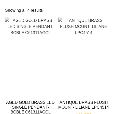
Showing all 4 results
AGED GOLD BRASS LED
ANTIQUE BRASS FLUSH
SINGLE PENDANT-
MOUNT- LILIANE LPC4514
BOBLE C61311AGCL