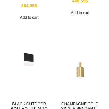
446.55
$
264.95
$
Add to cart
Add to cart
BLACK OUTDOOR
CHAMPAGNE GOLD
WALLMOUNT- ALTO
SINGLE PENDANT –