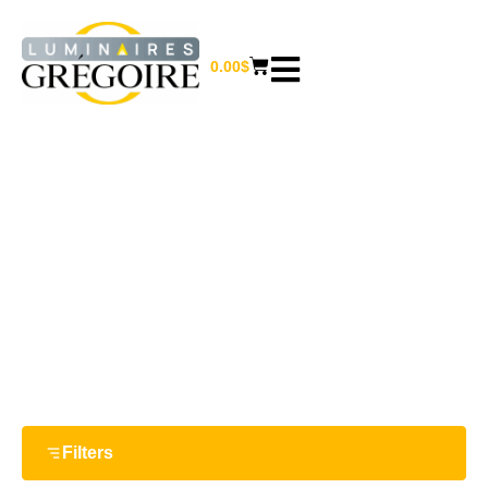
0.00
$
8.5 W
Home
/ Product Watts / 8.5 W
Filters