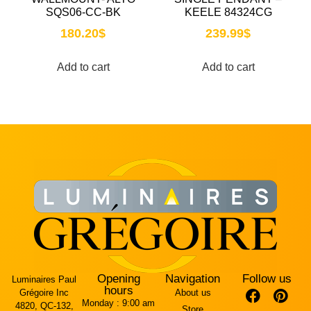
SQS06-CC-BK
KEELE 84324CG
180.20
$
239.99
$
Add to cart
Add to cart
Opening
Navigation
Follow us
Luminaires Paul
hours
Grégoire Inc
About us
Monday :
9:00 am
4820, QC-132,
Store