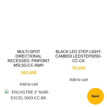
MULTI-SPOT
BLACK LED STEP LIGHT-
DIRECTIONAL
CAMBER LEDSTEP005D-
RECESSED- PINPOINT
CC-CK
MSL5G-CC-AWH
70.25
$
262.05
$
Add to cart
Add to cart
Sale!