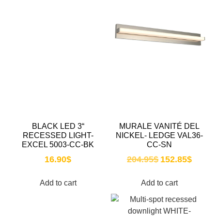
BLACK LED 3“
MURALE VANITÉ DEL
RECESSED LIGHT-
NICKEL- LEDGE VAL36-
EXCEL 5003-CC-BK
CC-SN
16.90
$
204.95
$
152.85
$
Add to cart
Add to cart