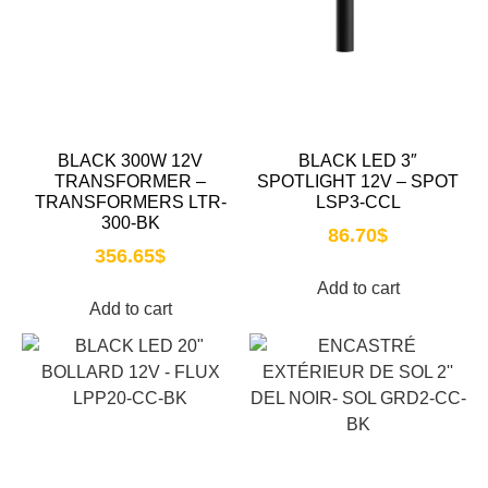
BLACK 300W 12V
BLACK LED 3″
TRANSFORMER –
SPOTLIGHT 12V – SPOT
TRANSFORMERS LTR-
LSP3-CCL
300-BK
86.70
$
356.65
$
Add to cart
Add to cart