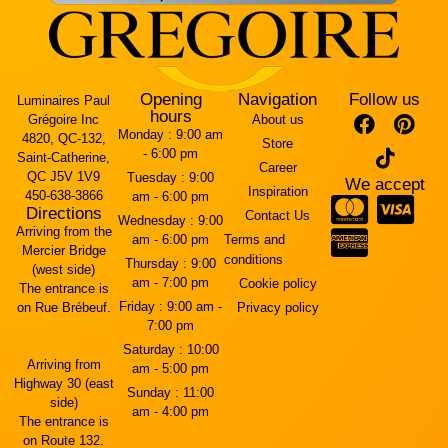
Opening
Navigation
Follow us
Luminaires Paul
hours
Grégoire Inc
About us
Monday :
9:00 am
4820, QC-132,
Store
- 6:00 pm
Saint-Catherine,
Career
QC J5V 1V9
Tuesday :
9:00
We accept
Inspiration
450-638-3866
am - 6:00 pm
Directions
Contact Us
Wednesday :
9:00
Arriving from the
am - 6:00 pm
Terms and
Mercier Bridge
conditions
Thursday :
9:00
(west side)
am - 7:00 pm
Cookie policy
The entrance is
Friday :
9:00 am -
on Rue Brébeuf.
Privacy policy
7:00 pm
Saturday :
10:00
Arriving from
am - 5:00 pm
Highway 30 (east
Sunday :
11:00
side)
am - 4:00 pm
The entrance is
on Route 132.