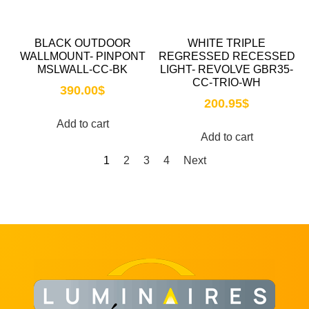
BLACK OUTDOOR
WHITE TRIPLE
WALLMOUNT- PINPONT
REGRESSED RECESSED
MSLWALL-CC-BK
LIGHT- REVOLVE GBR35-
CC-TRIO-WH
390.00
$
200.95
$
Add to cart
Add to cart
1
2
3
4
Next