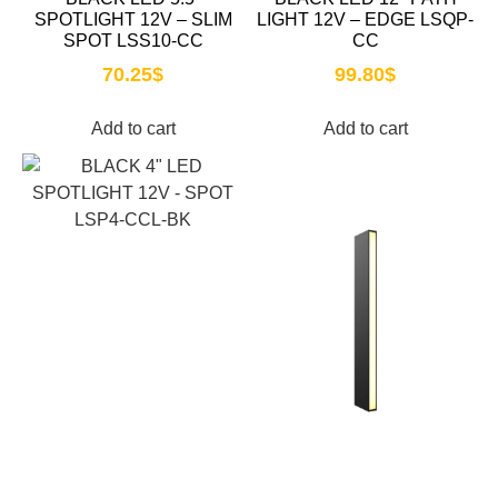
SPOTLIGHT 12V – SLIM
LIGHT 12V – EDGE LSQP-
SPOT LSS10-CC
CC
70.25
$
99.80
$
Add to cart
Add to cart