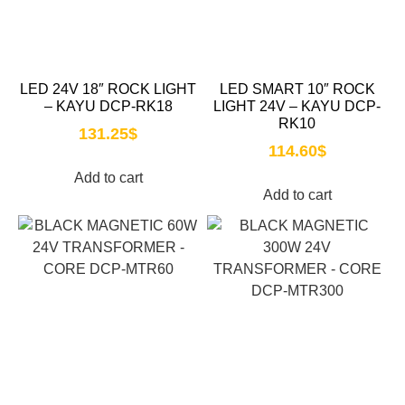
LED 24V 18″ ROCK LIGHT
LED SMART 10″ ROCK
– KAYU DCP-RK18
LIGHT 24V – KAYU DCP-
RK10
131.25
$
114.60
$
Add to cart
Add to cart