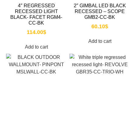
4″ REGRESSED
2″ GIMBAL LED BLACK
RECESSED LIGHT
RECESSED – SCOPE
BLACK- FACET RGM4-
GMB2-CC-BK
CC-BK
60.10
$
114.00
$
Add to cart
Add to cart