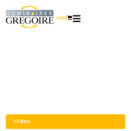
0.00
$
DALS
Home
/ Dals
Filters