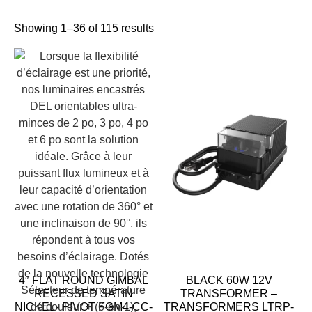
Showing 1–36 of 115 results
4″ FLAT ROUND GIMBAL
BLACK 60W 12V
RECESSED SATIN
TRANSFORMER –
NICKEL- PIVOT FGM4-CC-
TRANSFORMERS LTRP-