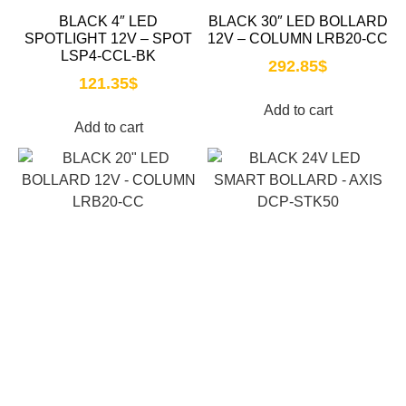
BLACK 4″ LED
BLACK 30″ LED BOLLARD
SPOTLIGHT 12V – SPOT
12V – COLUMN LRB20-CC
LSP4-CCL-BK
292.85
$
121.35
$
Add to cart
Add to cart