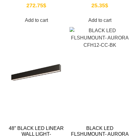
272.75
$
25.35
$
Add to cart
Add to cart
48″ BLACK LED LINEAR
BLACK LED
WALL LIGHT-
FLSHUMOUNT- AURORA