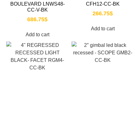
BOULEVARD LNWS48-
CFH12-CC-BK
CC-V-BK
266.75
$
686.75
$
Add to cart
Add to cart