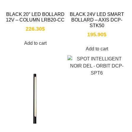
BLACK 20″ LED BOLLARD
BLACK 24V LED SMART
12V – COLUMN LRB20-CC
BOLLARD – AXIS DCP-
STK50
226.30
$
195.90
$
Add to cart
Add to cart