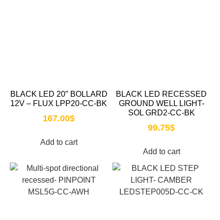
BLACK LED 20″ BOLLARD
BLACK LED RECESSED
12V – FLUX LPP20-CC-BK
GROUND WELL LIGHT-
SOL GRD2-CC-BK
167.00
$
99.75
$
Add to cart
Add to cart