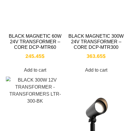
BLACK MAGNETIC 60W
BLACK MAGNETIC 300W
24V TRANSFORMER –
24V TRANSFORMER –
CORE DCP-MTR60
CORE DCP-MTR300
245.45
$
363.65
$
Add to cart
Add to cart