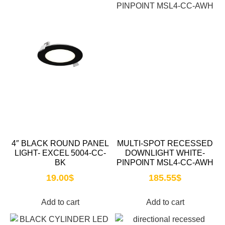
4″ BLACK ROUND PANEL
MULTI-SPOT RECESSED
LIGHT- EXCEL 5004-CC-
DOWNLIGHT WHITE-
BK
PINPOINT MSL4-CC-AWH
19.00
$
185.55
$
Add to cart
Add to cart