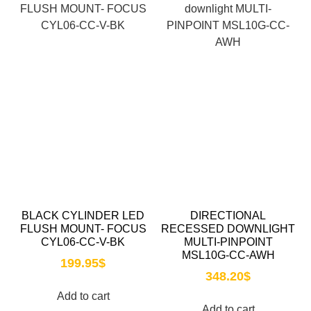
BLACK CYLINDER LED
DIRECTIONAL
FLUSH MOUNT- FOCUS
RECESSED DOWNLIGHT
CYL06-CC-V-BK
MULTI-PINPOINT
MSL10G-CC-AWH
199.95
$
348.20
$
Add to cart
Add to cart