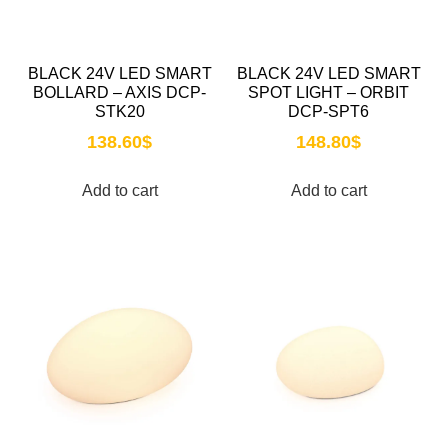
BLACK 24V LED SMART
BLACK 24V LED SMART
BOLLARD – AXIS DCP-
SPOT LIGHT – ORBIT
STK20
DCP-SPT6
138.60
$
148.80
$
Add to cart
Add to cart