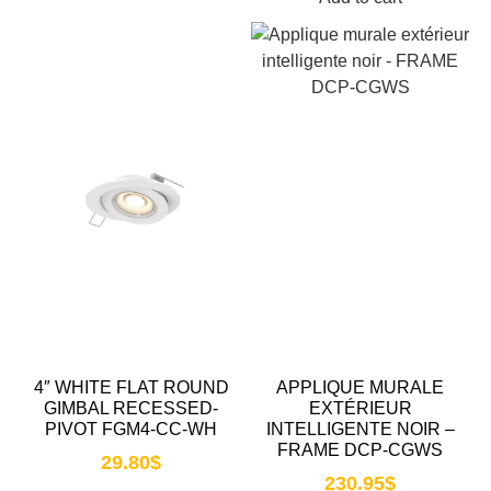
4″ WHITE FLAT ROUND
APPLIQUE MURALE
GIMBAL RECESSED-
EXTÉRIEUR
PIVOT FGM4-CC-WH
INTELLIGENTE NOIR –
FRAME DCP-CGWS
29.80
$
230.95
$