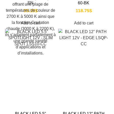
SN
60-BK
35.15
$
118.75
$
Add to cart
Add to cart
BLACK LED 5.5″
BLACK LED 12″ PATH