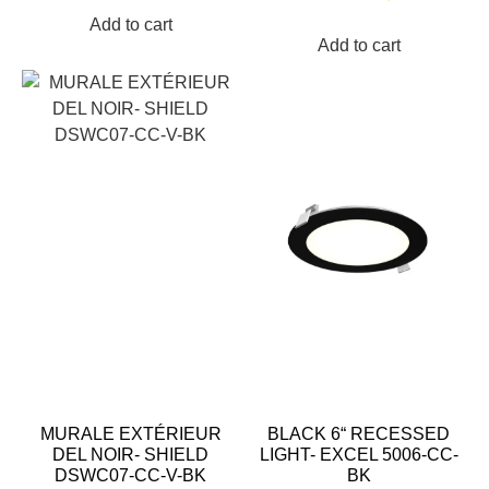
Add to cart
Add to cart
MURALE EXTÉRIEUR
BLACK 6“ RECESSED
DEL NOIR- SHIELD
LIGHT- EXCEL 5006-CC-
DSWC07-CC-V-BK
BK