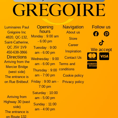
Opening
Navigation
Follow us
Luminaires Paul
hours
Grégoire Inc
About us
Monday :
9:00 am
4820, QC-132,
Store
- 6:00 pm
Saint-Catherine,
Career
QC J5V 1V9
Tuesday :
9:00
We accept
Inspiration
450-638-3866
am - 6:00 pm
Directions
Contact Us
Wednesday :
9:00
Arriving from the
am - 6:00 pm
Terms and
Mercier Bridge
conditions
Thursday :
9:00
(west side)
am - 7:00 pm
Cookie policy
The entrance is
Friday :
9:00 am -
on Rue Brébeuf.
Privacy policy
7:00 pm
Saturday :
10:00
Arriving from
am - 5:00 pm
Highway 30 (east
Sunday :
11:00
side)
am - 4:00 pm
The entrance is
on Route 132.