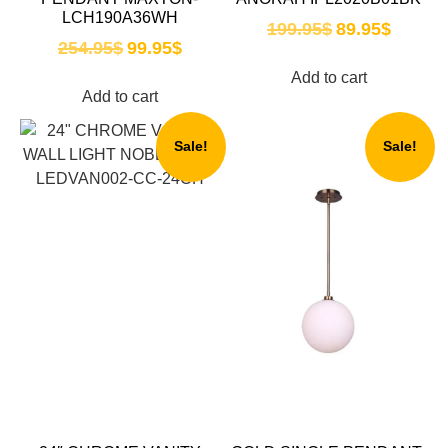
LCH190A36WH
199.95
$
89.95
$
254.95
$
99.95
$
Add to cart
Add to cart
Sale!
Sale!