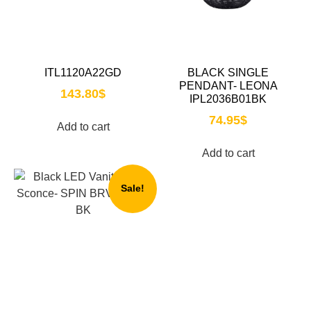
ITL1120A22GD
BLACK SINGLE
PENDANT- LEONA
143.80
$
IPL2036B01BK
74.95
$
Add to cart
Add to cart
Sale!