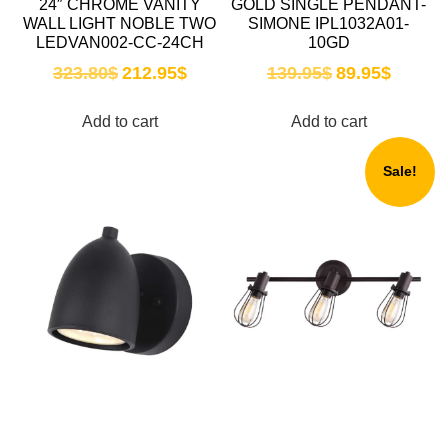
24″ CHROME VANITY
GOLD SINGLE PENDANT-
WALL LIGHT NOBLE TWO
SIMONE IPL1032A01-
LEDVAN002-CC-24CH
10GD
323.80
$
212.95
$
139.95
$
89.95
$
Add to cart
Add to cart
Sale!