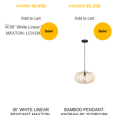
74.95
$
49.95
$
159.95
$
81.25
$
Add to cart
Add to cart
Sale!
Sale!
36″ WHITE LINEAR
BAMBOO PENDANT-
PENDANT MAXTON-
ANORAH IPL2020B01BK