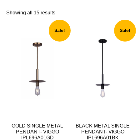
Showing all 15 results
Sale!
Sale!
GOLD SINGLE METAL
BLACK METAL SINGLE
PENDANT- VIGGO
PENDANT- VIGGO
IPL696A01GD
IPL696A01BK