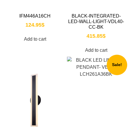
IFM446A16CH
BLACK-INTEGRATED-
LED-WALL-LIGHT-VDL40-
124.95
$
CC-BK
415.85
$
Add to cart
Add to cart
Sale!