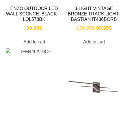
ENZO OUTDOOR LED
3-LIGHT VINTAGE
WALL SCONCE, BLACK —
BRONZE TRACK LIGHT-
LOL578BK
BASTIAN IT436BORB
39.95
$
139.95
$
99.95
$
Add to cart
Add to cart