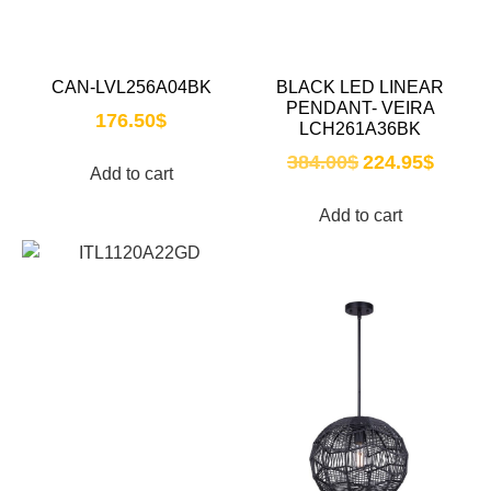
CAN-LVL256A04BK
BLACK LED LINEAR
PENDANT- VEIRA
176.50
$
LCH261A36BK
384.00
$
224.95
$
Add to cart
Add to cart