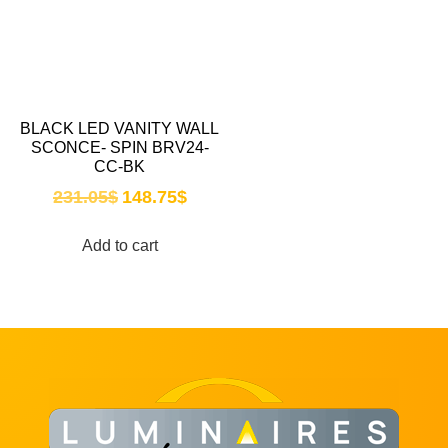
BLACK LED VANITY WALL
SCONCE- SPIN BRV24-
CC-BK
231.05
$
148.75
$
Add to cart