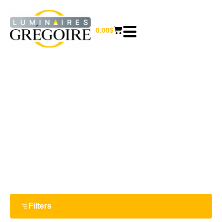
0.00
$
CLEARANCE
Home
/ Clearance
Filters