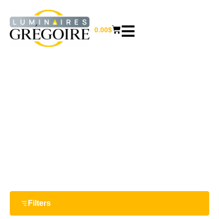
0.00
$
COAT RACK
Home
/
Furniture and home decor
/ Coat rack
Filters