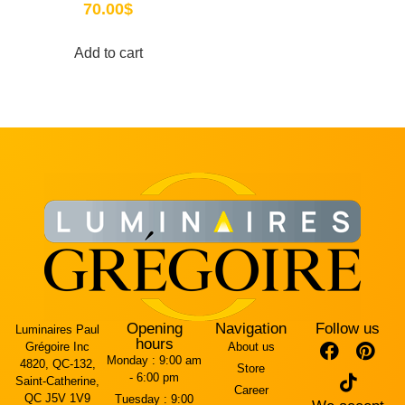
70.00
$
Add to cart
Opening
Navigation
Follow us
Luminaires Paul
hours
Grégoire Inc
About us
Monday :
9:00 am
4820, QC-132,
Store
- 6:00 pm
Saint-Catherine,
Career
QC J5V 1V9
Tuesday :
9:00