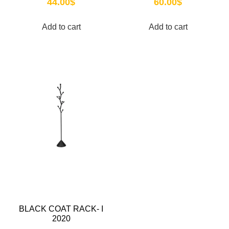
44.00
$
60.00
$
Add to cart
Add to cart
BLACK COAT RACK- I
2020