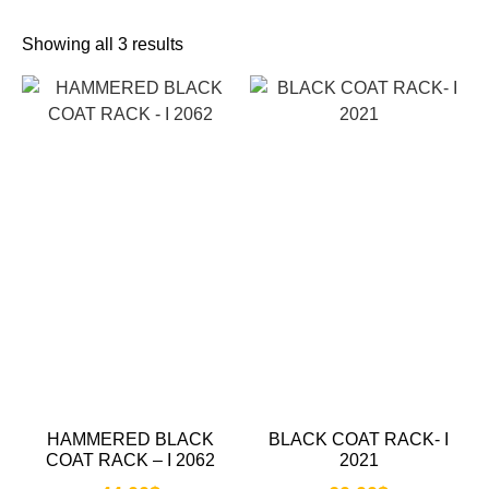
Showing all 3 results
HAMMERED BLACK
BLACK COAT RACK- I
COAT RACK – I 2062
2021