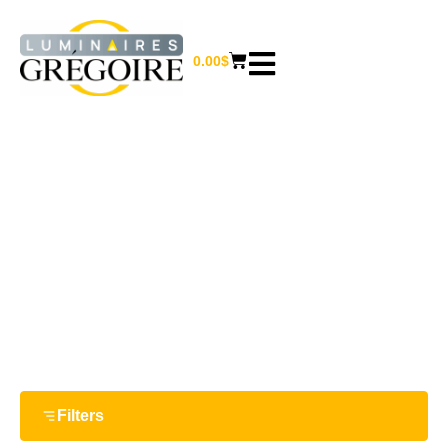
0.00
$
MISCELLANEOUS
Home
/
Furniture and home decor
/ Miscellaneous
Filters