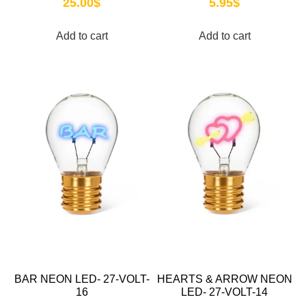
25.00
$
5.95
$
Add to cart
Add to cart
BAR NEON LED- 27-VOLT-
HEARTS & ARROW NEON
16
LED- 27-VOLT-14