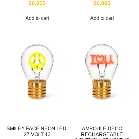
20.00
$
20.00
$
Add to cart
Add to cart
SMILEY FACE NEON LED-
AMPOULE DÉCO
27-VOLT-13
RECHARGEABLE