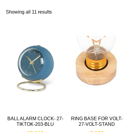
Showing all 11 results
BALL ALARM CLOCK- 27-
RING BASE FOR VOLT-
TIKTOK-203-BLU
27-VOLT-STAND