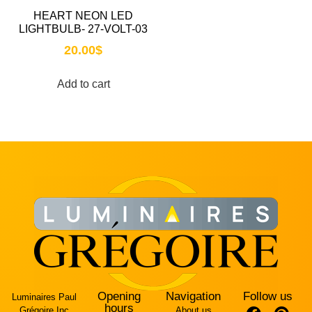
HEART NEON LED
LIGHTBULB- 27-VOLT-03
20.00
$
Add to cart
Opening
Navigation
Follow us
Luminaires Paul
hours
Grégoire Inc
About us