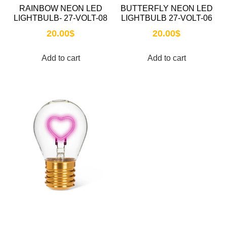
RAINBOW NEON LED
BUTTERFLY NEON LED
LIGHTBULB- 27-VOLT-08
LIGHTBULB 27-VOLT-06
20.00
$
20.00
$
Add to cart
Add to cart