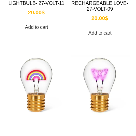
LIGHTBULB- 27-VOLT-11
RECHARGEABLE LOVE-
27-VOLT-09
20.00
$
20.00
$
Add to cart
Add to cart