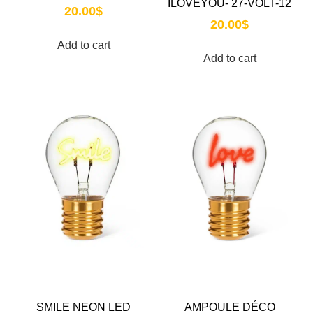
ILOVEYOU- 27-VOLT-12
20.00
$
20.00
$
Add to cart
Add to cart
SMILE NEON LED
AMPOULE DÉCO