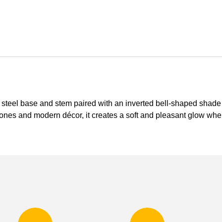
el base and stem paired with an inverted bell-shaped shade in
ones and modern décor, it creates a soft and pleasant glow when 