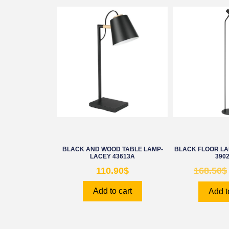
BLACK AND WOOD TABLE LAMP-
BLACK FLOOR L
LACEY 43613A
390
110.90
$
168.50
$
Add to cart
Add t