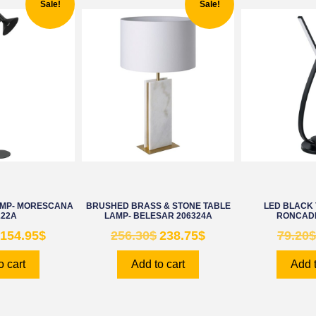
Sale!
Sale!
AMP- MORESCANA
BRUSHED BRASS & STONE TABLE
LED BLACK 
222A
LAMP- BELESAR 206324A
RONCADE
154.95
$
256.30
$
238.75
$
79.20
$
o cart
Add to cart
Add t