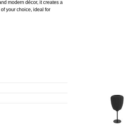
and modern décor, it creates a
of your choice, ideal for