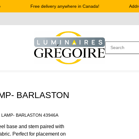
Free delivery anywhere in Canada!
Address
AMP- BARLASTON
E LAMP- BARLASTON 43946A
el base and stem paired with
abric. Perfect for placement on