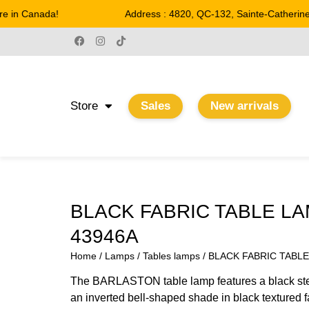
 in Canada!
Address : 4820, QC-132, Sainte-Catherine
Store
Sales
New arrivals
BLACK FABRIC TABLE L
43946A
Home
/
Lamps
/
Tables lamps
/ BLACK FABRIC TABL
The BARLASTON table lamp features a black ste
an inverted bell-shaped shade in black textured f