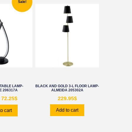
Sale!
TABLE LAMP-
BLACK AND GOLD 3-L FLOOR LAMP-
 206317A
ALMEIDA 205302A
72.25
$
229.95
$
Add to cart
o cart