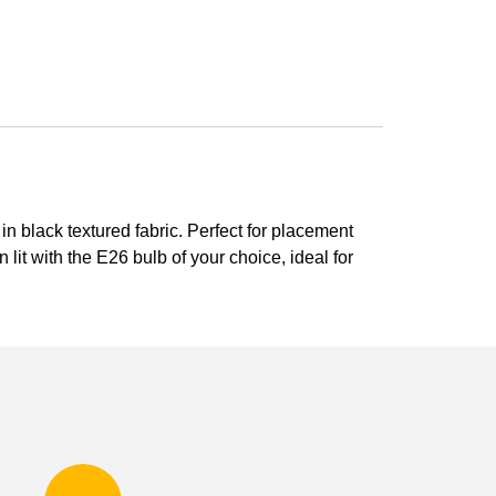
 black textured fabric. Perfect for placement
lit with the E26 bulb of your choice, ideal for