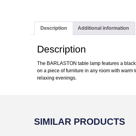
Description
Additional information
Description
The BARLASTON table lamp features a black ste
on a piece of furniture in any room with warm t
relaxing evenings.
SIMILAR PRODUCTS