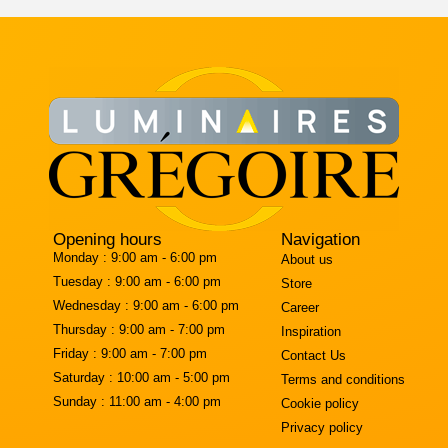
Opening hours
Navigation
Monday :
9:00 am - 6:00 pm
About us
Tuesday :
9:00 am - 6:00 pm
Store
Wednesday :
9:00 am - 6:00 pm
Career
Thursday :
9:00 am - 7:00 pm
Inspiration
Friday :
9:00 am - 7:00 pm
Contact Us
Saturday :
10:00 am - 5:00 pm
Terms and conditions
Sunday :
11:00 am - 4:00 pm
Cookie policy
Privacy policy