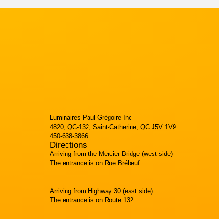
Luminaires Paul Grégoire Inc
4820, QC-132, Saint-Catherine, QC J5V 1V9
450-638-3866
Directions
Arriving from the Mercier Bridge (west side)
The entrance is on Rue Brébeuf.
Arriving from Highway 30 (east side)
The entrance is on Route 132.