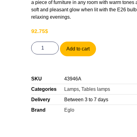
a piece of furniture in any room with warm tones 
soft and pleasant glow when lit with the E26 bulb 
relaxing evenings.
92.75
$
Add to cart
SKU
43946A
Categories
Lamps
,
Tables lamps
Delivery
Between 3 to 7 days
Brand
Eglo