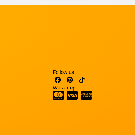
Follow us
We accept