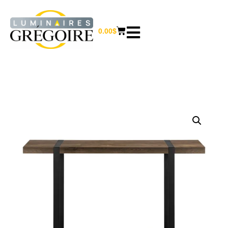
0.00
$