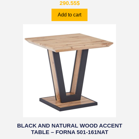
290.55
$
Add to cart
BLACK AND NATURAL WOOD ACCENT
TABLE – FORNA 501-161NAT