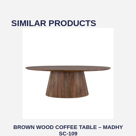
SIMILAR PRODUCTS
BROWN WOOD COFFEE TABLE – MADHY
SC-109