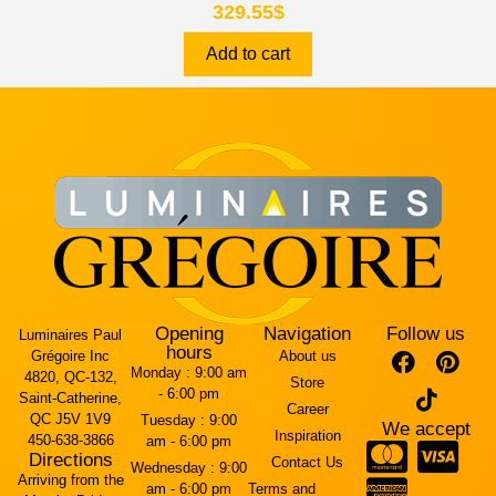
329.55
$
Add to cart
Opening
Navigation
Follow us
Luminaires Paul
hours
Grégoire Inc
About us
Monday :
9:00 am
4820, QC-132,
Store
- 6:00 pm
Saint-Catherine,
Career
QC J5V 1V9
Tuesday :
9:00
We accept
Inspiration
450-638-3866
am - 6:00 pm
Directions
Contact Us
Wednesday :
9:00
Arriving from the
am - 6:00 pm
Terms and