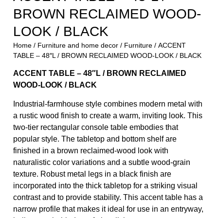
BROWN RECLAIMED WOOD-
LOOK / BLACK
Home
/
Furniture and home decor
/
Furniture
/ ACCENT
TABLE – 48″L / BROWN RECLAIMED WOOD-LOOK / BLACK
ACCENT TABLE – 48″L / BROWN RECLAIMED
WOOD-LOOK / BLACK
Industrial-farmhouse style combines modern metal with
a rustic wood finish to create a warm, inviting look. This
two-tier rectangular console table embodies that
popular style. The tabletop and bottom shelf are
finished in a brown reclaimed-wood look with
naturalistic color variations and a subtle wood-grain
texture. Robust metal legs in a black finish are
incorporated into the thick tabletop for a striking visual
contrast and to provide stability. This accent table has a
narrow profile that makes it ideal for use in an entryway,