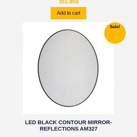
351.95
$
Add to cart
Sale!
LED BLACK CONTOUR MIRROR-
REFLECTIONS AM327