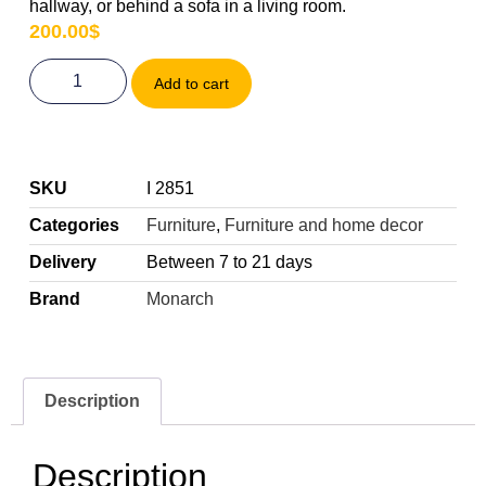
hallway, or behind a sofa in a living room.
200.00
$
Add to cart
SKU
I 2851
Categories
Furniture
,
Furniture and home decor
Delivery
Between 7 to 21 days
Brand
Monarch
Description
Description