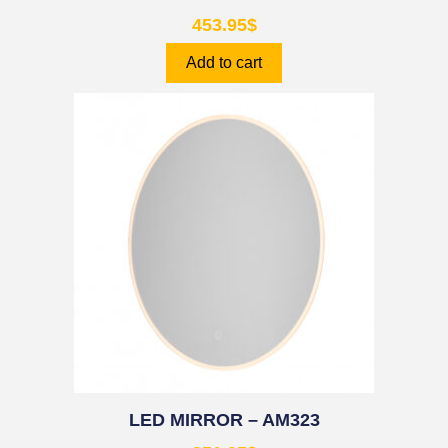
453.95
$
Add to cart
LED MIRROR – AM323