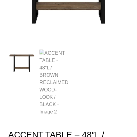
ACCENT TABLE – 48″L /