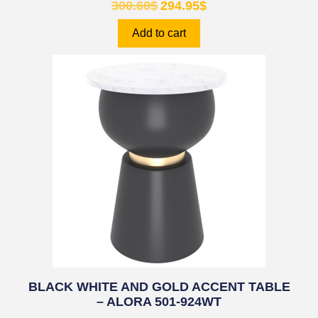
300.60
$
294.95
$
Add to cart
BLACK WHITE AND GOLD ACCENT TABLE
– ALORA 501-924WT