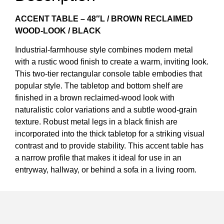
ACCENT TABLE – 48″L / BROWN RECLAIMED
WOOD-LOOK / BLACK
Industrial-farmhouse style combines modern metal
with a rustic wood finish to create a warm, inviting look.
This two-tier rectangular console table embodies that
popular style. The tabletop and bottom shelf are
finished in a brown reclaimed-wood look with
naturalistic color variations and a subtle wood-grain
texture. Robust metal legs in a black finish are
incorporated into the thick tabletop for a striking visual
contrast and to provide stability. This accent table has
a narrow profile that makes it ideal for use in an
entryway, hallway, or behind a sofa in a living room.