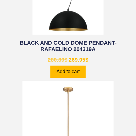
BLACK AND GOLD DOME PENDANT-
RAFAELINO 204319A
280.80
$
269.95
$
Add to cart