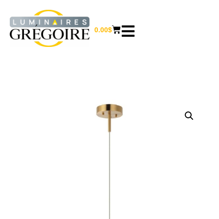
0.00
$