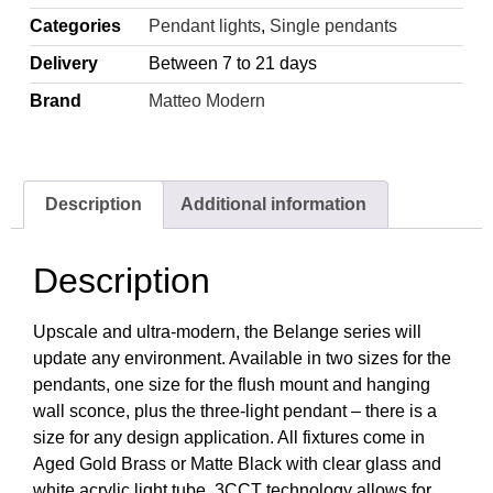
Categories
Pendant lights
,
Single pendants
Delivery
Between 7 to 21 days
Brand
Matteo Modern
Description
Additional information
Description
Upscale and ultra-modern, the Belange series will
update any environment. Available in two sizes for the
pendants, one size for the flush mount and hanging
wall sconce, plus the three-light pendant – there is a
size for any design application. All fixtures come in
Aged Gold Brass or Matte Black with clear glass and
white acrylic light tube. 3CCT technology allows for