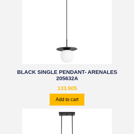
BLACK SINGLE PENDANT- ARENALES
205632A
133.90
$
Add to cart