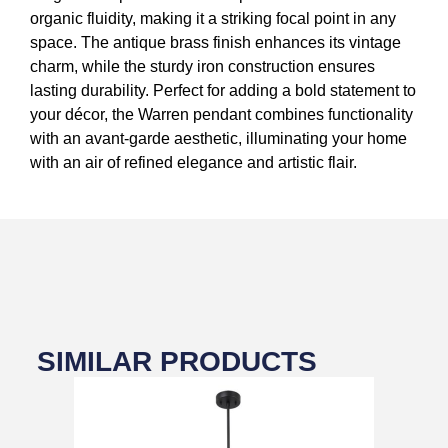
organic fluidity, making it a striking focal point in any
space. The antique brass finish enhances its vintage
charm, while the sturdy iron construction ensures
lasting durability. Perfect for adding a bold statement to
your décor, the Warren pendant combines functionality
with an avant-garde aesthetic, illuminating your home
with an air of refined elegance and artistic flair.
SIMILAR PRODUCTS