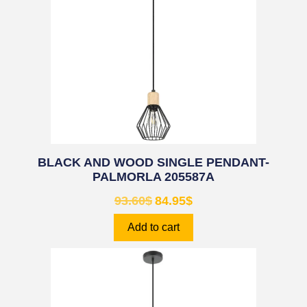
BLACK AND WOOD SINGLE PENDANT-
PALMORLA 205587A
93.60
$
84.95
$
Add to cart