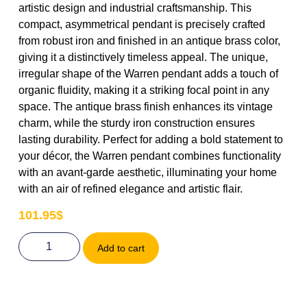
artistic design and industrial craftsmanship. This
compact, asymmetrical pendant is precisely crafted
from robust iron and finished in an antique brass color,
giving it a distinctively timeless appeal. The unique,
irregular shape of the Warren pendant adds a touch of
organic fluidity, making it a striking focal point in any
space. The antique brass finish enhances its vintage
charm, while the sturdy iron construction ensures
lasting durability. Perfect for adding a bold statement to
your décor, the Warren pendant combines functionality
with an avant-garde aesthetic, illuminating your home
with an air of refined elegance and artistic flair.
101.95
$
Add to cart