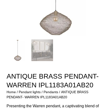
ANTIQUE BRASS PENDANT-
WARREN IPL1183A01AB20
Home
/
Pendant lights
/
Pendants
/ ANTIQUE BRASS
PENDANT- WARREN IPL1183A01AB20
Presenting the Warren pendant, a captivating blend of