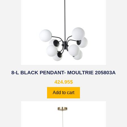
8-L BLACK PENDANT- MOULTRIE 205803A
424.95
$
Add to cart