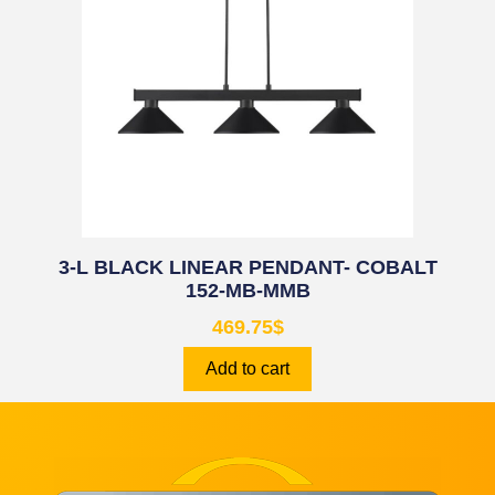
3-L BLACK LINEAR PENDANT- COBALT
152-MB-MMB
469.75
$
Add to cart