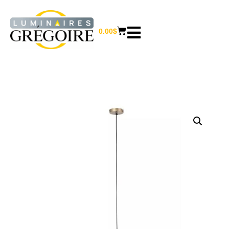
0.00
$