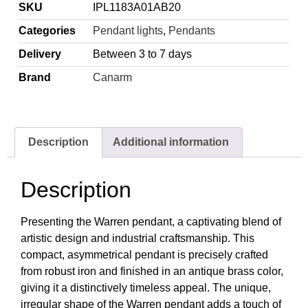
SKU
IPL1183A01AB20
Categories
Pendant lights
,
Pendants
Delivery
Between 3 to 7 days
Brand
Canarm
Description
Additional information
Description
Presenting the Warren pendant, a captivating blend of
artistic design and industrial craftsmanship. This
compact, asymmetrical pendant is precisely crafted
from robust iron and finished in an antique brass color,
giving it a distinctively timeless appeal. The unique,
irregular shape of the Warren pendant adds a touch of