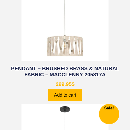
PENDANT – BRUSHED BRASS & NATURAL
FABRIC – MACCLENNY 205817A
299.95
$
Add to cart
Sale!