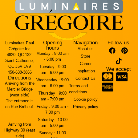
Opening
Navigation
Follow us
Luminaires Paul
hours
Grégoire Inc
About us
Monday :
9:00 am
4820, QC-132,
Store
- 6:00 pm
Saint-Catherine,
Career
QC J5V 1V9
Tuesday :
9:00
We accept
Inspiration
450-638-3866
am - 6:00 pm
Directions
Contact Us
Wednesday :
9:00
Arriving from the
am - 6:00 pm
Terms and
Mercier Bridge
conditions
Thursday :
9:00
(west side)
am - 7:00 pm
Cookie policy
The entrance is
Friday :
9:00 am -
on Rue Brébeuf.
Privacy policy
7:00 pm
Saturday :
10:00
Arriving from
am - 5:00 pm
Highway 30 (east
Sunday :
11:00
side)