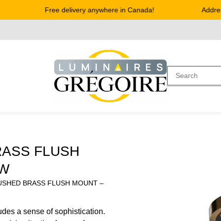
Free delivery anywhere in Canada!
Address 
RASS FLUSH
SW
USHED BRASS FLUSH MOUNT –
des a sense of sophistication.