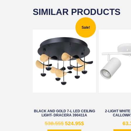
SIMILAR PRODUCTS
Sale!
BLACK AND GOLD 7-L LED CEILING
2-LIGHT WHITE
LIGHT- DRACERA 390411A
CALLOWAY
538.55
$
524.95
$
63.