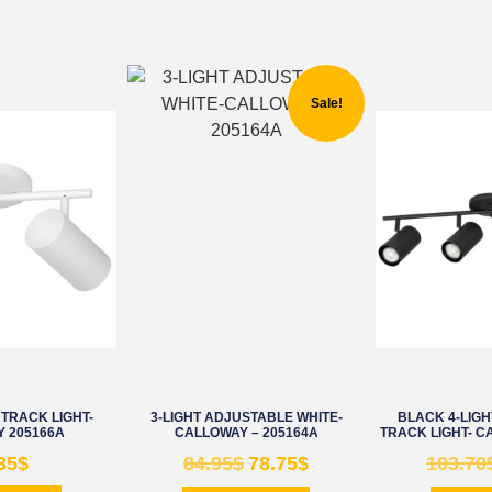
Sale!
 TRACK LIGHT-
3-LIGHT ADJUSTABLE WHITE-
BLACK 4-LIG
 205166A
CALLOWAY – 205164A
TRACK LIGHT- C
35
$
84.95
$
78.75
$
103.70