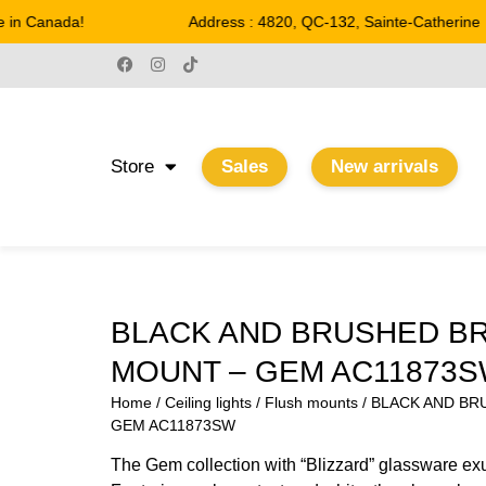
n Canada!
Address : 4820, QC-132, Sainte-Catherine
Store
Sales
New arrivals
BLACK AND BRUSHED B
MOUNT – GEM AC11873
Home
/
Ceiling lights
/
Flush mounts
/ BLACK AND BR
GEM AC11873SW
The Gem collection with “Blizzard” glassware exu