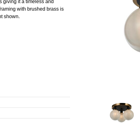
 giving it a timeless and
framing with brushed brass is
unt shown.