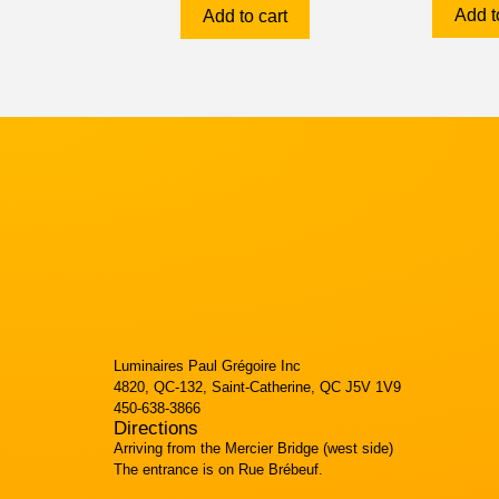
Add t
Add to cart
Luminaires Paul Grégoire Inc
4820, QC-132, Saint-Catherine, QC J5V 1V9
450-638-3866
Directions
Arriving from the Mercier Bridge (west side)
The entrance is on Rue Brébeuf.