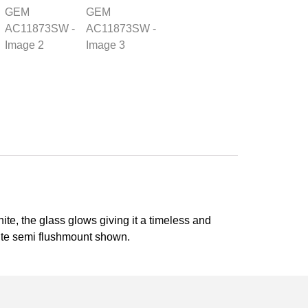
te, the glass glows giving it a timeless and
lite semi flushmount shown.