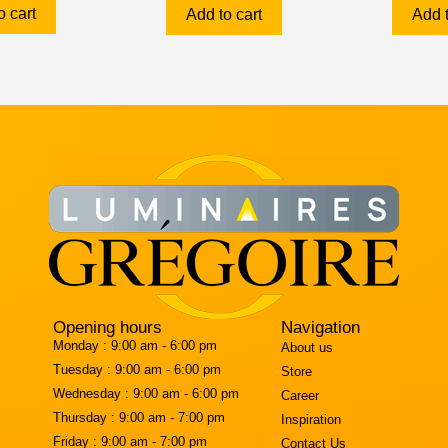
o cart
Add to cart
Add t
Opening hours
Navigation
Monday :
9:00 am - 6:00 pm
About us
Tuesday :
9:00 am - 6:00 pm
Store
Wednesday :
9:00 am - 6:00 pm
Career
Thursday :
9:00 am - 7:00 pm
Inspiration
Friday :
9:00 am - 7:00 pm
Contact Us