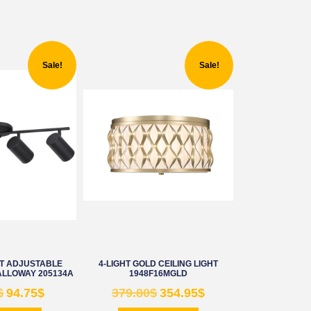
Sale!
Sale!
HT ADJUSTABLE
4-LIGHT GOLD CEILING LIGHT
ALLOWAY 205134A
1948F16MGLD
$
94.75
$
379.80
$
354.95
$