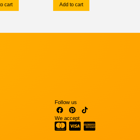
o cart
Add to cart
Follow us
We accept