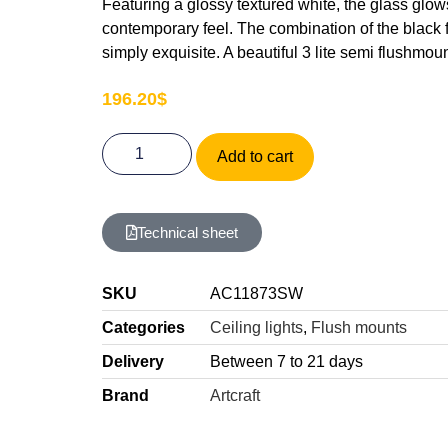
Featuring a glossy textured white, the glass glows
contemporary feel. The combination of the black 
simply exquisite. A beautiful 3 lite semi flushmo
196.20
$
Add to cart
Technical sheet
SKU
AC11873SW
Categories
Ceiling lights
,
Flush mounts
Delivery
Between 7 to 21 days
Brand
Artcraft