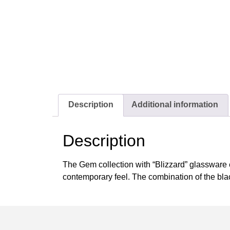
Description
Additional information
Description
The Gem collection with “Blizzard” glassware e
contemporary feel. The combination of the blac