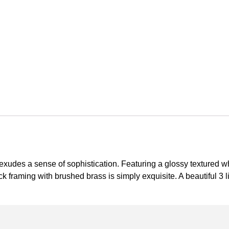
xudes a sense of sophistication. Featuring a glossy textured whi
k framing with brushed brass is simply exquisite. A beautiful 3 