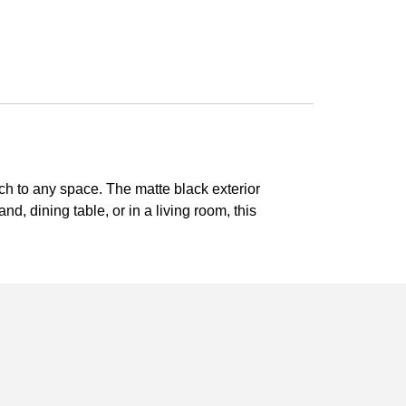
ch to any space. The matte black exterior
and, dining table, or in a living room, this