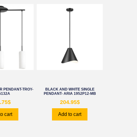
AR PENDANT-TROY-
BLACK AND WHITE SINGLE
5132A
PENDANT- ARIA 1952P12-MB
.75
$
204.95
$
o cart
Add to cart