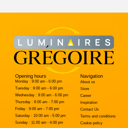
Opening hours
Navigation
Monday :
9:00 am - 6:00 pm
About us
Tuesday :
9:00 am - 6:00 pm
Store
Wednesday :
9:00 am - 6:00 pm
Career
Thursday :
9:00 am - 7:00 pm
Inspiration
Friday :
9:00 am - 7:00 pm
Contact Us
Saturday :
10:00 am - 5:00 pm
Terms and conditions
Sunday :
11:00 am - 4:00 pm
Cookie policy