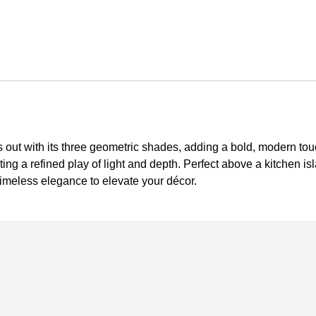
s out with its three geometric shades, adding a bold, modern tou
ating a refined play of light and depth. Perfect above a kitchen isl
meless elegance to elevate your décor.