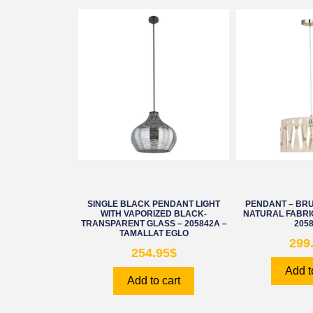
SINGLE BLACK PENDANT LIGHT
PENDANT – BR
WITH VAPORIZED BLACK-
NATURAL FABRI
TRANSPARENT GLASS – 205842A –
205
TAMALLAT EGLO
299
254.95
$
Add t
Add to cart