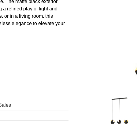
e. The matte black exterior
g a refined play of light and
 or in a living room, this
less elegance to elevate your
Sales