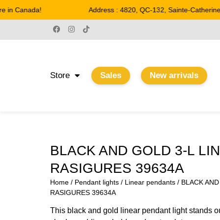
 in Canada!
Address : 4820, QC-132, Sainte-Catherine
Store
Sales
New arrivals
BLACK AND GOLD 3-L LI
RASIGURES 39634A
Home
/
Pendant lights
/
Linear pendants
/ BLACK AND
RASIGURES 39634A
This black and gold linear pendant light stands ou