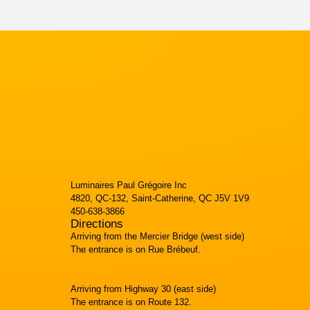
Luminaires Paul Grégoire Inc
4820, QC-132, Saint-Catherine, QC J5V 1V9
450-638-3866
Directions
Arriving from the Mercier Bridge (west side)
The entrance is on Rue Brébeuf.
Arriving from Highway 30 (east side)
The entrance is on Route 132.