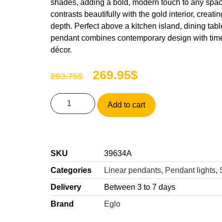
shades, adding a bold, modern touch to any spac
contrasts beautifully with the gold interior, creatin
depth. Perfect above a kitchen island, dining table,
pendant combines contemporary design with time
décor.
269.95
$
293.75
$
Add to cart
SKU
39634A
Categories
Linear pendants
,
Pendant lights
,
Delivery
Between 3 to 7 days
Brand
Eglo