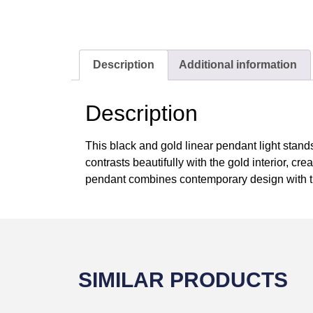
Description
Additional information
Description
This black and gold linear pendant light stand
contrasts beautifully with the gold interior, cre
pendant combines contemporary design with ti
SIMILAR PRODUCTS