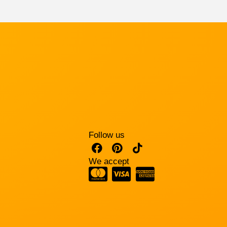
Follow us
We accept