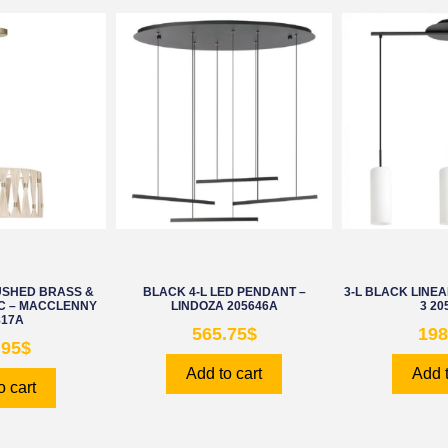
USHED BRASS &
BLACK 4-L LED PENDANT –
3-L BLACK LINE
C – MACCLENNY
LINDOZA 205646A
3 20
817A
565.75
$
198
.95
$
Add to cart
Add t
o cart