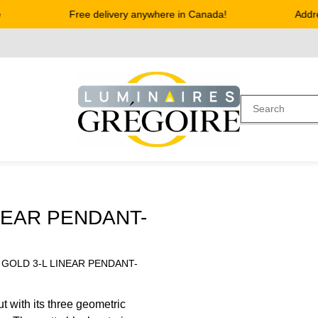
Free delivery anywhere in Canada!
Address
NEAR PENDANT-
 GOLD 3-L LINEAR PENDANT-
t with its three geometric