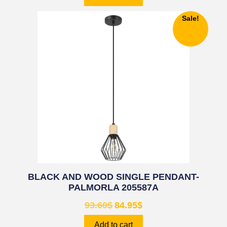
Sale!
BLACK AND WOOD SINGLE PENDANT-
PALMORLA 205587A
93.60
$
84.95
$
Add to cart