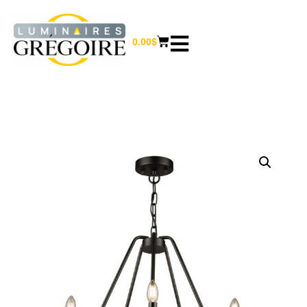
0.00
$