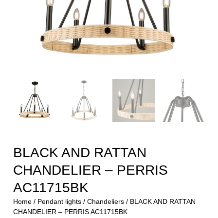
BLACK AND RATTAN
CHANDELIER – PERRIS
AC11715BK
Home
/
Pendant lights
/
Chandeliers
/ BLACK AND RATTAN
CHANDELIER – PERRIS AC11715BK