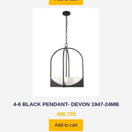
4-6 BLACK PENDANT- DEVON 1947-24MB
488.75
$
Add to cart