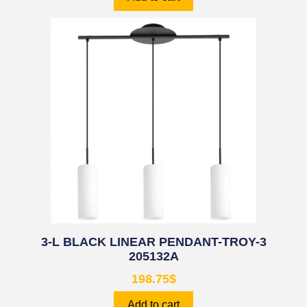
3-L BLACK LINEAR PENDANT-TROY-3
205132A
198.75
$
Add to cart