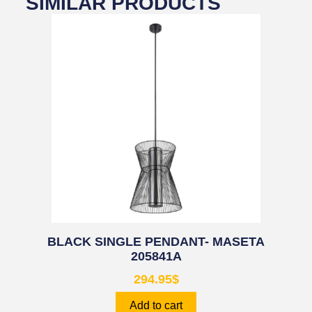
SIMILAR PRODUCTS
BLACK SINGLE PENDANT- MASETA
205841A
294.95
$
Add to cart