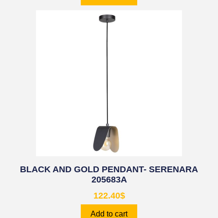
BLACK AND GOLD PENDANT- SERENARA
205683A
122.40
$
Add to cart