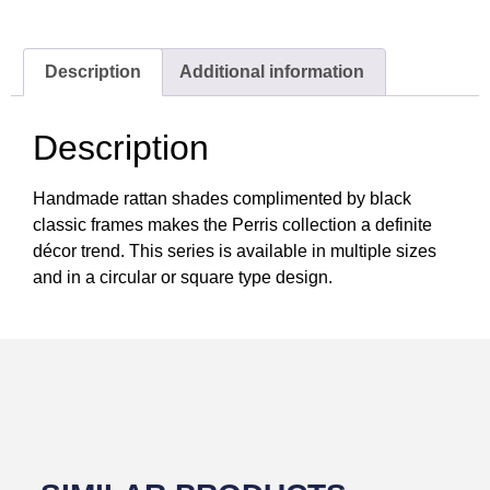
Description
Additional information
Description
Handmade rattan shades complimented by black
classic frames makes the Perris collection a definite
décor trend. This series is available in multiple sizes
and in a circular or square type design.