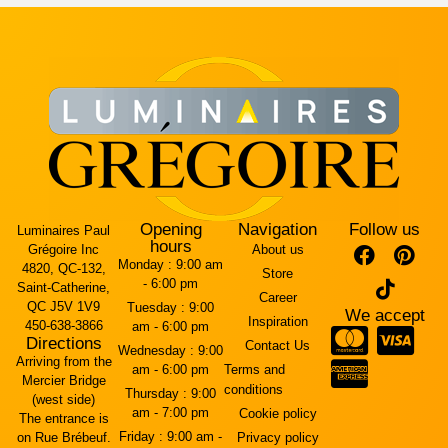
Opening
Navigation
Follow us
Luminaires Paul
hours
Grégoire Inc
About us
Monday :
9:00 am
4820, QC-132,
Store
- 6:00 pm
Saint-Catherine,
Career
QC J5V 1V9
Tuesday :
9:00
We accept
Inspiration
450-638-3866
am - 6:00 pm
Directions
Contact Us
Wednesday :
9:00
Arriving from the
am - 6:00 pm
Terms and
Mercier Bridge
conditions
Thursday :
9:00
(west side)
am - 7:00 pm
Cookie policy
The entrance is
Friday :
9:00 am -
on Rue Brébeuf.
Privacy policy