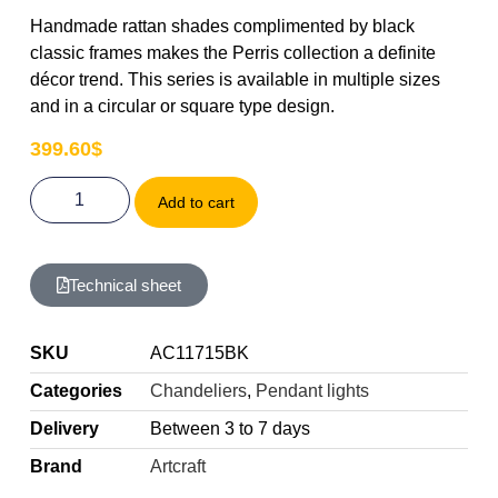
Handmade rattan shades complimented by black
classic frames makes the Perris collection a definite
décor trend. This series is available in multiple sizes
and in a circular or square type design.
399.60
$
Add to cart
Technical sheet
SKU
AC11715BK
Categories
Chandeliers
,
Pendant lights
Delivery
Between 3 to 7 days
Brand
Artcraft