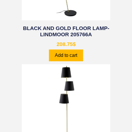
BLACK AND GOLD FLOOR LAMP-
LINDMOOR 205766A
208.75
$
Add to cart