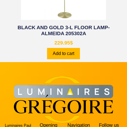
BLACK AND GOLD 3-L FLOOR LAMP-
ALMEIDA 205302A
229.95
$
Add to cart
Opening
Navigation
Follow us
Luminaires Paul