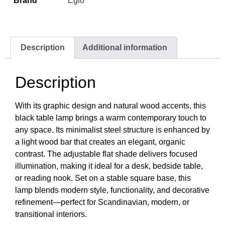
Brand
Eglo
Description
Additional information
Description
With its graphic design and natural wood accents, this
black table lamp brings a warm contemporary touch to
any space. Its minimalist steel structure is enhanced by
a light wood bar that creates an elegant, organic
contrast. The adjustable flat shade delivers focused
illumination, making it ideal for a desk, bedside table,
or reading nook. Set on a stable square base, this
lamp blends modern style, functionality, and decorative
refinement—perfect for Scandinavian, modern, or
transitional interiors.