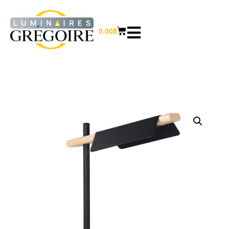
0.00
$