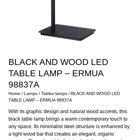
BLACK AND WOOD LED
TABLE LAMP – ERMUA
98837A
Home
/
Lamps
/
Tables lamps
/ BLACK AND WOOD LED
TABLE LAMP – ERMUA 98837A
With its graphic design and natural wood accents, this
black table lamp brings a warm contemporary touch to
any space. Its minimalist steel structure is enhanced by
a light wood bar that creates an elegant, organic