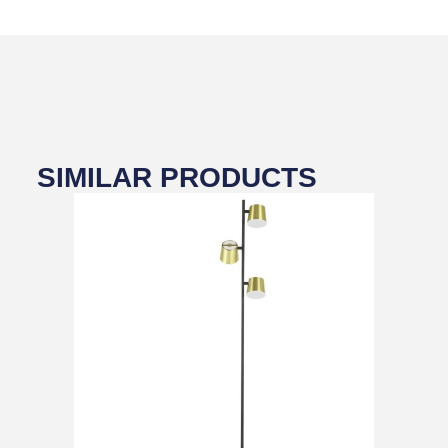
SIMILAR PRODUCTS