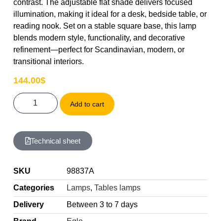
contrast. The adjustable flat shade delivers focused
illumination, making it ideal for a desk, bedside table, or
reading nook. Set on a stable square base, this lamp
blends modern style, functionality, and decorative
refinement—perfect for Scandinavian, modern, or
transitional interiors.
144.00
$
Add to cart
Technical sheet
SKU
98837A
Categories
Lamps
,
Tables lamps
Delivery
Between 3 to 7 days