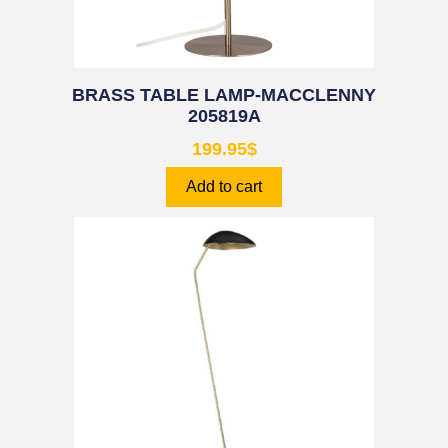
BRASS TABLE LAMP-MACCLENNY
205819A
199.95
$
Add to cart