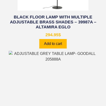
BLACK FLOOR LAMP WITH MULTIPLE
ADJUSTABLE BRASS SHADES – 39987A –
ALTAMIRA EGLO
294.95
$
Add to cart