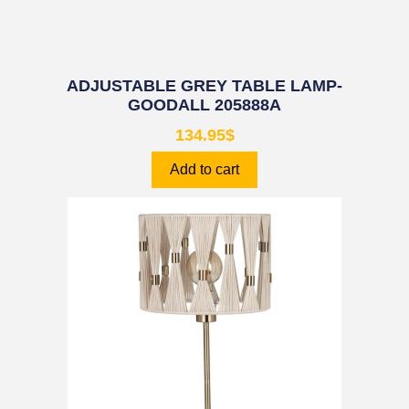
ADJUSTABLE GREY TABLE LAMP-
GOODALL 205888A
134.95
$
Add to cart