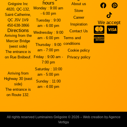
hours
Grégoire Inc
About us
Monday :
9:00 am
4820, QC-132,
Store
- 6:00 pm
Saint-Catherine,
Career
QC J5V 1V9
Tuesday :
9:00
We accept
Inspiration
450-638-3866
am - 6:00 pm
Directions
Contact Us
Wednesday :
9:00
Arriving from the
am - 6:00 pm
Terms and
Mercier Bridge
conditions
Thursday :
9:00
(west side)
am - 7:00 pm
Cookie policy
The entrance is
Friday :
9:00 am -
on Rue Brébeuf.
Privacy policy
7:00 pm
Saturday :
10:00
Arriving from
am - 5:00 pm
Highway 30 (east
Sunday :
11:00
side)
am - 4:00 pm
The entrance is
on Route 132.
All rights reserved Luminaires Grégoire © 2026 – Web creation by Agence
Vertiga