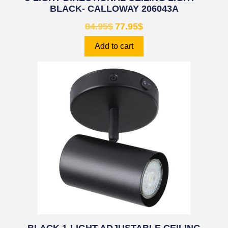
BLACK- CALLOWAY 206043A
84.95
$
77.95
$
Add to cart