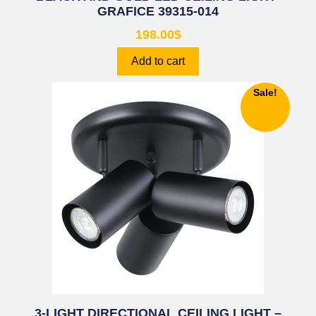
GRAFICE 39315-014
198.00
$
Add to cart
Sale!
3-LIGHT DIRECTIONAL CEILING LIGHT –