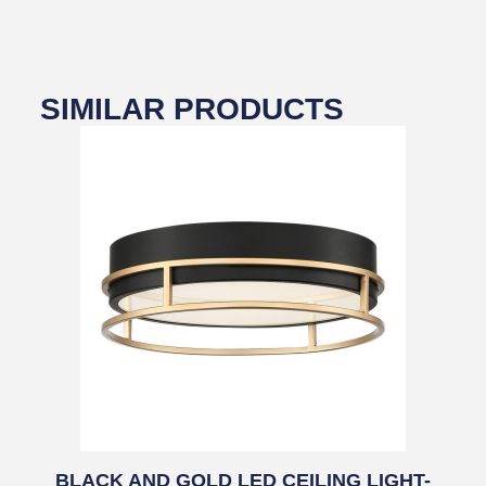
SIMILAR PRODUCTS
BLACK AND GOLD LED CEILING LIGHT-