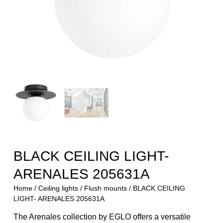
BLACK CEILING LIGHT-
ARENALES 205631A
Home
/
Ceiling lights
/
Flush mounts
/ BLACK CEILING
LIGHT- ARENALES 205631A
The Arenales collection by EGLO offers a versatile