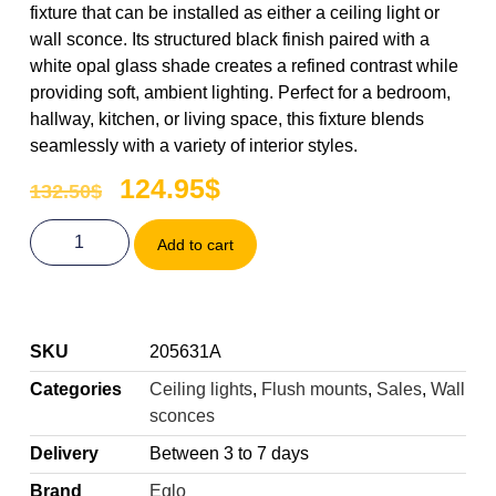
fixture that can be installed as either a ceiling light or
wall sconce. Its structured black finish paired with a
white opal glass shade creates a refined contrast while
providing soft, ambient lighting. Perfect for a bedroom,
hallway, kitchen, or living space, this fixture blends
seamlessly with a variety of interior styles.
124.95
$
132.50
$
Add to cart
SKU
205631A
Categories
Ceiling lights
,
Flush mounts
,
Sales
,
Wall
sconces
Delivery
Between 3 to 7 days
Brand
Eglo