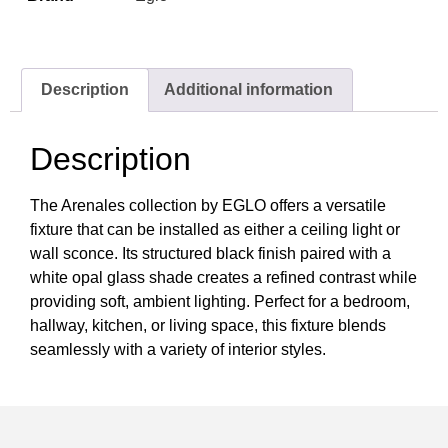
Description
Additional information
Description
The Arenales collection by EGLO offers a versatile
fixture that can be installed as either a ceiling light or
wall sconce. Its structured black finish paired with a
white opal glass shade creates a refined contrast while
providing soft, ambient lighting. Perfect for a bedroom,
hallway, kitchen, or living space, this fixture blends
seamlessly with a variety of interior styles.