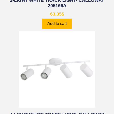
2-LIGHT WHITE TRACK LIGHT- CALLOWAY
205166A
63.35
$
Add to cart