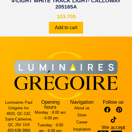
4-LIGHT WHITE TRACK LIGHT- CALLOWAY
205165A
103.70
$
Add to cart
Opening
Navigation
Follow us
Luminaires Paul
hours
Grégoire Inc
About us
Monday :
9:00 am
4820, QC-132,
Store
- 6:00 pm
Saint-Catherine,
Career
QC J5V 1V9
Tuesday :
9:00
We accept
Inspiration
450-638-3866
am - 6:00 pm