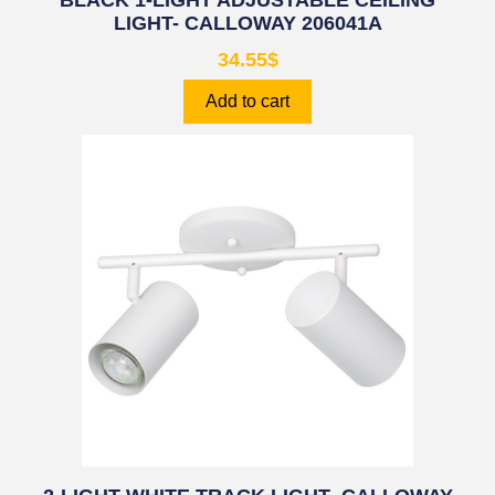
BLACK 1-LIGHT ADJUSTABLE CEILING
LIGHT- CALLOWAY 206041A
34.55
$
Add to cart