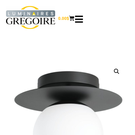
0.00
$