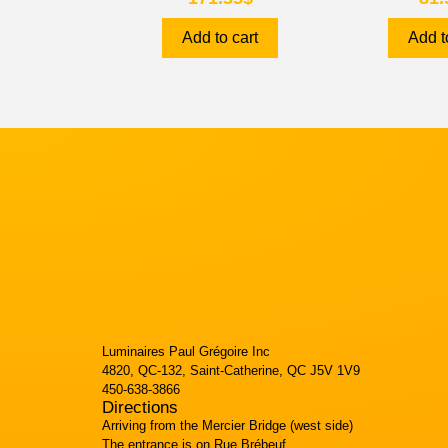
Add to cart
Add t
Luminaires Paul Grégoire Inc
4820, QC-132, Saint-Catherine, QC J5V 1V9
450-638-3866
Directions
Arriving from the Mercier Bridge (west side)
The entrance is on Rue Brébeuf.