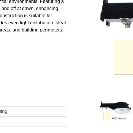
ntial environments. Featuring a
sk and off at dawn, enhancing
onstruction is suitable for
es even light distribution. Ideal
areas, and building perimeters.
ting