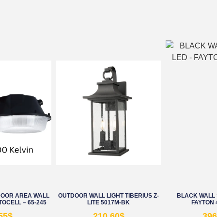
DOOR AREA WALL
OUTDOOR WALL LIGHT TIBERIUS Z-
BLACK WALL 
TOCELL – 65-245
LITE 5017M-BK
FAYTON 
55
$
210.60
$
396