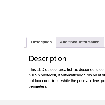
Description
Additional information
Description
This LED outdoor area light is designed to del
built-in photocell, it automatically turns on at
outdoor conditions, while the prismatic lens pr
perimeters.