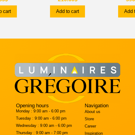
o cart
Add to cart
Add t
Opening hours
Navigation
Monday :
9:00 am - 6:00 pm
About us
Tuesday :
9:00 am - 6:00 pm
Store
Wednesday :
9:00 am - 6:00 pm
Career
Thursday :
9:00 am - 7:00 pm
Inspiration