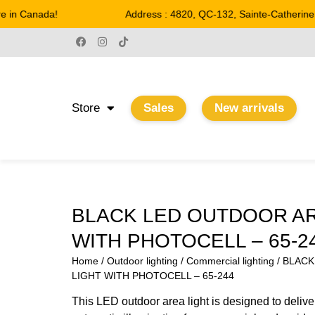
in Canada!
Address : 4820, QC-132, Sainte-Catherine
Store
Sales
New arrivals
BLACK LED OUTDOOR AR
WITH PHOTOCELL – 65-2
Home
/
Outdoor lighting
/
Commercial lighting
/ BLAC
LIGHT WITH PHOTOCELL – 65-244
This LED outdoor area light is designed to deliver