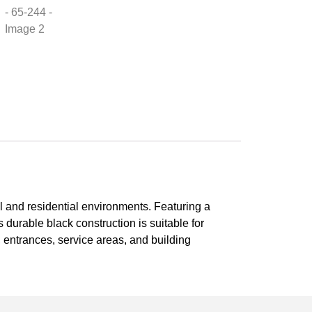
al and residential environments. Featuring a
s durable black construction is suitable for
s, entrances, service areas, and building