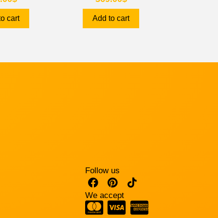
o cart
Add to cart
Follow us
We accept