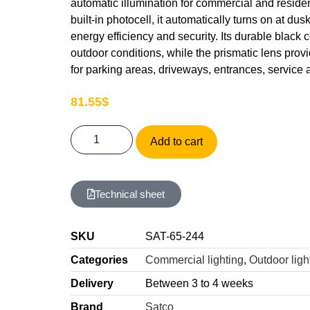
automatic illumination for commercial and reside
built-in photocell, it automatically turns on at du
energy efficiency and security. Its durable black c
outdoor conditions, while the prismatic lens provid
for parking areas, driveways, entrances, service 
81.55
$
Add to cart
Technical sheet
SKU
SAT-65-244
Categories
Commercial lighting
,
Outdoor ligh
Delivery
Between 3 to 4 weeks
Brand
Satco