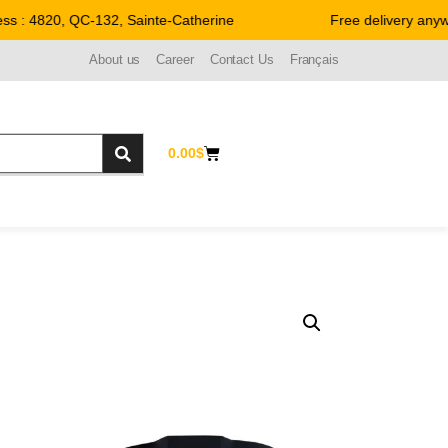
 : 4820, QC-132, Sainte-Catherine
Free delivery anywhe
About us
Career
Contact Us
Français
0.00
$