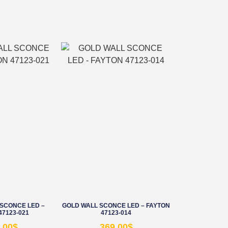
SCONCE LED –
GOLD WALL SCONCE LED – FAYTON
47123-021
47123-014
.00
$
369.00
$