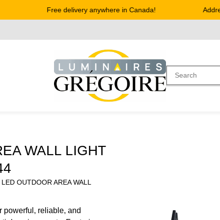
Free delivery anywhere in Canada!
Address
EA WALL LIGHT
44
K LED OUTDOOR AREA WALL
 powerful, reliable, and