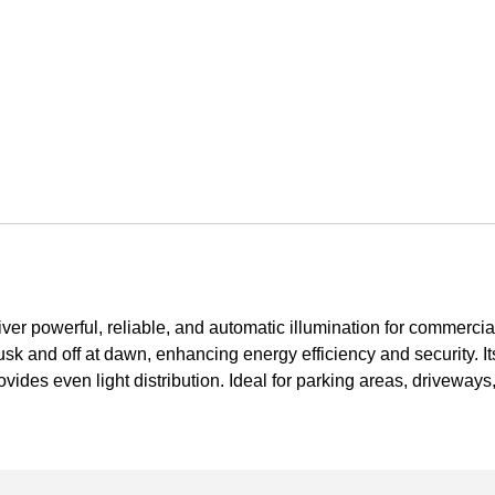
iver powerful, reliable, and automatic illumination for commerci
 dusk and off at dawn, enhancing energy efficiency and security. It
ovides even light distribution. Ideal for parking areas, driveway