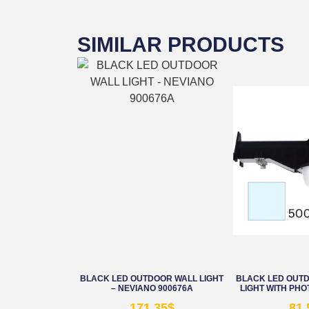
SIMILAR PRODUCTS
BLACK LED OUTDOOR WALL LIGHT
BLACK LED OUT
– NEVIANO 900676A
LIGHT WITH PHO
171.35
$
81.