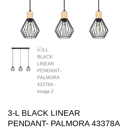
3-L BLACK LINEAR
PENDANT- PALMORA 43378A