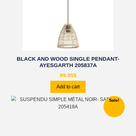
BLACK AND WOOD SINGLE PENDANT-
AYESGARTH 205837A
89.95
$
Add to cart
Sale!