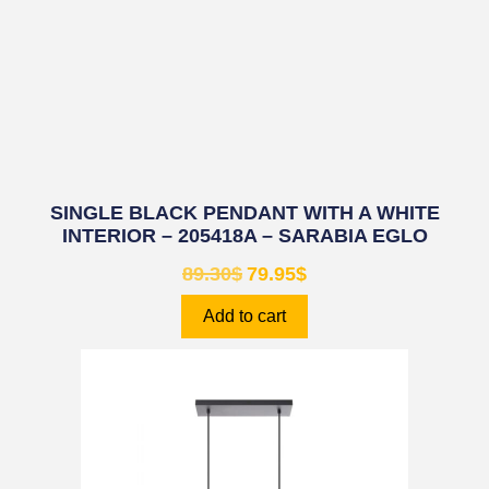
SINGLE BLACK PENDANT WITH A WHITE
INTERIOR – 205418A – SARABIA EGLO
89.30
$
79.95
$
Add to cart