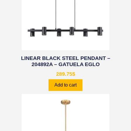
LINEAR BLACK STEEL PENDANT –
204892A – GATUELA EGLO
289.75
$
Add to cart