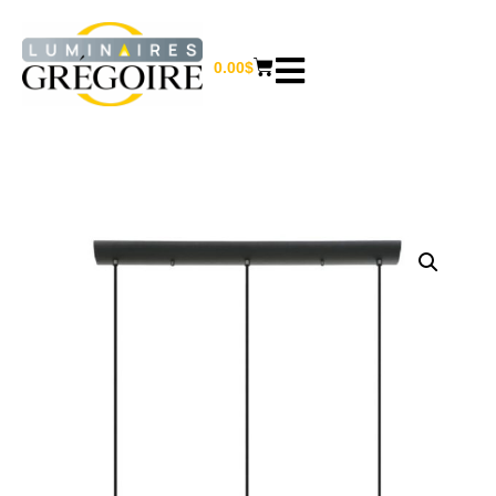
0.00
$