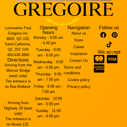
Opening
Navigation
Follow us
Luminaires Paul
hours
Grégoire Inc
About us
Monday :
9:00 am
4820, QC-132,
Store
- 6:00 pm
Saint-Catherine,
Career
QC J5V 1V9
Tuesday :
9:00
We accept
Inspiration
450-638-3866
am - 6:00 pm
Directions
Contact Us
Wednesday :
9:00
Arriving from the
am - 6:00 pm
Terms and
Mercier Bridge
conditions
Thursday :
9:00
(west side)
am - 7:00 pm
Cookie policy
The entrance is
Friday :
9:00 am -
on Rue Brébeuf.
Privacy policy
7:00 pm
Saturday :
10:00
Arriving from
am - 5:00 pm
Highway 30 (east
Sunday :
11:00
side)
am - 4:00 pm
The entrance is
on Route 132.