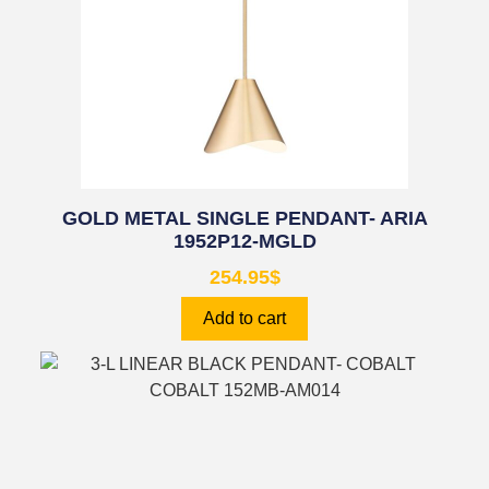
GOLD METAL SINGLE PENDANT- ARIA
1952P12-MGLD
254.95
$
Add to cart