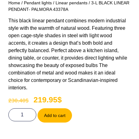
Home
/
Pendant lights
/
Linear pendants
/ 3-L BLACK LINEAR
PENDANT- PALMORA 43378A
This black linear pendant combines modern industrial
style with the warmth of natural wood. Featuring three
open cage-style shades in steel with light wood
accents, it creates a design that’s both bold and
perfectly balanced. Perfect above a kitchen island,
dining table, or counter, it provides direct lighting while
showcasing the beauty of exposed bulbs The
combination of metal and wood makes it an ideal
choice for contemporary or Scandinavian-inspired
interiors.
219.95
$
230.40
$
Add to cart