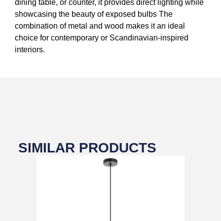
dining table, or counter, it provides direct lighting while
showcasing the beauty of exposed bulbs The
combination of metal and wood makes it an ideal
choice for contemporary or Scandinavian-inspired
interiors.
SIMILAR PRODUCTS