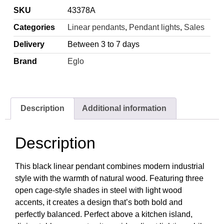
SKU
43378A
Categories
Linear pendants
,
Pendant lights
,
Sales
Delivery
Between 3 to 7 days
Brand
Eglo
Description
Additional information
Description
This black linear pendant combines modern industrial
style with the warmth of natural wood. Featuring three
open cage-style shades in steel with light wood
accents, it creates a design that’s both bold and
perfectly balanced. Perfect above a kitchen island,