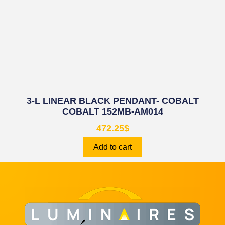
3-L LINEAR BLACK PENDANT- COBALT
COBALT 152MB-AM014
472.25
$
Add to cart