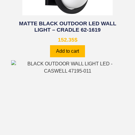
MATTE BLACK OUTDOOR LED WALL
LIGHT – CRADLE 62-1619
152.35
$
Add to cart