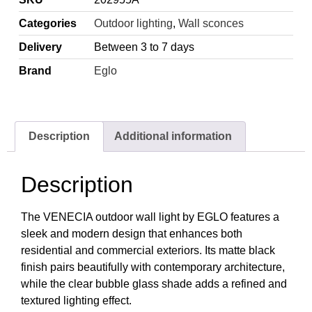
Categories
Outdoor lighting
,
Wall sconces
Delivery
Between 3 to 7 days
Brand
Eglo
Description
Additional information
Description
The VENECIA outdoor wall light by EGLO features a
sleek and modern design that enhances both
residential and commercial exteriors. Its matte black
finish pairs beautifully with contemporary architecture,
while the clear bubble glass shade adds a refined and
textured lighting effect.