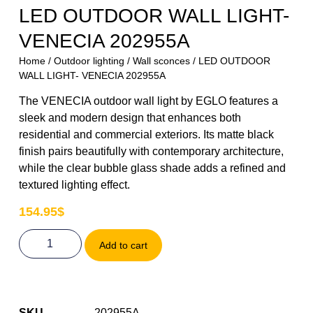
LED OUTDOOR WALL LIGHT-
VENECIA 202955A
Home
/
Outdoor lighting
/
Wall sconces
/ LED OUTDOOR
WALL LIGHT- VENECIA 202955A
The VENECIA outdoor wall light by EGLO features a
sleek and modern design that enhances both
residential and commercial exteriors. Its matte black
finish pairs beautifully with contemporary architecture,
while the clear bubble glass shade adds a refined and
textured lighting effect.
154.95
$
Add to cart
SKU
202955A