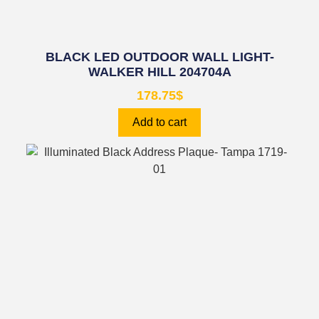
BLACK LED OUTDOOR WALL LIGHT-
WALKER HILL 204704A
178.75
$
Add to cart