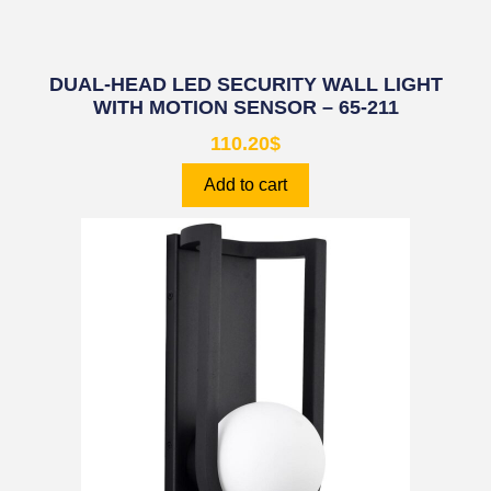
DUAL-HEAD LED SECURITY WALL LIGHT
WITH MOTION SENSOR – 65-211
110.20
$
Add to cart