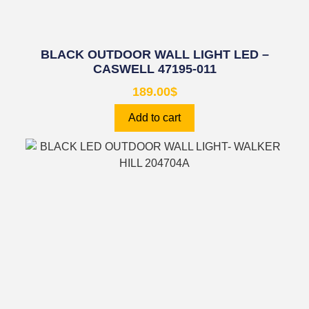
BLACK OUTDOOR WALL LIGHT LED –
CASWELL 47195-011
189.00
$
Add to cart