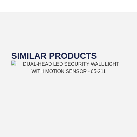
SIMILAR PRODUCTS