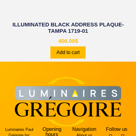
ILLUMINATED BLACK ADDRESS PLAQUE-
TAMPA 1719-01
406.00
$
Add to cart
Opening
Navigation
Follow us
Luminaires Paul
hours
Grégoire Inc
About us