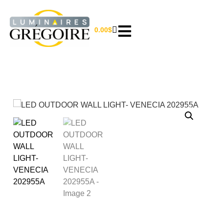
0.00
$