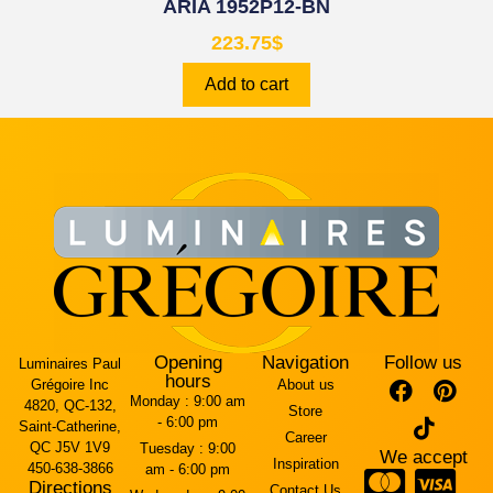
ARIA 1952P12-BN
223.75
$
Add to cart
Opening
Navigation
Follow us
Luminaires Paul
hours
Grégoire Inc
About us
Monday :
9:00 am
4820, QC-132,
Store
- 6:00 pm
Saint-Catherine,
Career
QC J5V 1V9
Tuesday :
9:00
We accept
Inspiration
450-638-3866
am - 6:00 pm
Directions
Contact Us