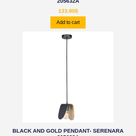
205632A
133.90
$
Add to cart
BLACK AND GOLD PENDANT- SERENARA