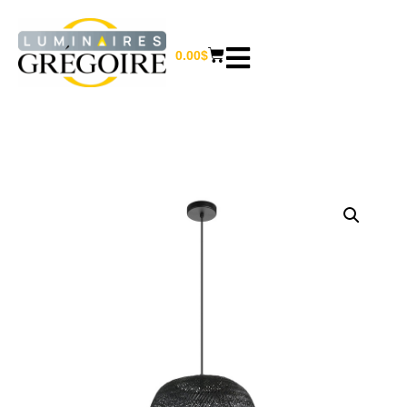
0.00
$