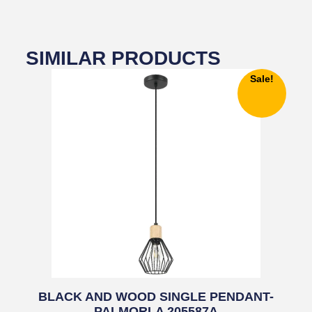
SIMILAR PRODUCTS
Sale!
BLACK AND WOOD SINGLE PENDANT-
PALMORLA 205587A