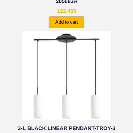
205683A
122.40
$
Add to cart
3-L BLACK LINEAR PENDANT-TROY-3