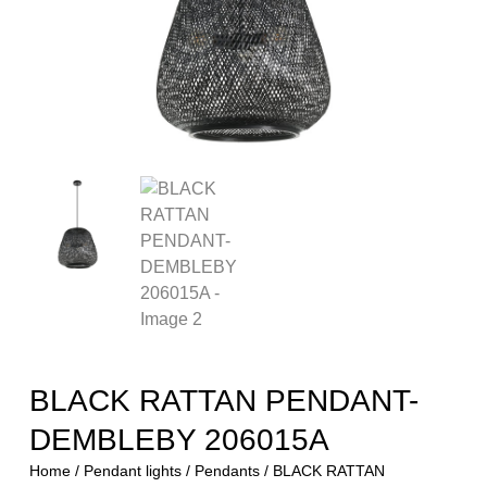
BLACK RATTAN PENDANT-
DEMBLEBY 206015A
Home
/
Pendant lights
/
Pendants
/ BLACK RATTAN