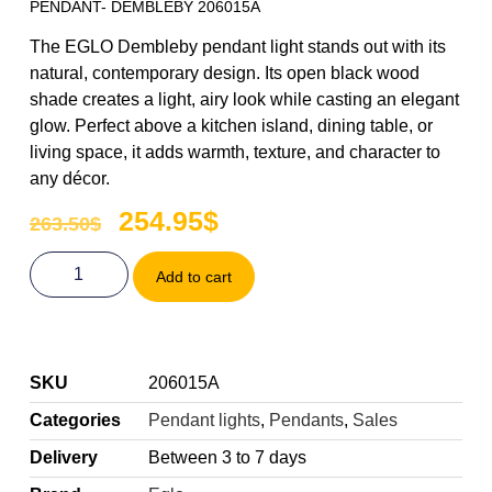
PENDANT- DEMBLEBY 206015A
The EGLO Dembleby pendant light stands out with its
natural, contemporary design. Its open black wood
shade creates a light, airy look while casting an elegant
glow. Perfect above a kitchen island, dining table, or
living space, it adds warmth, texture, and character to
any décor.
254.95
$
263.50
$
Add to cart
SKU
206015A
Categories
Pendant lights
,
Pendants
,
Sales
Delivery
Between 3 to 7 days