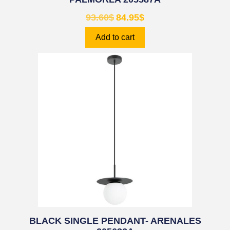
93.60
$
84.95
$
Add to cart
BLACK SINGLE PENDANT- ARENALES