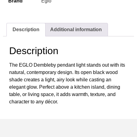
Brand
Eglo
Description
Additional information
Description
The EGLO Dembleby pendant light stands out with its
natural, contemporary design. Its open black wood
shade creates a light, airy look while casting an
elegant glow. Perfect above a kitchen island, dining
table, or living space, it adds warmth, texture, and
character to any décor.