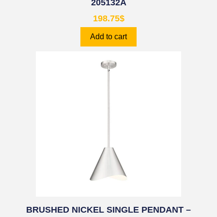
205132A
198.75
$
Add to cart
BRUSHED NICKEL SINGLE PENDANT –