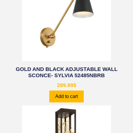
GOLD AND BLACK ADJUSTABLE WALL
SCONCE- SYLVIA 52485NBRB
289.99
$
Add to cart