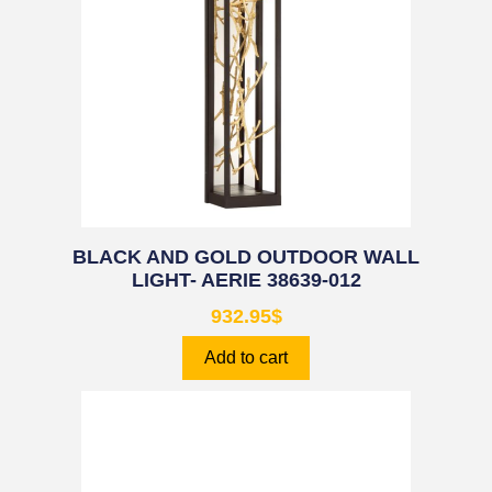
BLACK AND GOLD OUTDOOR WALL
LIGHT- AERIE 38639-012
932.95
$
Add to cart