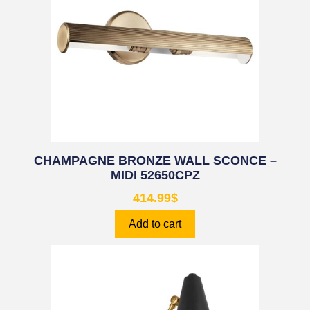
CHAMPAGNE BRONZE WALL SCONCE –
MIDI 52650CPZ
414.99
$
Add to cart