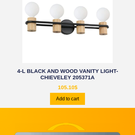
4-L BLACK AND WOOD VANITY LIGHT-
CHIEVELEY 205371A
105.10
$
Add to cart