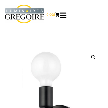
0.00
$