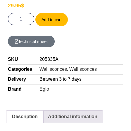
29.95
$
Add to cart
Technical sheet
SKU
205335A
Categories
Wall sconces
,
Wall sconces
Delivery
Between 3 to 7 days
Brand
Eglo
Description
Additional information