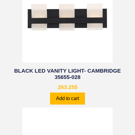
BLACK LED VANITY LIGHT- CAMBRIDGE
35655-028
263.25
$
Add to cart