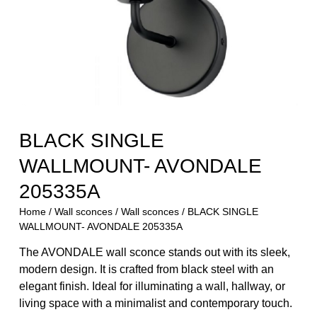
BLACK SINGLE
WALLMOUNT- AVONDALE
205335A
Home
/
Wall sconces
/
Wall sconces
/ BLACK SINGLE
WALLMOUNT- AVONDALE 205335A
The AVONDALE wall sconce stands out with its sleek,
modern design. It is crafted from black steel with an
elegant finish. Ideal for illuminating a wall, hallway, or
living space with a minimalist and contemporary touch.