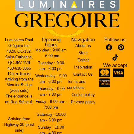
Opening
Navigation
Follow us
Luminaires Paul
hours
Grégoire Inc
About us
Monday :
9:00 am
4820, QC-132,
Store
- 6:00 pm
Saint-Catherine,
Career
QC J5V 1V9
Tuesday :
9:00
We accept
Inspiration
450-638-3866
am - 6:00 pm
Directions
Contact Us
Wednesday :
9:00
Arriving from the
am - 6:00 pm
Terms and
Mercier Bridge
conditions
Thursday :
9:00
(west side)
am - 7:00 pm
Cookie policy
The entrance is
Friday :
9:00 am -
on Rue Brébeuf.
Privacy policy
7:00 pm
Saturday :
10:00
Arriving from
am - 5:00 pm
Highway 30 (east
Sunday :
11:00
side)
am - 4:00 pm