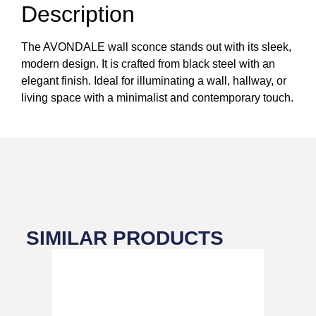
Description
The AVONDALE wall sconce stands out with its sleek,
modern design. It is crafted from black steel with an
elegant finish. Ideal for illuminating a wall, hallway, or
living space with a minimalist and contemporary touch.
SIMILAR PRODUCTS