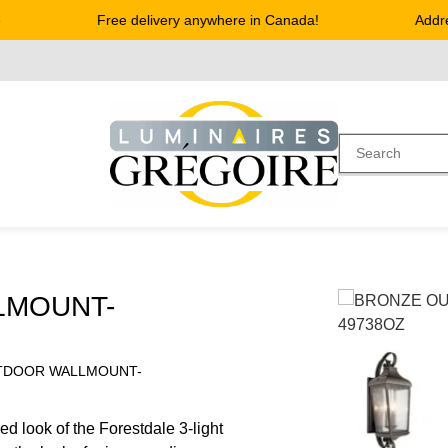
Free delivery anywhere in Canada!
Address
LMOUNT-
TDOOR WALLMOUNT-
d look of the Forestdale 3-light