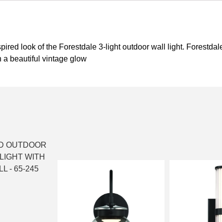
red look of the Forestdale 3-light outdoor wall light. Forestdal
 a beautiful vintage glow