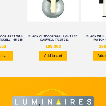
DOOR AREA WALL
BLACK OUTDOOR WALL LIGHT LED
BLACK WALL 
TOCELL – 65-245
– CASWELL 47195-011
FAYTON 
55
$
189.00
$
396
o cart
Add to cart
Add t