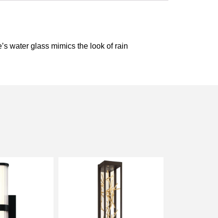
e’s water glass mimics the look of rain