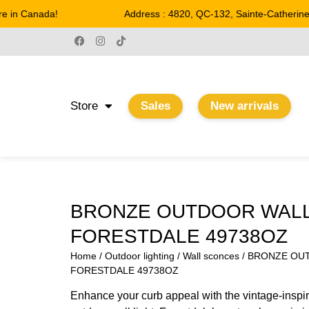
 in Canada!
Address : 4820, QC-132, Sainte-Catherine
Store
Sales
New arrivals
BRONZE OUTDOOR WAL
FORESTDALE 49738OZ
Home
/
Outdoor lighting
/
Wall sconces
/ BRONZE OU
FORESTDALE 49738OZ
Enhance your curb appeal with the vintage-inspire