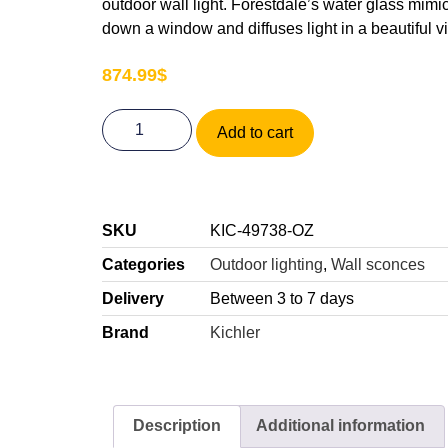
outdoor wall light. Forestdale’s water glass mimi
down a window and diffuses light in a beautiful 
874.99
$
Add to cart
SKU
KIC-49738-OZ
Categories
Outdoor lighting
,
Wall sconces
Delivery
Between 3 to 7 days
Brand
Kichler
Description
Additional information