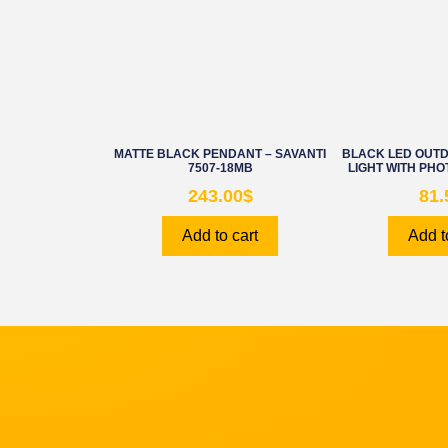
MATTE BLACK PENDANT – SAVANTI
BLACK LED OUT
7507-18MB
LIGHT WITH PHO
243.00
$
81.
Add to cart
Add t