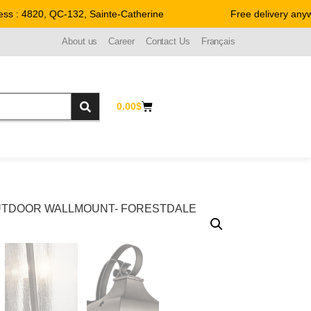
 : 4820, QC-132, Sainte-Catherine
Free delivery anywh
About us
Career
Contact Us
Français
0.00
$