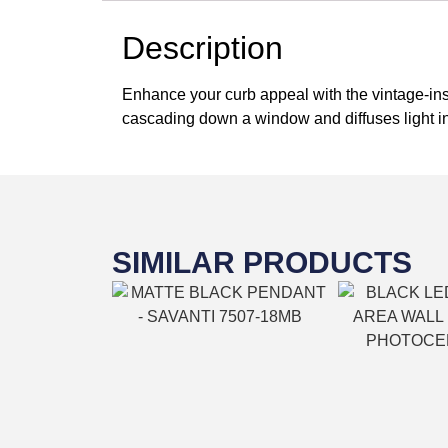
Description
Enhance your curb appeal with the vintage-inspi
cascading down a window and diffuses light in
SIMILAR PRODUCTS