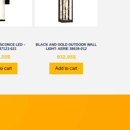
SCONCE LED –
BLACK AND GOLD OUTDOOR WALL
47123-021
LIGHT- AERIE 38639-012
.00
$
932.95
$
o cart
Add to cart