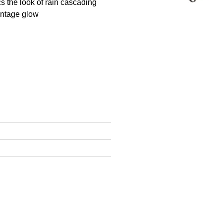
cs the look of rain cascading
vintage glow