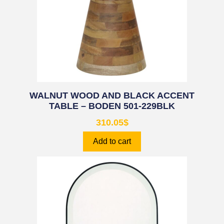
WALNUT WOOD AND BLACK ACCENT
TABLE – BODEN 501-229BLK
310.05
$
Add to cart