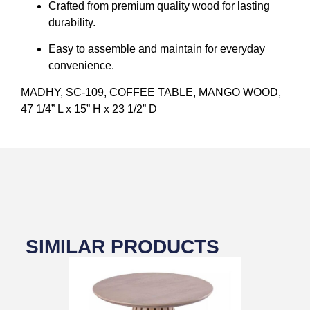
Crafted from premium quality wood for lasting
durability.
Easy to assemble and maintain for everyday
convenience.
MADHY, SC-109, COFFEE TABLE, MANGO WOOD,
47 1/4” L x 15” H x 23 1/2” D
SIMILAR PRODUCTS