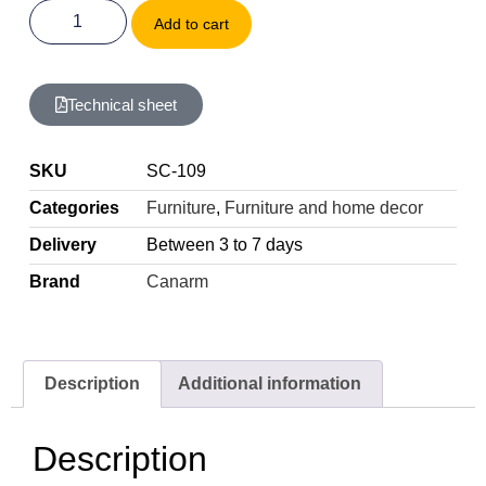
Add to cart
Technical sheet
SKU
SC-109
Categories
Furniture
,
Furniture and home decor
Delivery
Between 3 to 7 days
Brand
Canarm
Description
Additional information
Description