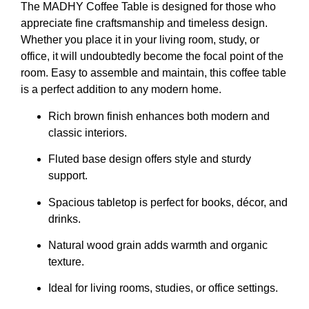
The MADHY Coffee Table is designed for those who
appreciate fine craftsmanship and timeless design.
Whether you place it in your living room, study, or
office, it will undoubtedly become the focal point of the
room. Easy to assemble and maintain, this coffee table
is a perfect addition to any modern home.
Rich brown finish enhances both modern and
classic interiors.
Fluted base design offers style and sturdy
support.
Spacious tabletop is perfect for books, décor, and
drinks.
Natural wood grain adds warmth and organic
texture.
Ideal for living rooms, studies, or office settings.