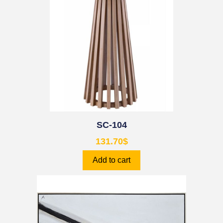
SC-104
131.70
$
Add to cart