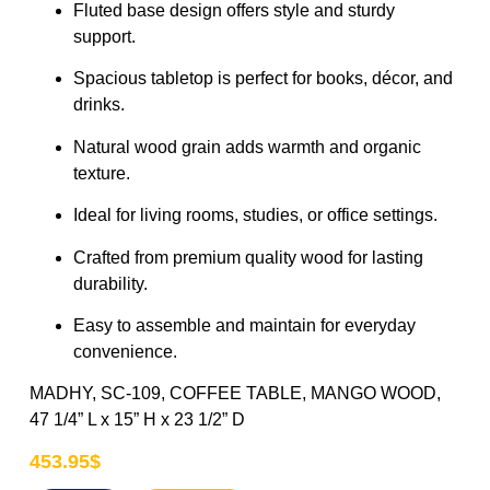
Fluted base design offers style and sturdy
support.
Spacious tabletop is perfect for books, décor, and
drinks.
Natural wood grain adds warmth and organic
texture.
Ideal for living rooms, studies, or office settings.
Crafted from premium quality wood for lasting
durability.
Easy to assemble and maintain for everyday
convenience.
MADHY, SC-109, COFFEE TABLE, MANGO WOOD,
47 1/4” L x 15” H x 23 1/2” D
453.95
$