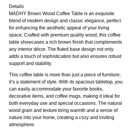
Details
MADHY Brown Wood Coffee Table is an exquisite
blend of modern design and classic elegance, perfect
for enhancing the aesthetic appeal of your living
space. Crafted with premium quality wood, this coffee
table showcases a rich brown finish that complements
any interior décor. The fluted base design not only
adds a touch of sophistication but also ensures robust
support and stability.
This coffee table is more than just a piece of furniture;
it’s a statement of style. With its spacious tabletop, you
can easily accommodate your favorite books,
decorative items, and coffee mugs, making it ideal for
both everyday use and special occasions. The natural
wood grain and texture bring warmth and a sense of
nature into your home, creating a cozy and inviting
atmosphere.