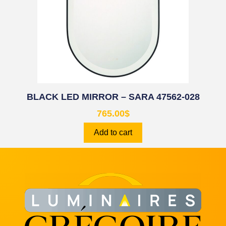
BLACK LED MIRROR – SARA 47562-028
765.00
$
Add to cart