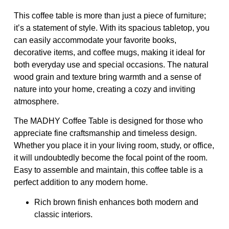
This coffee table is more than just a piece of furniture;
it’s a statement of style. With its spacious tabletop, you
can easily accommodate your favorite books,
decorative items, and coffee mugs, making it ideal for
both everyday use and special occasions. The natural
wood grain and texture bring warmth and a sense of
nature into your home, creating a cozy and inviting
atmosphere.
The MADHY Coffee Table is designed for those who
appreciate fine craftsmanship and timeless design.
Whether you place it in your living room, study, or office,
it will undoubtedly become the focal point of the room.
Easy to assemble and maintain, this coffee table is a
perfect addition to any modern home.
Rich brown finish enhances both modern and
classic interiors.