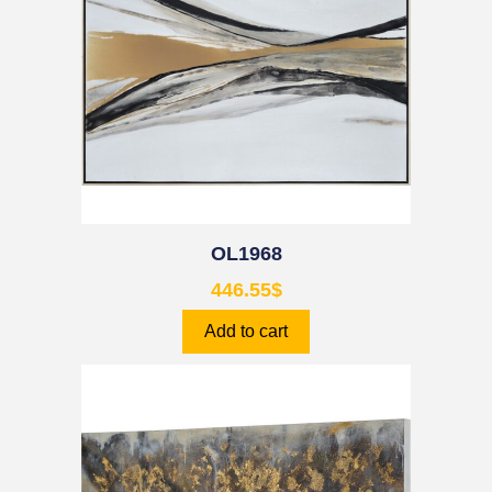
OL1968
446.55
$
Add to cart