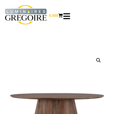
0.00
$