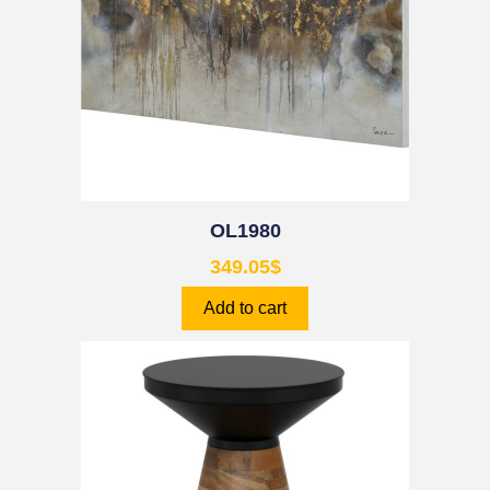
OL1980
349.05
$
Add to cart