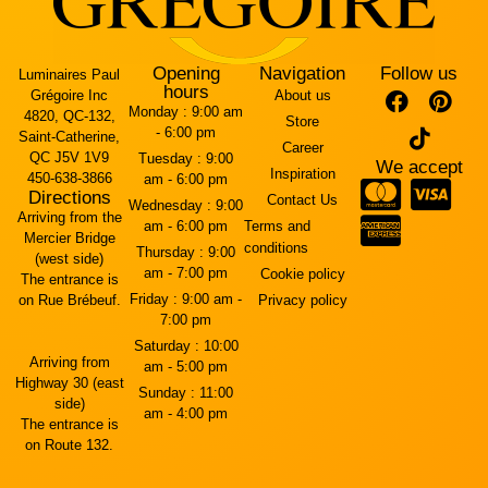
Opening
Navigation
Follow us
Luminaires Paul
hours
Grégoire Inc
About us
Monday :
9:00 am
4820, QC-132,
Store
- 6:00 pm
Saint-Catherine,
Career
QC J5V 1V9
Tuesday :
9:00
We accept
Inspiration
450-638-3866
am - 6:00 pm
Directions
Contact Us
Wednesday :
9:00
Arriving from the
am - 6:00 pm
Terms and
Mercier Bridge
conditions
Thursday :
9:00
(west side)
am - 7:00 pm
Cookie policy
The entrance is
Friday :
9:00 am -
on Rue Brébeuf.
Privacy policy
7:00 pm
Saturday :
10:00
Arriving from
am - 5:00 pm
Highway 30 (east
Sunday :
11:00
side)
am - 4:00 pm
The entrance is
on Route 132.