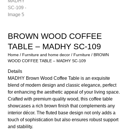
BROWN WOOD COFFEE
TABLE – MADHY SC-109
Home
/
Furniture and home decor
/
Furniture
/ BROWN
WOOD COFFEE TABLE – MADHY SC-109
Details
MADHY Brown Wood Coffee Table is an exquisite
blend of modern design and classic elegance, perfect
for enhancing the aesthetic appeal of your living space.
Crafted with premium quality wood, this coffee table
showcases a rich brown finish that complements any
interior décor. The fluted base design not only adds a
touch of sophistication but also ensures robust support
and stability.